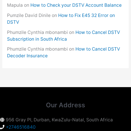
Mapula
on
How to Check your DSTV Account Balance
Pumzile David Dinile
on
How to Fix E45 32 Error on
DSTV
Phumzile Cynthia mbonambi
on
How to Cancel DSTV
Subscription in South Africa
Phumzile Cynthia mbonambi
on
How to Cancel DSTV
Decoder Insurance
Our Address
956 Gray Pl, Durban, KwaZulu-Natal, South Africa
+2746516840