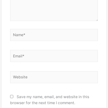
Name*
Email*
Website
Save my name, email, and website in this
browser for the next time I comment.