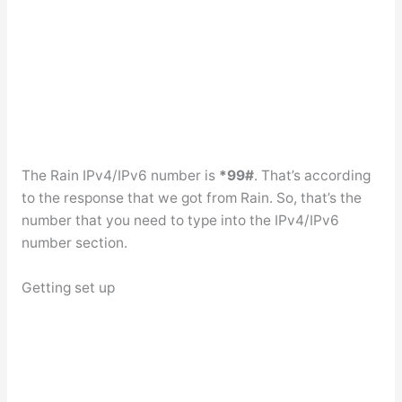
The Rain IPv4/IPv6 number is
*99#
. That’s according
to the response that we got from Rain. So, that’s the
number that you need to type into the IPv4/IPv6
number section.
Getting set up