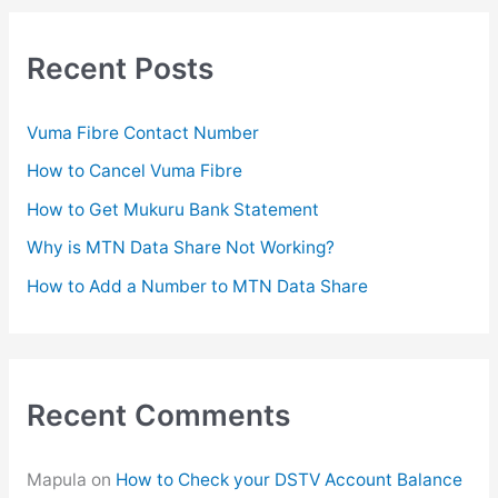
r
c
Recent Posts
h
f
Vuma Fibre Contact Number
o
How to Cancel Vuma Fibre
r
How to Get Mukuru Bank Statement
:
Why is MTN Data Share Not Working?
How to Add a Number to MTN Data Share
Recent Comments
Mapula
on
How to Check your DSTV Account Balance