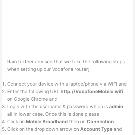
Rain further advised that we take the following steps
when setting up our Vodafone router;
Connect your device with a laptop/phone via WiFi and
Enter the following URL
http://VodafoneMobile.wifi
on Google Chrome and
Login with the username & password which is
admin
all in lower case. Once this is done please
Click on
Mobile Broadband
then on
Connection
.
Click on the drop down arrow on
Account Type
and