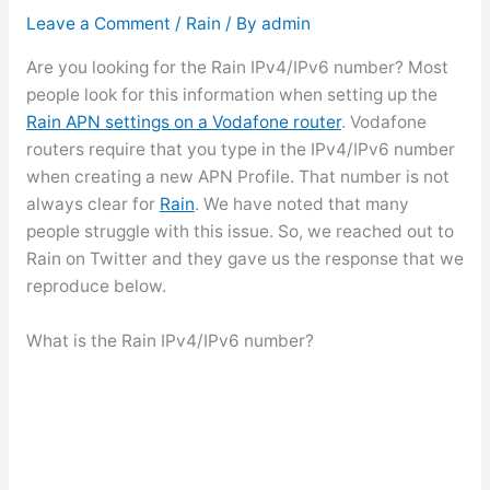
Leave a Comment
/
Rain
/ By
admin
Are you looking for the Rain IPv4/IPv6 number? Most
people look for this information when setting up the
Rain APN settings on a Vodafone router
. Vodafone
routers require that you type in the IPv4/IPv6 number
when creating a new APN Profile. That number is not
always clear for
Rain
. We have noted that many
people struggle with this issue. So, we reached out to
Rain on Twitter and they gave us the response that we
reproduce below.
What is the Rain IPv4/IPv6 number?