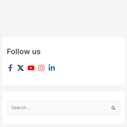
Follow us
S
e
a