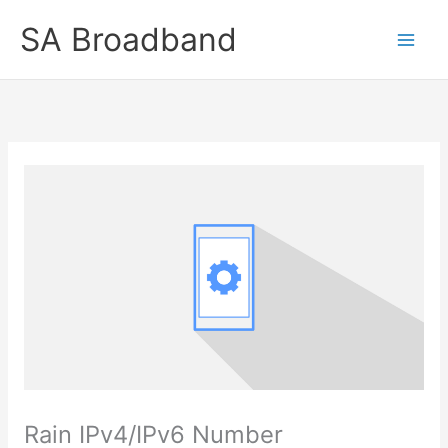
Skip
SA Broadband
to
content
Rain IPv4/IPv6 Number