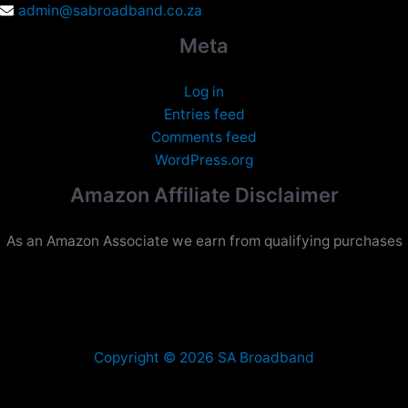
admin@sabroadband.co.za
Meta
Log in
Entries feed
Comments feed
WordPress.org
Amazon Affiliate Disclaimer
As an Amazon Associate we earn from qualifying purchases
Copyright © 2026 SA Broadband