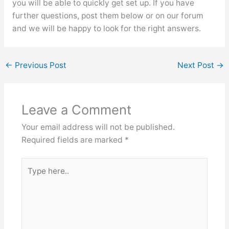
you will be able to quickly get set up. If you have
further questions, post them below or on our forum
and we will be happy to look for the right answers.
←
Previous Post
Next Post
→
Leave a Comment
Your email address will not be published.
Required fields are marked
*
Type
here..