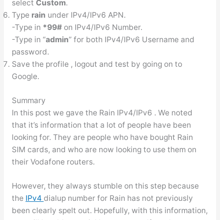
select
Custom
.
Type
rain
under IPv4/IPv6 APN.
-Type in
*99#
on IPv4/IPv6 Number.
-Type in “
admin
” for both IPv4/IPv6 Username and
password.
Save the profile , logout and test by going on to
Google.
Summary
In this post we gave the Rain IPv4/IPv6 . We noted
that it’s information that a lot of people have been
looking for. They are people who have bought Rain
SIM cards, and who are now looking to use them on
their Vodafone routers.
However, they always stumble on this step because
the
IPv4
dialup number for Rain has not previously
been clearly spelt out. Hopefully, with this information,