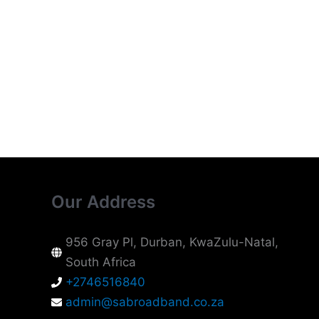
Our Address
956 Gray Pl, Durban, KwaZulu-Natal,
South Africa
+2746516840
admin@sabroadband.co.za