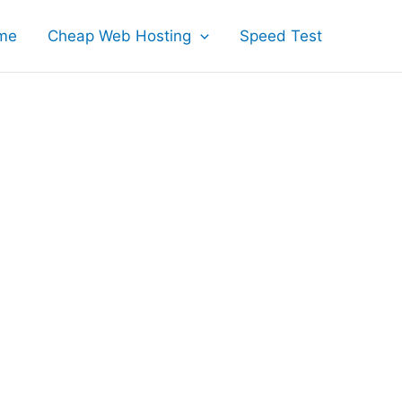
me
Cheap Web Hosting
Speed Test