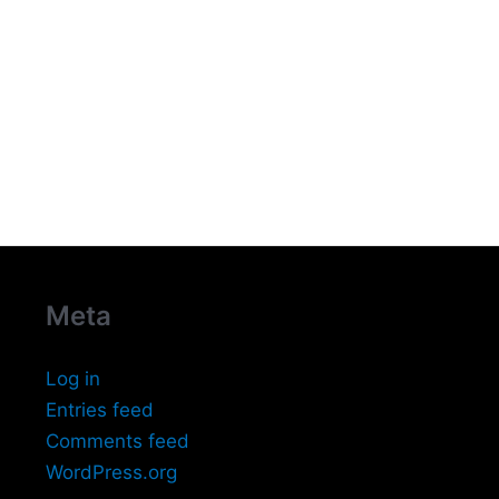
Meta
Log in
Entries feed
Comments feed
WordPress.org