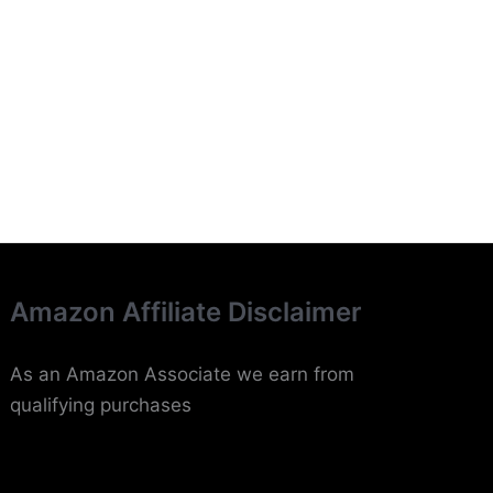
Amazon Affiliate Disclaimer
As an Amazon Associate we earn from
qualifying purchases