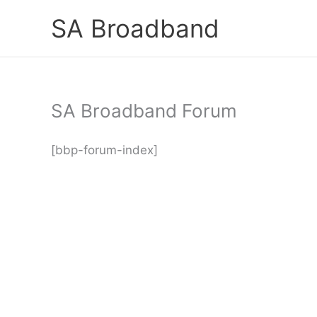
Skip
SA Broadband
to
content
SA Broadband Forum
[bbp-forum-index]