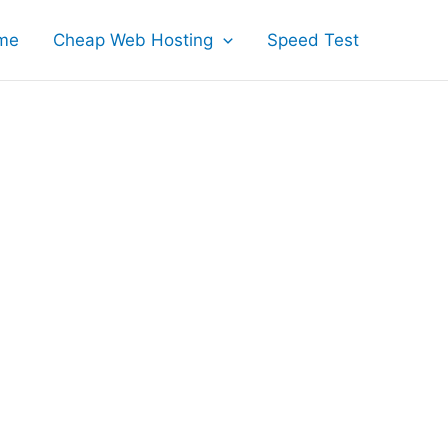
me
Cheap Web Hosting
Speed Test