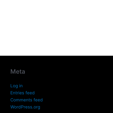
Meta
Log in
Entries feed
Comments feed
WordPress.org