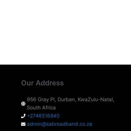
Our Address
956 Gray Pl, Durban, KwaZulu-Natal,
South Africa
+2746516840
admin@sabroadband.co.za