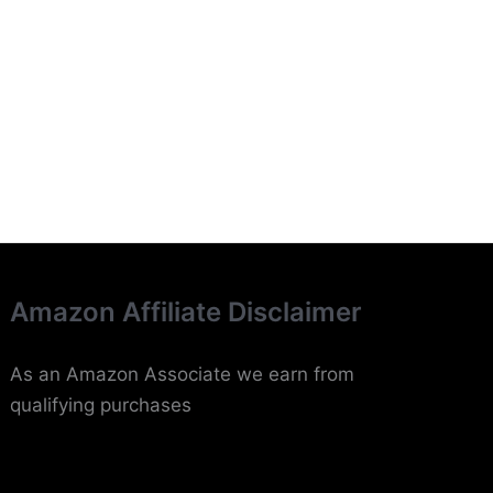
Amazon Affiliate Disclaimer
As an Amazon Associate we earn from
qualifying purchases