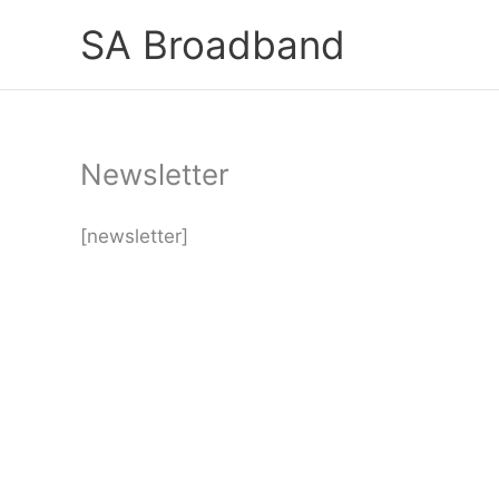
Skip
SA Broadband
to
content
Newsletter
[newsletter]