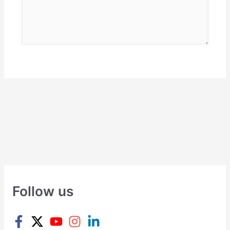
Follow us