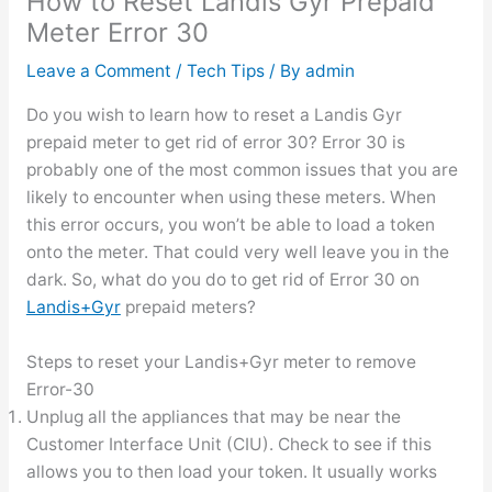
How to Reset Landis Gyr Prepaid
Meter Error 30
Leave a Comment
/
Tech Tips
/ By
admin
Do you wish to learn how to reset a Landis Gyr
prepaid meter to get rid of error 30? Error 30 is
probably one of the most common issues that you are
likely to encounter when using these meters. When
this error occurs, you won’t be able to load a token
onto the meter. That could very well leave you in the
dark. So, what do you do to get rid of Error 30 on
Landis+Gyr
prepaid meters?
Steps to reset your Landis+Gyr meter to remove
Error-30
Unplug all the appliances that may be near the
Customer Interface Unit (CIU). Check to see if this
allows you to then load your token. It usually works