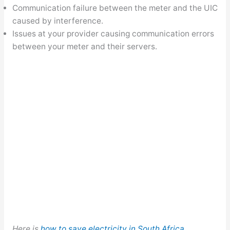
Communication failure between the meter and the UIC
caused by interference.
Issues at your provider causing communication errors
between your meter and their servers.
Here is
how to save electricity in South Africa