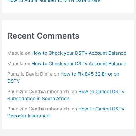
How to Add a Number to MTN Data Share
Recent Comments
Mapula
on
How to Check your DSTV Account Balance
Mapula
on
How to Check your DSTV Account Balance
Pumzile David Dinile
on
How to Fix E45 32 Error on
DSTV
Phumzile Cynthia mbonambi
on
How to Cancel DSTV
Subscription in South Africa
Phumzile Cynthia mbonambi
on
How to Cancel DSTV
Decoder Insurance