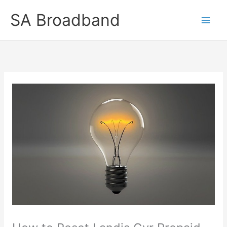
Skip
SA Broadband
to
content