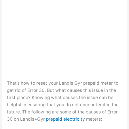
That’s how to reset your Landis Gyr prepaid meter to
get rid of Error 30. But what causes this issue in the
first place? Knowing what causes the issue can be
helpful in ensuring that you do not encounter it in the
future. The following are some of the causes of Error-
30 on Landis+Gyr
prepaid electricity
meters;