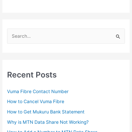
S
e
a
r
c
Recent Posts
h
f
Vuma Fibre Contact Number
o
How to Cancel Vuma Fibre
r
How to Get Mukuru Bank Statement
:
Why is MTN Data Share Not Working?