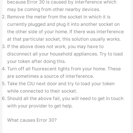
because Error 30 is caused by interference which
may be coming from other nearby devices.
Remove the meter from the socket in which it is
currently plugged and plug it into another socket on
the other side of your home. If there was interference
at that particular socket, this solution usually works.
If the above does not work, you may have to
disconnect all your household appliances. Try to load
your token after doing this.
Turn off all fluorescent lights from your home. These
are sometimes a source of interference.
Take the CIU next door and try to load your token
while connected to their socket.
Should all the above fail, you will need to get in touch
with your provider to get help.
What causes Error 30?