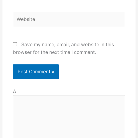
Website
Save my name, email, and website in this
browser for the next time I comment.
Δ