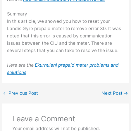
Summary
In this article, we showed you how to reset your
Landis Gyre prepaid meter to remove error 30. It was
noted that this error is caused by communication
issues between the CIU and the meter. There are
several steps that you can take to resolve the issue.
Here are the
Ekurhuleni prepaid meter problems and
solutions
←
Previous Post
Next Post
→
Leave a Comment
Your email address will not be published.