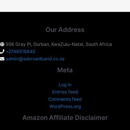
Our Address
956 Gray Pl, Durban, KwaZulu-Natal, South Africa
+2746516840
admin@sabroadband.co.za
Meta
Log in
Entries feed
Comments feed
WordPress.org
Amazon Affiliate Disclaimer