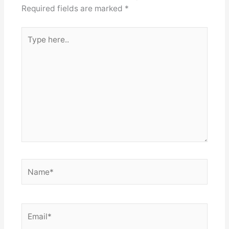
Required fields are marked
*
Type
here..
Name*
Email*