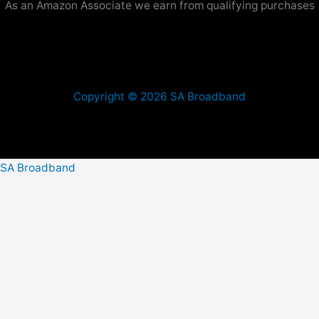
As an Amazon Associate we earn from qualifying purchases
Copyright © 2026 SA Broadband
SA Broadband