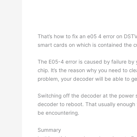
That’s how to fix an e05 4 error on DST
smart cards on which is contained the c
The E05-4 error is caused by failure by 
chip. It’s the reason why you need to cl
problem, your decoder will be able to ge
Switching off the decoder at the power s
decoder to reboot. That usually enough 
be encountering.
Summary