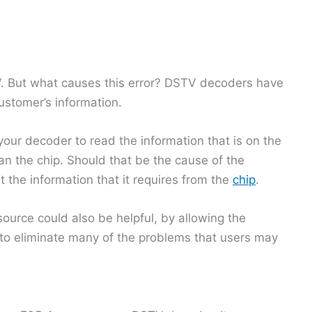
V. But what causes this error? DSTV decoders have
ustomer’s information.
your decoder to read the information that is on the
ean the chip. Should that be the cause of the
t the information that it requires from the
chip
.
ource could also be helpful, by allowing the
to eliminate many of the problems that users may