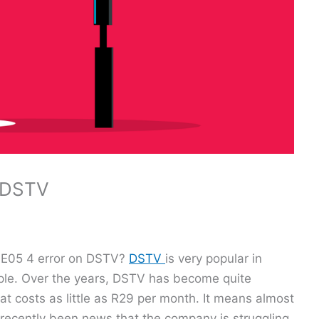
n DSTV
an E05 4 error on DSTV?
DSTV
is very popular in
eople. Over the years, DSTV has become quite
t costs as little as R29 per month. It means almost
 recently been news that the company is struggling