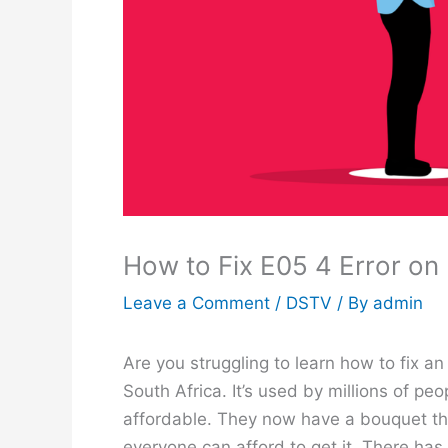
How to Fix E05 4 Error o
Leave a Comment
/
DSTV
/ By
admin
Are you struggling to learn how to fix 
South Africa. It’s used by millions of p
affordable. They now have a bouquet tha
everyone can afford to get it. There has