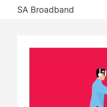
Skip
SA Broadband
to
content