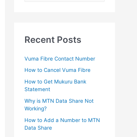
e
a
r
c
Recent Posts
h
f
Vuma Fibre Contact Number
o
How to Cancel Vuma Fibre
r
How to Get Mukuru Bank
:
Statement
Why is MTN Data Share Not
Working?
How to Add a Number to MTN
Data Share