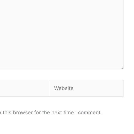
Website
 this browser for the next time I comment.