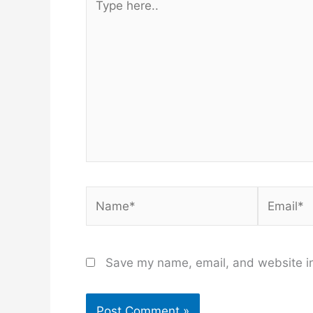
here..
Name*
Email*
Save my name, email, and website in