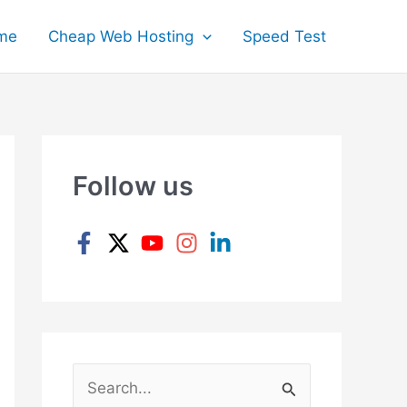
me
Cheap Web Hosting
Speed Test
Follow us
S