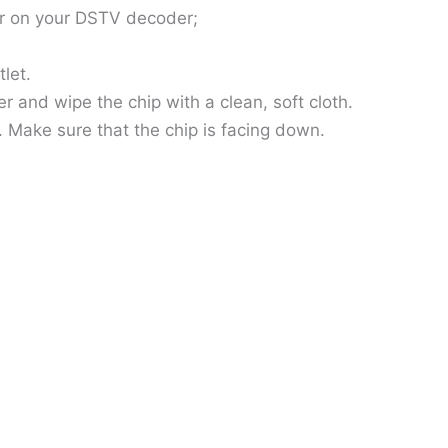
ror on your DSTV decoder;
let.
and wipe the chip with a clean, soft cloth.
 Make sure that the chip is facing down.