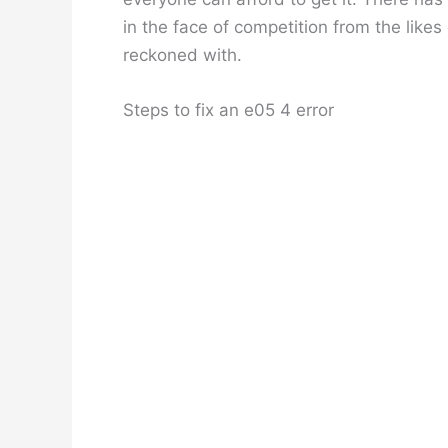
in the face of competition from the likes
reckoned with.
Steps to fix an e05 4 error