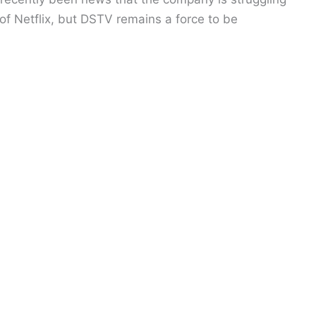
 of Netflix, but DSTV remains a force to be