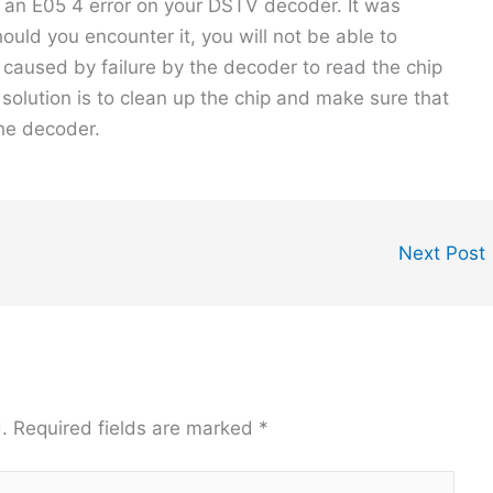
x an E05 4 error on your DSTV decoder. It was
hould you encounter it, you will not be able to
 caused by failure by the decoder to read the chip
solution is to clean up the chip and make sure that
the decoder.
Next Post
.
Required fields are marked
*