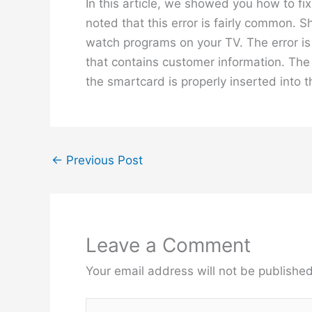
In this article, we showed you how to fi
noted that this error is fairly common. S
watch programs on your TV. The error is
that contains customer information. The 
the smartcard is properly inserted into 
←
Previous Post
Leave a Comment
Your email address will not be published
Type