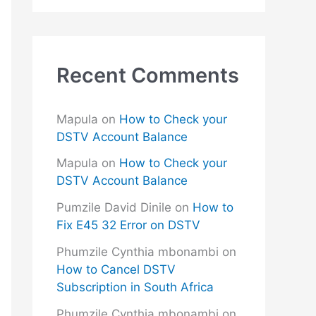
Recent Comments
Mapula
on
How to Check your
DSTV Account Balance
Mapula
on
How to Check your
DSTV Account Balance
Pumzile David Dinile
on
How to
Fix E45 32 Error on DSTV
Phumzile Cynthia mbonambi
on
How to Cancel DSTV
Subscription in South Africa
Phumzile Cynthia mbonambi
on