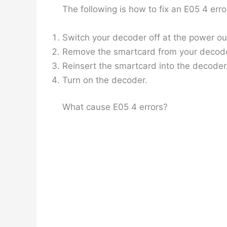
The following is how to fix an E05 4 er
Switch your decoder off at the power out
Remove the smartcard from your decoder 
Reinsert the smartcard into the decoder.
Turn on the decoder.
What cause E05 4 errors?