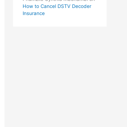
How to Cancel DSTV Decoder
Insurance