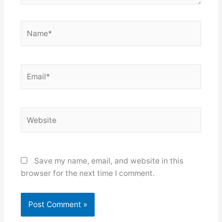
Name*
Email*
Website
Save my name, email, and website in this
browser for the next time I comment.