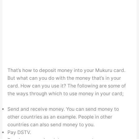
That’s how to deposit money into your Mukuru card.
But what can you do with the money that’s in your
card. How can you use it? The following are some of
the ways through which to use money in your card;
Send and receive money. You can send money to
other countries as an example. People in other
countries can also send money to you.
Pay DSTV.