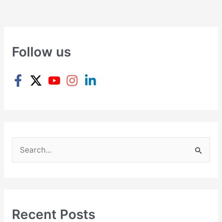
Follow us
S
e
a
r
c
Recent Posts
h