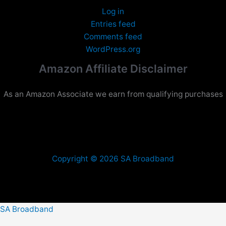
Log in
Entries feed
Comments feed
WordPress.org
Amazon Affiliate Disclaimer
As an Amazon Associate we earn from qualifying purchases
Copyright © 2026 SA Broadband
SA Broadband