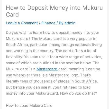
How to Deposit Money into Mukuru
Card
Leave a Comment
/
Finance
/ By
admin
Do you wish to learn how to deposit money into your
Mukuru card? The Mukuru card is a very popular in
South Africa, particular among foreign nationals living
and working in the country. The card offers a lot of
flexibility. You can use it for a wide range of activities,
some of which are outlined in the section below. The
Mukuru card is a
Mastercard
card, meaning it can be
use wherever there is a Mastercard logo. That’s
literally tens of thousands of places in South Africa.
But before you can use it, you first need to load
money into your Mukuru card. How do you do that?
How to Load Mukuru Card