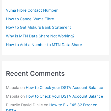
f
Vuma Fibre Contact Number
o
How to Cancel Vuma Fibre
r
How to Get Mukuru Bank Statement
:
Why is MTN Data Share Not Working?
How to Add a Number to MTN Data Share
Recent Comments
Mapula
on
How to Check your DSTV Account Balance
Mapula
on
How to Check your DSTV Account Balance
Pumzile David Dinile
on
How to Fix E45 32 Error on
DSTV