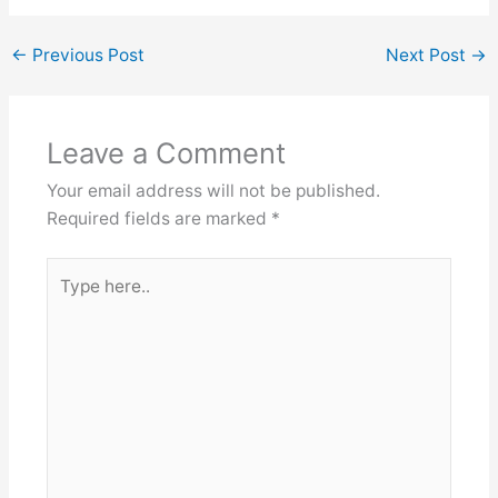
←
Previous Post
Next Post
→
Leave a Comment
Your email address will not be published.
Required fields are marked
*
Type
here..