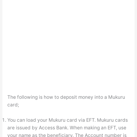
The following is how to deposit money into a Mukuru
card;
You can load your Mukuru card via EFT. Mukuru cards
are issued by Access Bank. When making an EFT, use
your name as the beneficiary. The Account number is