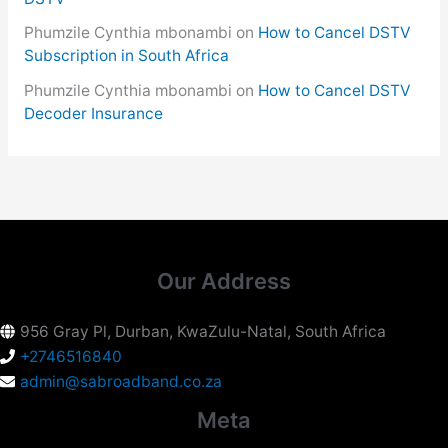
Phumzile Cynthia mbonambi
on
How to Cancel DSTV
Subscription in South Africa
Phumzile Cynthia mbonambi
on
How to Cancel DSTV
Decoder Insurance
Our Address
956 Gray Pl, Durban, KwaZulu-Natal, South Africa
+2746516840
admin@sabroadband.co.za
Meta