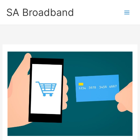
Skip
SA Broadband
to
content