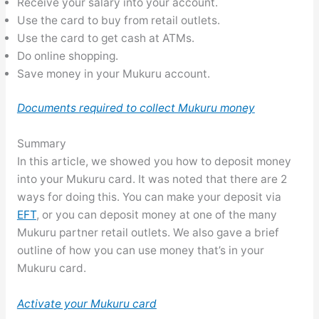
Receive your salary into your account.
Use the card to buy from retail outlets.
Use the card to get cash at ATMs.
Do online shopping.
Save money in your Mukuru account.
Documents required to collect Mukuru money
Summary
In this article, we showed you how to deposit money
into your Mukuru card. It was noted that there are 2
ways for doing this. You can make your deposit via
EFT
, or you can deposit money at one of the many
Mukuru partner retail outlets. We also gave a brief
outline of how you can use money that’s in your
Mukuru card.
Activate your Mukuru card