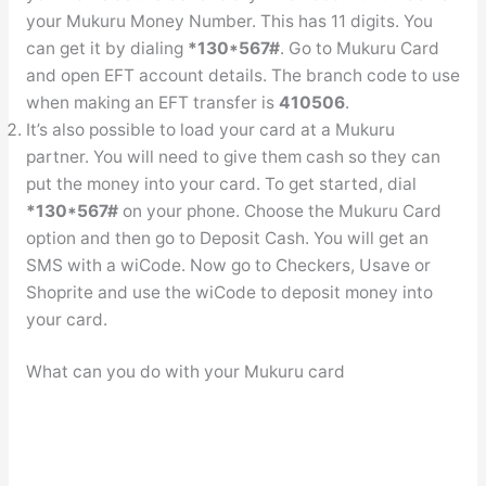
your Mukuru Money Number. This has 11 digits. You
can get it by dialing
*130*567#
. Go to Mukuru Card
and open EFT account details. The branch code to use
when making an EFT transfer is
410506
.
It’s also possible to load your card at a Mukuru
partner. You will need to give them cash so they can
put the money into your card. To get started, dial
*130*567#
on your phone. Choose the Mukuru Card
option and then go to Deposit Cash. You will get an
SMS with a wiCode. Now go to Checkers, Usave or
Shoprite and use the wiCode to deposit money into
your card.
What can you do with your Mukuru card