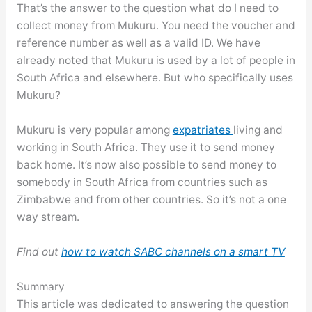
That’s the answer to the question what do I need to
collect money from Mukuru. You need the voucher and
reference number as well as a valid ID. We have
already noted that Mukuru is used by a lot of people in
South Africa and elsewhere. But who specifically uses
Mukuru?
Mukuru is very popular among
expatriates
living and
working in South Africa. They use it to send money
back home. It’s now also possible to send money to
somebody in South Africa from countries such as
Zimbabwe and from other countries. So it’s not a one
way stream.
Find out
how to watch SABC channels on a smart TV
Summary
This article was dedicated to answering the question