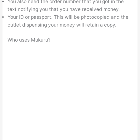
You also need the order number that you got in the
text notifying you that you have received money.
Your ID or passport. This will be photocopied and the
outlet dispensing your money will retain a copy.
Who uses Mukuru?