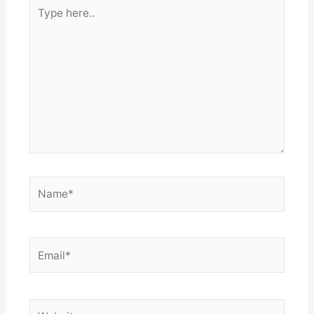
Type
here..
Name*
Email*
Website