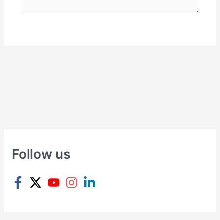
Follow us