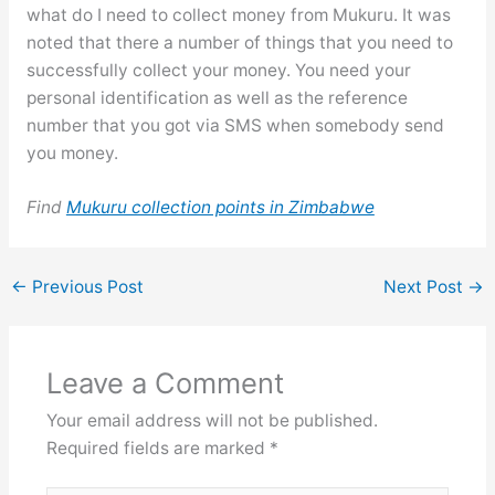
what do I need to collect money from Mukuru. It was
noted that there a number of things that you need to
successfully collect your money. You need your
personal identification as well as the reference
number that you got via SMS when somebody send
you money.
Find
Mukuru collection points in Zimbabwe
←
Previous Post
Next Post
→
Leave a Comment
Your email address will not be published.
Required fields are marked
*