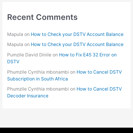
Recent Comments
Mapula
on
How to Check your DSTV Account Balance
Mapula
on
How to Check your DSTV Account Balance
Pumzile David Dinile
on
How to Fix E45 32 Error on
DSTV
Phumzile Cynthia mbonambi
on
How to Cancel DSTV
Subscription in South Africa
Phumzile Cynthia mbonambi
on
How to Cancel DSTV
Decoder Insurance