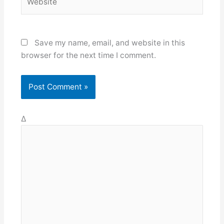
Save my name, email, and website in this
browser for the next time I comment.
Δ