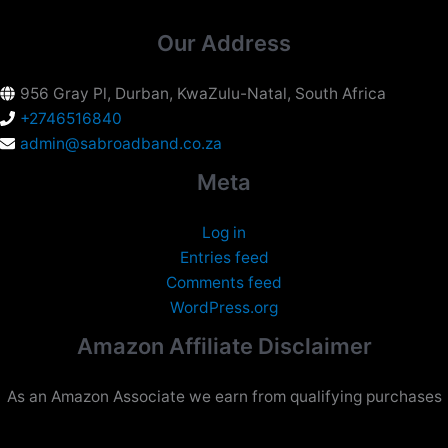
Our Address
956 Gray Pl, Durban, KwaZulu-Natal, South Africa
+2746516840
admin@sabroadband.co.za
Meta
Log in
Entries feed
Comments feed
WordPress.org
Amazon Affiliate Disclaimer
As an Amazon Associate we earn from qualifying purchases