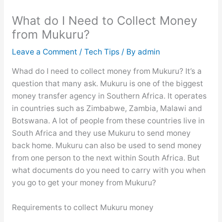
What do I Need to Collect Money
from Mukuru?
Leave a Comment
/
Tech Tips
/ By
admin
Whad do I need to collect money from Mukuru? It’s a
question that many ask. Mukuru is one of the biggest
money transfer agency in Southern Africa. It operates
in countries such as Zimbabwe, Zambia, Malawi and
Botswana. A lot of people from these countries live in
South Africa and they use Mukuru to send money
back home. Mukuru can also be used to send money
from one person to the next within South Africa. But
what documents do you need to carry with you when
you go to get your money from Mukuru?
Requirements to collect Mukuru money