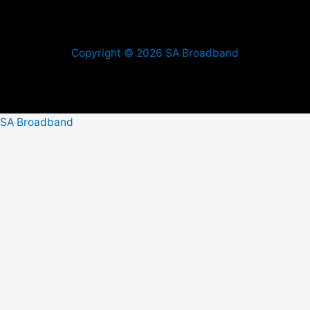
Copyright © 2026 SA Broadband
SA Broadband