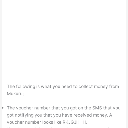
The following is what you need to collect money from
Mukuru;
The voucher number that you got on the SMS that you
got notifying you that you have received money. A
voucher number looks like RKJGJHHH.