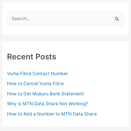
S
e
a
r
c
Recent Posts
h
f
Vuma Fibre Contact Number
o
How to Cancel Vuma Fibre
r
How to Get Mukuru Bank Statement
:
Why is MTN Data Share Not Working?
How to Add a Number to MTN Data Share