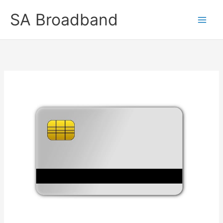
Skip
SA Broadband
to
content