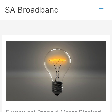
Skip
SA Broadband
to
content