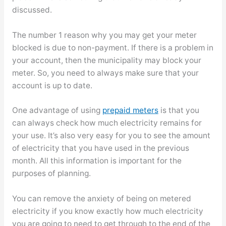
discussed.
The number 1 reason why you may get your meter
blocked is due to non-payment. If there is a problem in
your account, then the municipality may block your
meter. So, you need to always make sure that your
account is up to date.
One advantage of using
prepaid meters
is that you
can always check how much electricity remains for
your use. It’s also very easy for you to see the amount
of electricity that you have used in the previous
month. All this information is important for the
purposes of planning.
You can remove the anxiety of being on metered
electricity if you know exactly how much electricity
you are going to need to get through to the end of the