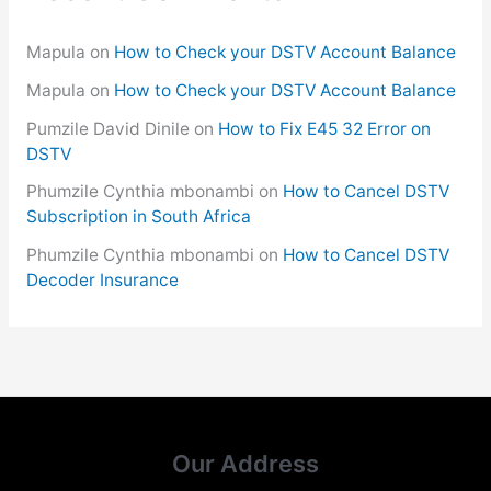
Mapula
on
How to Check your DSTV Account Balance
Mapula
on
How to Check your DSTV Account Balance
Pumzile David Dinile
on
How to Fix E45 32 Error on
DSTV
Phumzile Cynthia mbonambi
on
How to Cancel DSTV
Subscription in South Africa
Phumzile Cynthia mbonambi
on
How to Cancel DSTV
Decoder Insurance
Our Address