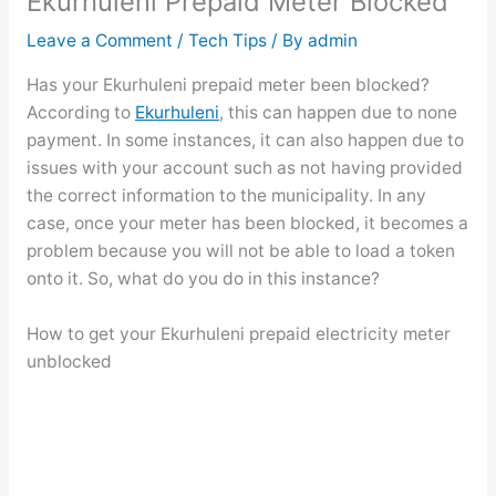
Ekurhuleni Prepaid Meter Blocked
Leave a Comment
/
Tech Tips
/ By
admin
Has your Ekurhuleni prepaid meter been blocked?
According to
Ekurhuleni
, this can happen due to none
payment. In some instances, it can also happen due to
issues with your account such as not having provided
the correct information to the municipality. In any
case, once your meter has been blocked, it becomes a
problem because you will not be able to load a token
onto it. So, what do you do in this instance?
How to get your Ekurhuleni prepaid electricity meter
unblocked