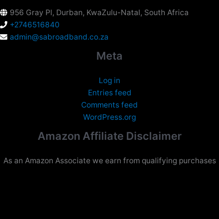
956 Gray Pl, Durban, KwaZulu-Natal, South Africa
+2746516840
admin@sabroadband.co.za
Meta
Log in
Entries feed
Comments feed
WordPress.org
Amazon Affiliate Disclaimer
As an Amazon Associate we earn from qualifying purchases