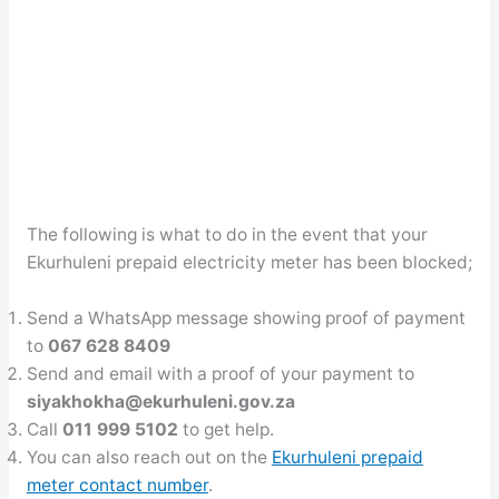
The following is what to do in the event that your
Ekurhuleni prepaid electricity meter has been blocked;
Send a WhatsApp message showing proof of payment
to
067 628 8409
Send and email with a proof of your payment to
siyakhokha@ekurhuleni.gov.za
Call
011 999 5102
to get help.
You can also reach out on the
Ekurhuleni prepaid
meter contact number
.