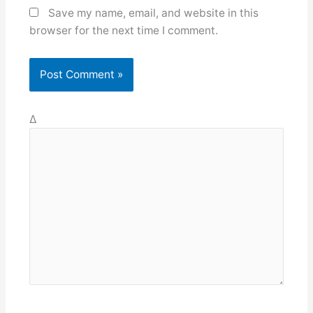
Save my name, email, and website in this
browser for the next time I comment.
Δ