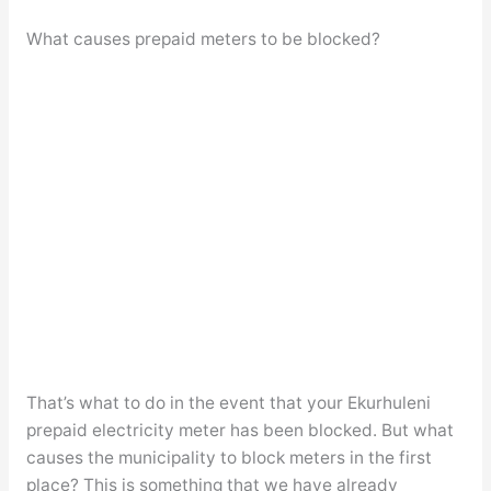
What causes prepaid meters to be blocked?
That’s what to do in the event that your Ekurhuleni
prepaid electricity meter has been blocked. But what
causes the municipality to block meters in the first
place? This is something that we have already