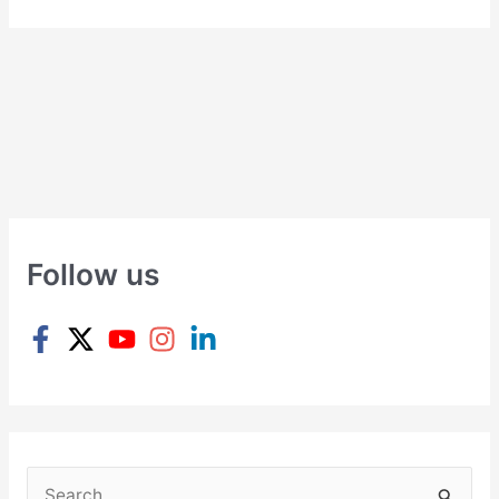
Follow us
S