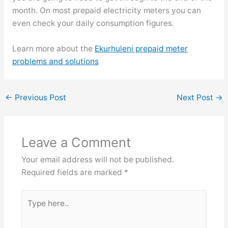
month. On most prepaid electricity meters you can
even check your daily consumption figures.
Learn more about the
Ekurhuleni prepaid meter
problems and solutions
←
Previous Post
Next Post
→
Leave a Comment
Your email address will not be published.
Required fields are marked
*
Type
here..