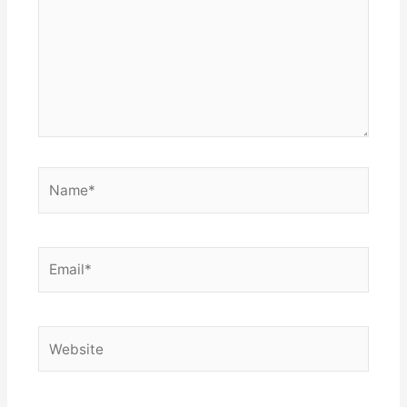
Name*
Email*
Website