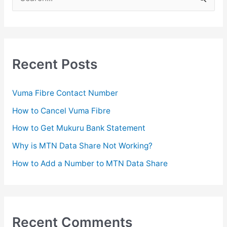
e
a
r
c
Recent Posts
h
f
Vuma Fibre Contact Number
o
How to Cancel Vuma Fibre
r
How to Get Mukuru Bank Statement
:
Why is MTN Data Share Not Working?
How to Add a Number to MTN Data Share
Recent Comments