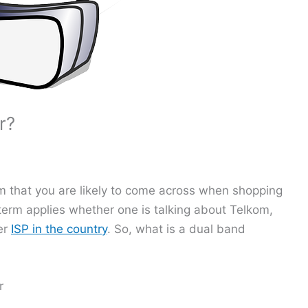
r?
rm that you are likely to come across when shopping
 term applies whether one is talking about Telkom,
er
ISP in the country
. So, what is a dual band
r