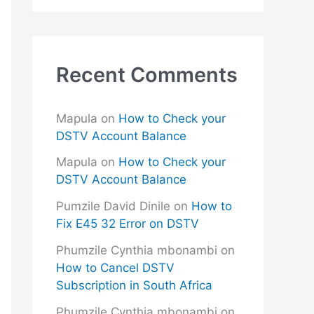
Recent Comments
Mapula
on
How to Check your
DSTV Account Balance
Mapula
on
How to Check your
DSTV Account Balance
Pumzile David Dinile
on
How to
Fix E45 32 Error on DSTV
Phumzile Cynthia mbonambi
on
How to Cancel DSTV
Subscription in South Africa
Phumzile Cynthia mbonambi
on