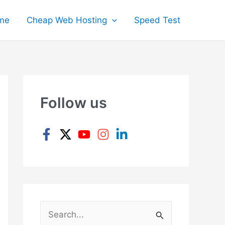
me
Cheap Web Hosting
Speed Test
Follow us
S