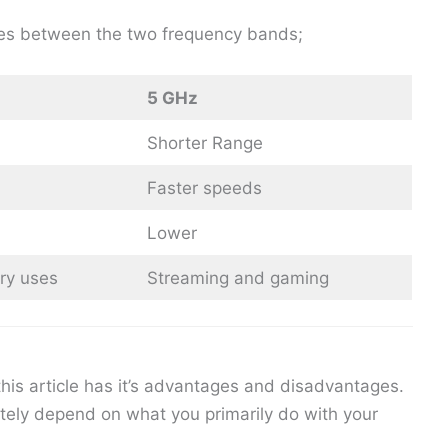
nces between the two frequency bands;
5 GHz
Shorter Range
Faster speeds
Lower
ry uses
Streaming and gaming
his article has it’s advantages and disadvantages.
ately depend on what you primarily do with your