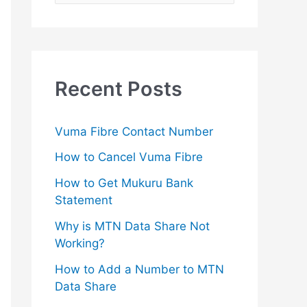
e
a
r
c
Recent Posts
h
f
Vuma Fibre Contact Number
o
How to Cancel Vuma Fibre
r
How to Get Mukuru Bank
:
Statement
Why is MTN Data Share Not
Working?
How to Add a Number to MTN
Data Share