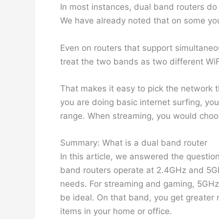
In most instances, dual band routers do
We have already noted that on some you
Even on routers that support simultaneo
treat the two bands as two different Wi
That makes it easy to pick the network th
you are doing basic internet surfing, y
range. When streaming, you would cho
Summary: What is a dual band router
In this article, we answered the questio
band routers operate at 2.4GHz and 5G
needs. For streaming and gaming, 5GHz i
be ideal. On that band, you get greater
items in your home or office.