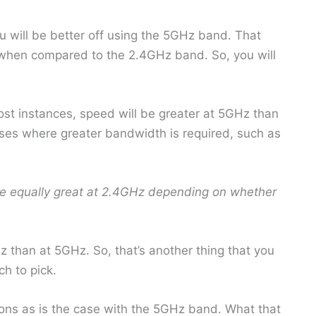
u will be better off using the 5GHz band. That
 when compared to the 2.4GHz band. So, you will
ost instances, speed will be greater at 5GHz than
ses where greater bandwidth is required, such as
e equally great at 2.4GHz depending on whether
Hz than at 5GHz. So, that’s another thing that you
h to pick.
ions as is the case with the 5GHz band. What that