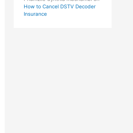
How to Cancel DSTV Decoder
Insurance