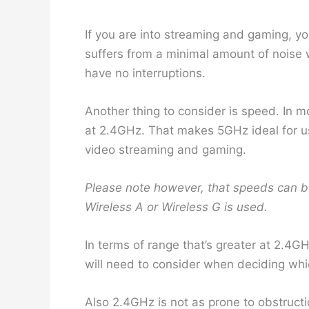
If you are into streaming and gaming, yo
suffers from a minimal amount of noise
have no interruptions.
Another thing to consider is speed. In m
at 2.4GHz. That makes 5GHz ideal for u
video streaming and gaming.
Please note however, that speeds can b
Wireless A or Wireless G is used.
In terms of range that’s greater at 2.4G
will need to consider when deciding whic
Also 2.4GHz is not as prone to obstruct