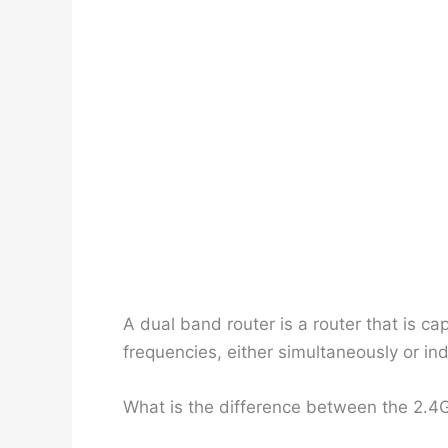
A dual band router is a router that is 
frequencies, either simultaneously or ind
What is the difference between the 2