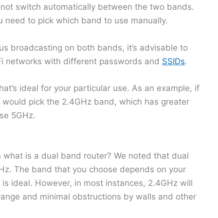
 not switch automatically between the two bands.
 need to pick which band to use manually.
us broadcasting on both bands, it’s advisable to
Fi networks with different passwords and
SSIDs
.
at’s ideal for your particular use. As an example, if
ou would pick the 2.4GHz band, which has greater
ose 5GHz.
n what is a dual band router? We noted that dual
Hz. The band that you choose depends on your
s ideal. However, in most instances, 2.4GHz will
 range and minimal obstructions by walls and other