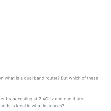
n what is a dual band router? But which of these
ter broadcasting at 2.4GHz and one that’s
ands is ideal in what instances?