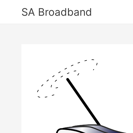
Skip
SA Broadband
to
content