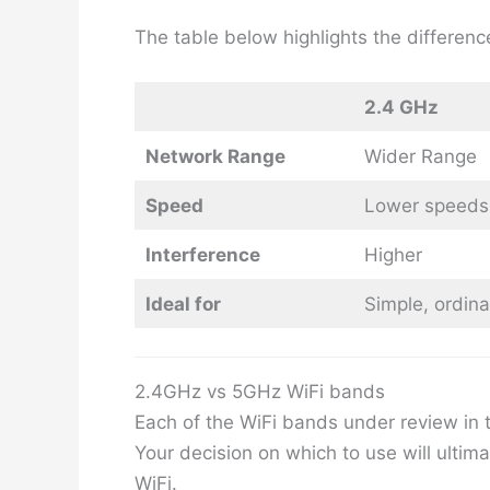
The table below highlights the differe
2.4 GHz
Network Range
Wider Range
Speed
Lower speeds
Interference
Higher
Ideal for
Simple, ordina
2.4GHz vs 5GHz WiFi bands
Each of the WiFi bands under review in t
Your decision on which to use will ultim
WiFi.