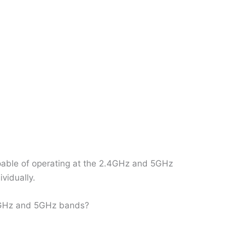
capable of operating at the 2.4GHz and 5GHz
ividually.
.4GHz and 5GHz bands?