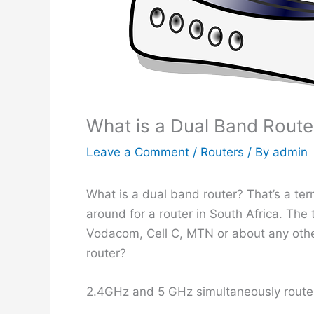
What is a Dual Band Route
Leave a Comment
/
Routers
/ By
admin
What is a dual band router? That’s a te
around for a router in South Africa. The
Vodacom, Cell C, MTN or about any oth
router?
2.4GHz and 5 GHz simultaneously route