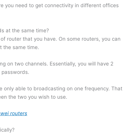
 you need to get connectivity in different offices
s at the same time?
of router that you have. On some routers, you can
 the same time.
g on two channels. Essentially, you will have 2
t passwords.
e only able to broadcasting on one frequency. That
en the two you wish to use.
wei routers
cally?