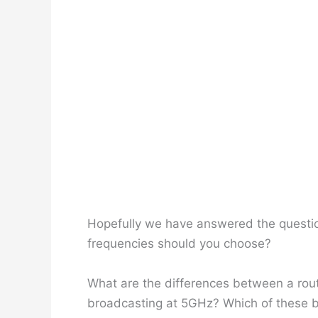
Hopefully we have answered the questio
frequencies should you choose?
What are the differences between a rou
broadcasting at 5GHz? Which of these b