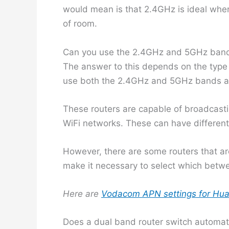
would mean is that 2.4GHz is ideal where
of room.
Can you use the 2.4GHz and 5GHz band
The answer to this depends on the type 
use both the 2.4GHz and 5GHz bands at
These routers are capable of broadcastin
WiFi networks. These can have differen
However, there are some routers that ar
make it necessary to select which betwe
Here are
Vodacom APN settings for Hua
Does a dual band router switch automati