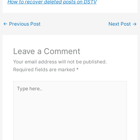
How to recover deleted posts on DSTV
←
Previous Post
Next Post
→
Leave a Comment
Your email address will not be published.
Required fields are marked
*
Type
here..