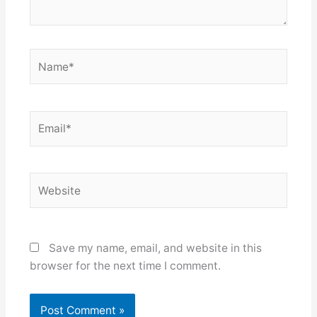
Name*
Email*
Website
Save my name, email, and website in this
browser for the next time I comment.