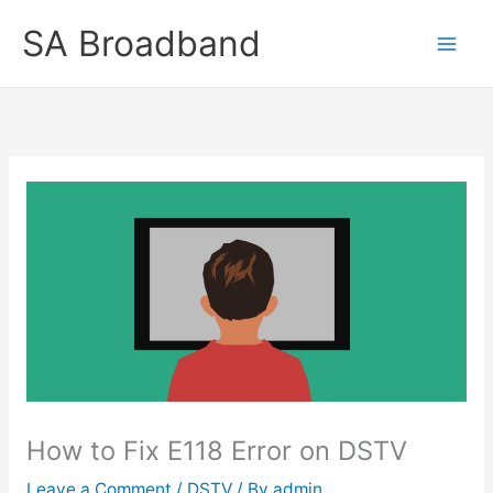
Skip
SA Broadband
to
content
How to Fix E118 Error on DSTV
Leave a Comment
/
DSTV
/ By
admin