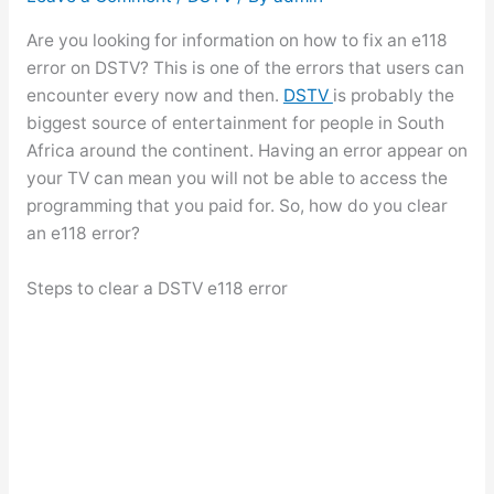
Are you looking for information on how to fix an e118
error on DSTV? This is one of the errors that users can
encounter every now and then.
DSTV
is probably the
biggest source of entertainment for people in South
Africa around the continent. Having an error appear on
your TV can mean you will not be able to access the
programming that you paid for. So, how do you clear
an e118 error?
Steps to clear a DSTV e118 error