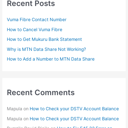
Recent Posts
h
f
Vuma Fibre Contact Number
o
How to Cancel Vuma Fibre
r
How to Get Mukuru Bank Statement
:
Why is MTN Data Share Not Working?
How to Add a Number to MTN Data Share
Recent Comments
Mapula
on
How to Check your DSTV Account Balance
Mapula
on
How to Check your DSTV Account Balance