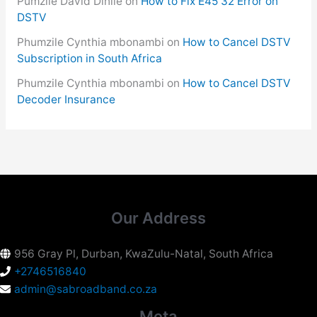
Pumzile David Dinile
on
How to Fix E45 32 Error on
DSTV
Phumzile Cynthia mbonambi
on
How to Cancel DSTV
Subscription in South Africa
Phumzile Cynthia mbonambi
on
How to Cancel DSTV
Decoder Insurance
Our Address
956 Gray Pl, Durban, KwaZulu-Natal, South Africa
+2746516840
admin@sabroadband.co.za
Meta