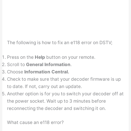
The following is how to fix an e118 error on DSTV;
Press on the
Help
button on your remote.
Scroll to
General Information
.
Choose
Information Central.
Check to make sure that your decoder firmware is up
to date. If not, carry out an update.
Another option is for you to switch your decoder off at
the power socket. Wait up to 3 minutes before
reconnecting the decoder and switching it on.
What cause an e118 error?