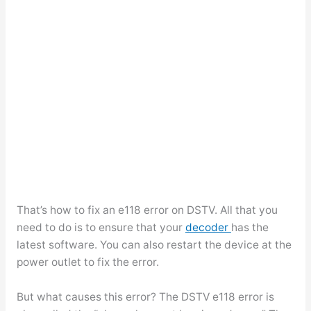
That’s how to fix an e118 error on DSTV. All that you
need to do is to ensure that your
decoder
has the
latest software. You can also restart the device at the
power outlet to fix the error.
But what causes this error? The DSTV e118 error is