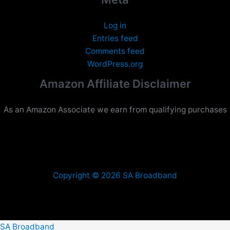
Log in
Entries feed
Comments feed
WordPress.org
Amazon Affiliate Disclaimer
As an Amazon Associate we earn from qualifying purchases
Copyright © 2026 SA Broadband
SA Broadband