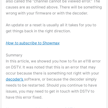
also called the “channel cannot be viewed error.” The
causes are as outlined above. There will be something
wrong with your firmware or with the decoder.
An update or a reset is usually all it takes for you to
get things back in the right direction.
How to subscribe to Showmax
Summary
In this article, we showed you how to fix an e118 error
on DSTV. It was noted that this is an error that may
occur because there is something not right with your
decoder’s
software, or because the decoder simply
needs to be restarted. Should you continue to have
issues, you may need to get in touch with DSTV to
have this error fixed.