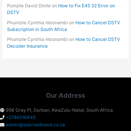
Pumzile David Dinile
on
How to Fix E45 32 Error on
DSTV
Phumzile Cynthia mbonambi
on
How to Cancel DSTV
Subscription in South Africa
Phumzile Cynthia mbonambi
on
How to Cancel DSTV
Decoder Insurance
Our Address
956 Gray Pl, Durban, KwaZulu-Natal, South Africa
+2746516840
admin@sabroadband.co.za