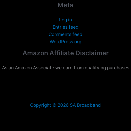
Meta
Log in
Entries feed
Comments feed
WordPress.org
Amazon Affiliate Disclaimer
As an Amazon Associate we earn from qualifying purchases
Copyright © 2026 SA Broadband