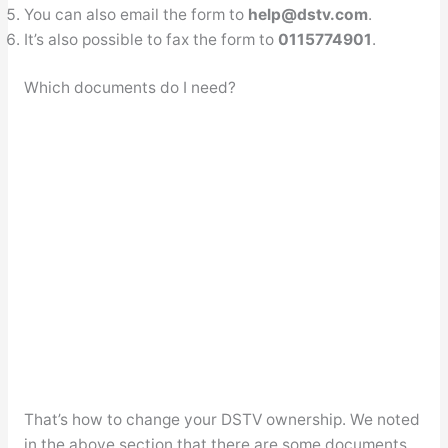
You can also email the form to
help@dstv.com
.
It’s also possible to fax the form to
0115774901
.
Which documents do I need?
That’s how to change your DSTV ownership. We noted
in the above section that there are some documents