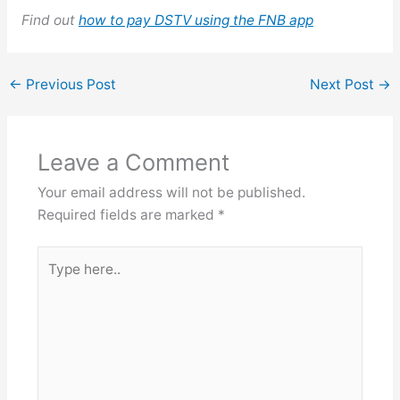
Find out
how to pay DSTV using the FNB app
←
Previous Post
Next Post
→
Leave a Comment
Your email address will not be published.
Required fields are marked
*
Type
here..