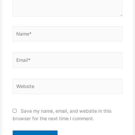
Name*
Email*
Website
Save my name, email, and website in this
browser for the next time I comment.