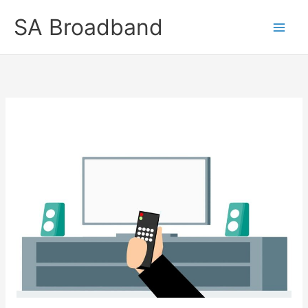
Skip
SA Broadband
to
content