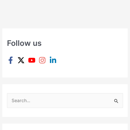
Follow us
S
e
a
r