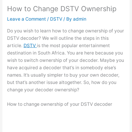
How to Change DSTV Ownership
Leave a Comment
/
DSTV
/ By
admin
Do you wish to learn how to change ownership of your
DSTV decoder? We will outline the steps in this
article.
DSTV
is the most popular entertainment
destination in South Africa. You are here because you
wish to switch ownership of your decoder. Maybe you
have acquired a decoder that’s in somebody else’s
names. It’s usually simpler to buy your own decoder,
but that’s another issue altogether. So, how do you
change your decoder ownership?
How to change ownership of your DSTV decoder