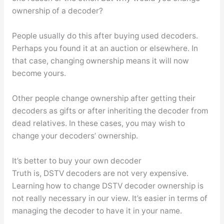
ownership of a decoder?
People usually do this after buying used decoders.
Perhaps you found it at an auction or elsewhere. In
that case, changing ownership means it will now
become yours.
Other people change ownership after getting their
decoders as gifts or after inheriting the decoder from
dead relatives. In these cases, you may wish to
change your decoders’ ownership.
It’s better to buy your own decoder
Truth is, DSTV decoders are not very expensive.
Learning how to change DSTV decoder ownership is
not really necessary in our view. It’s easier in terms of
managing the decoder to have it in your name.