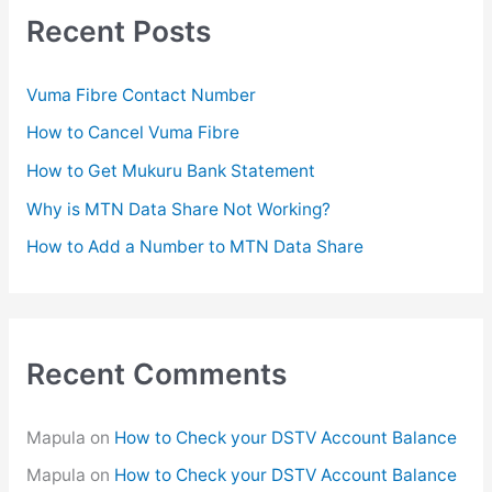
c
Recent Posts
h
f
Vuma Fibre Contact Number
o
How to Cancel Vuma Fibre
r
How to Get Mukuru Bank Statement
:
Why is MTN Data Share Not Working?
How to Add a Number to MTN Data Share
Recent Comments
Mapula
on
How to Check your DSTV Account Balance
Mapula
on
How to Check your DSTV Account Balance