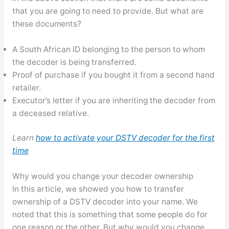
that you are going to need to provide. But what are
these documents?
A South African ID belonging to the person to whom
the decoder is being transferred.
Proof of purchase if you bought it from a second hand
retailer.
Executor’s letter if you are inheriting the decoder from
a deceased relative.
Learn
how to activate your DSTV decoder for the first
time
Why would you change your decoder ownership
In this article, we showed you how to transfer
ownership of a DSTV decoder into your name. We
noted that this is something that some people do for
one reason or the other. But why would you change