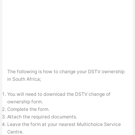
The following is how to change your DSTV ownership
in South Africa;
You will need to download the DSTV change of
ownership form.
Complete the form.
Attach the required documents.
Leave the form at your nearest Multichoice Service
Centre.