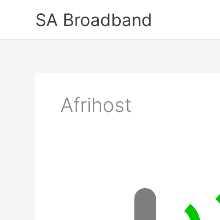
Skip
SA Broadband
to
content
Afrihost