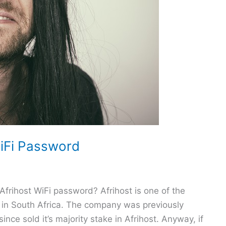
iFi Password
Afrihost WiFi password? Afrihost is one of the
) in South Africa. The company was previously
e sold it’s majority stake in Afrihost. Anyway, if