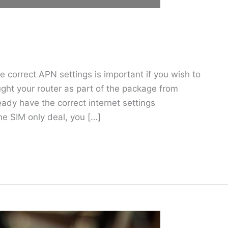
 correct APN settings is important if you wish to
ought your router as part of the package from
ready have the correct internet settings
he SIM only deal, you […]