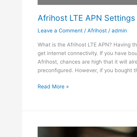
Afrihost LTE APN Settings
Leave a Comment
/
Afrihost
/
admin
What is the Afrihost LTE APN? Having the
get internet connectivity. If you have b
Afrihost, chances are high that it will al
preconfigured. However, if you bought t
A
Read More »
f
r
i
h
o