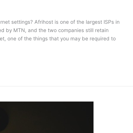
rnet settings? Afrihost is one of the largest ISPs in
d by MTN, and the two companies still retain
net, one of the things that you may be required to