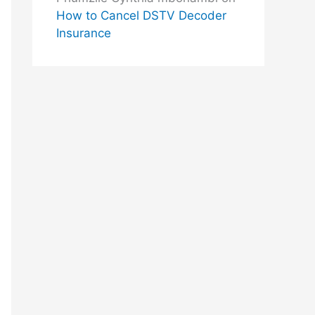
How to Cancel DSTV Decoder
Insurance