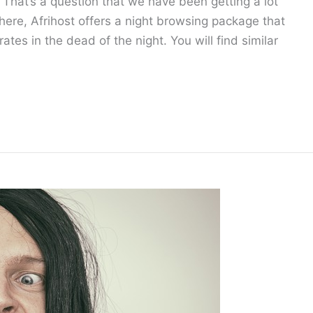
That’s a question that we have been getting a lot
there, Afrihost offers a night browsing package that
ates in the dead of the night. You will find similar