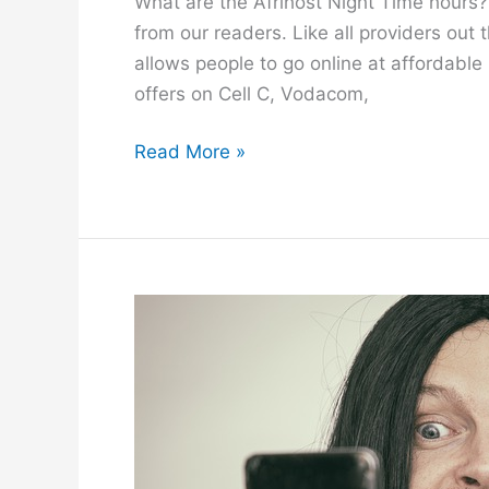
What are the Afrihost Night Time hours? 
from our readers. Like all providers out 
allows people to go online at affordable r
offers on Cell C, Vodacom,
A
Read More »
f
r
i
h
o
s
t
N
i
g
h