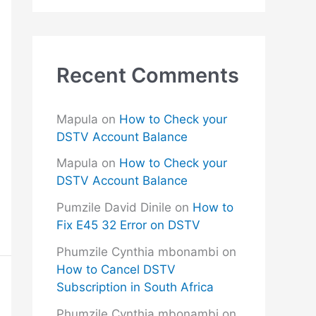
Recent Comments
Mapula
on
How to Check your
DSTV Account Balance
Mapula
on
How to Check your
DSTV Account Balance
Pumzile David Dinile
on
How to
Fix E45 32 Error on DSTV
Phumzile Cynthia mbonambi
on
How to Cancel DSTV
Subscription in South Africa
Phumzile Cynthia mbonambi
on