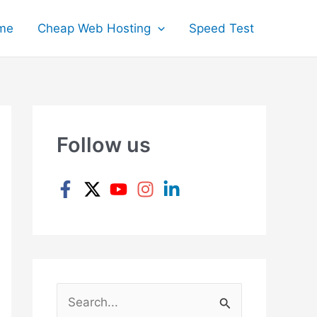
me
Cheap Web Hosting
Speed Test
Follow us
S