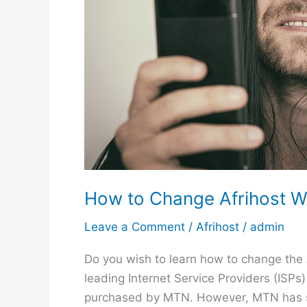
t
T
i
m
e
H
o
u
r
s
How to Change Afrihost W
Leave a Comment
/
Afrihost
/
admin
Do you wish to learn how to change the 
leading Internet Service Providers (ISPs
purchased by MTN. However, MTN has sinc