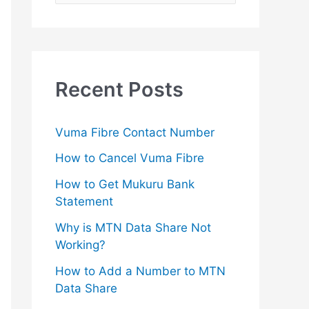
e
a
r
c
Recent Posts
h
f
Vuma Fibre Contact Number
o
How to Cancel Vuma Fibre
r
How to Get Mukuru Bank
:
Statement
Why is MTN Data Share Not
Working?
How to Add a Number to MTN
Data Share