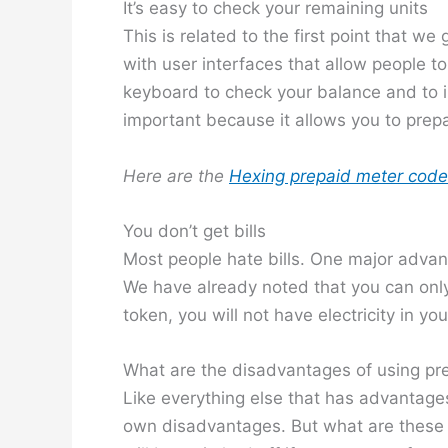
It’s easy to check your remaining units
This is related to the first point that we
with user interfaces that allow people t
keyboard to check your balance and to i
important because it allows you to prep
Here are the
Hexing prepaid meter cod
You don’t get bills
Most people hate bills. One major advanta
We have already noted that you can only
token, you will not have electricity in yo
What are the disadvantages of using pre
Like everything else that has advantages
own disadvantages. But what are these ne