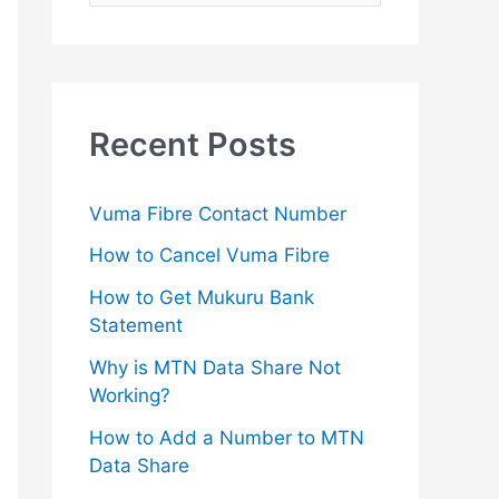
e
a
r
c
Recent Posts
h
f
Vuma Fibre Contact Number
o
How to Cancel Vuma Fibre
r
How to Get Mukuru Bank
:
Statement
Why is MTN Data Share Not
Working?
How to Add a Number to MTN
Data Share