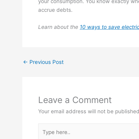
your consumption. You know exactly wher
accrue debts.
Learn about the
10 ways to save electri
←
Previous Post
Leave a Comment
Your email address will not be published
Type
here..