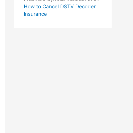
How to Cancel DSTV Decoder
Insurance