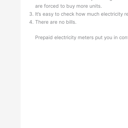
are forced to buy more units.
It’s easy to check how much electricity 
There are no bills.
Prepaid electricity meters put you in con