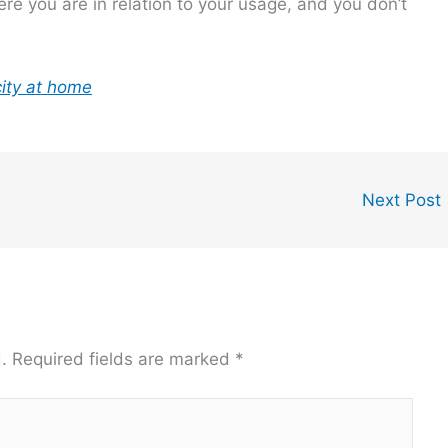
e you are in relation to your usage, and you don’t
city at home
Next Post
.
Required fields are marked
*