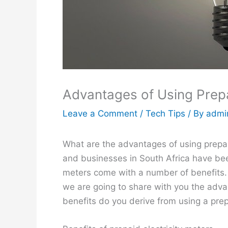
Advantages of Using Prepa
Leave a Comment
/
Tech Tips
/ By
admi
What are the advantages of using prepa
and businesses in South Africa have be
meters come with a number of benefits. T
we are going to share with you the adva
benefits do you derive from using a pre