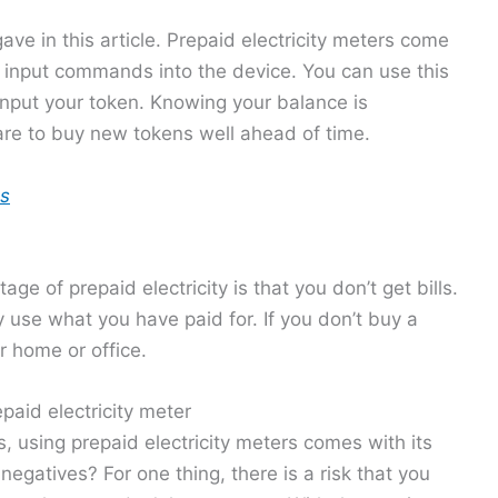
 gave in this article. Prepaid electricity meters come
o input commands into the device. You can use this
nput your token. Knowing your balance is
are to buy new tokens well ahead of time.
es
ge of prepaid electricity is that you don’t get bills.
 use what you have paid for. If you don’t buy a
ur home or office.
paid electricity meter
, using prepaid electricity meters comes with its
gatives? For one thing, there is a risk that you