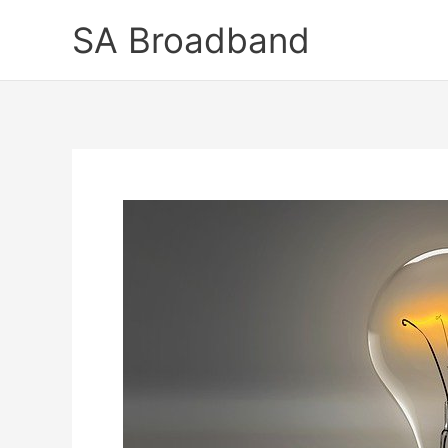
Skip
SA Broadband
to
content