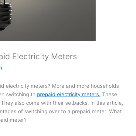
id Electricity Meters
n
id electricity meters? More and more households
en switching to
prepaid electricity meters.
These
hey also come with their setbacks. In this article,
ntages of switching over to a prepaid meter. What
paid meter?