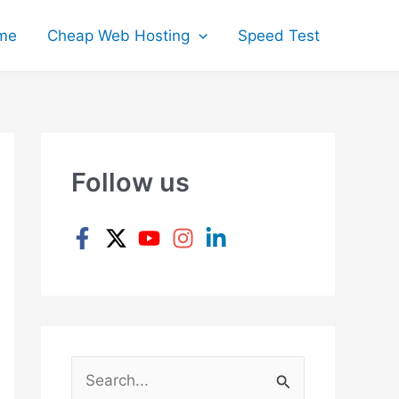
me
Cheap Web Hosting
Speed Test
Follow us
S