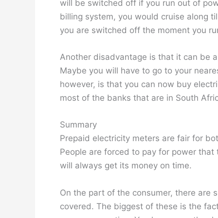
will be switched off if you run out of 
billing system, you would cruise along ti
you are switched off the moment you ru
Another disadvantage is that it can be a 
Maybe you will have to go to your neare
however, is that you can now buy electri
most of the banks that are in South Afri
Summary
Prepaid electricity meters are fair for 
People are forced to pay for power that
will always get its money on time.
On the part of the consumer, there are 
covered. The biggest of these is the fact