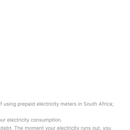
 using prepaid electricity meters in South Africa;
ur electricity consumption.
o debt. The moment your electricity runs out, you