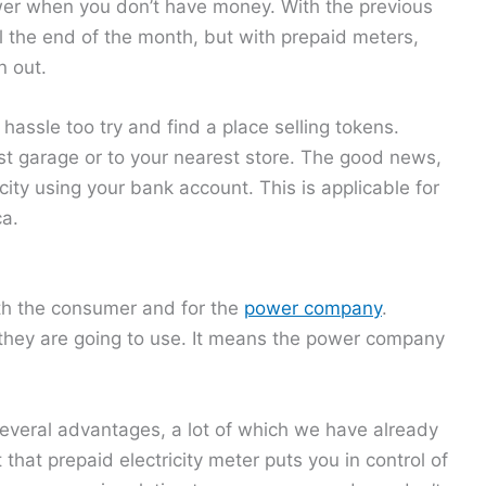
power when you don’t have money. With the previous
ll the end of the month, but with prepaid meters,
n out.
hassle too try and find a place selling tokens.
st garage or to your nearest store. The good news,
city using your bank account. This is applicable for
ca.
both the consumer and for the
power company
.
 they are going to use. It means the power company
several advantages, a lot of which we have already
 that prepaid electricity meter puts you in control of