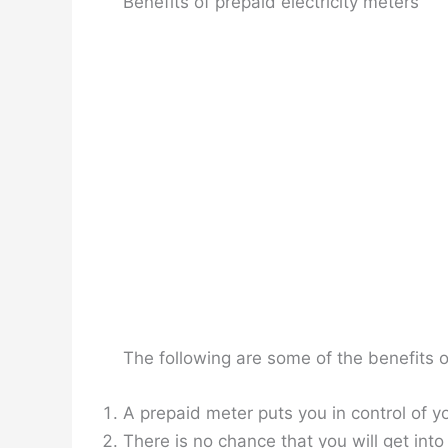
Benefits of prepaid electricity meters
The following are some of the benefits of
A prepaid meter puts you in control of yo
There is no chance that you will get int