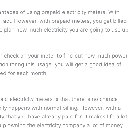
ntages of using prepaid electricity meters. With
e fact. However, with prepaid meters, you get billed
o plan how much electricity you are going to use up
 check on your meter to find out how much power
nitoring this usage, you will get a good idea of
eed for each month.
id electricity meters is that there is no chance
ally happens with normal billing. However, with a
y that you have already paid for. It makes life a lot
 up owning the electricity company a lot of money.