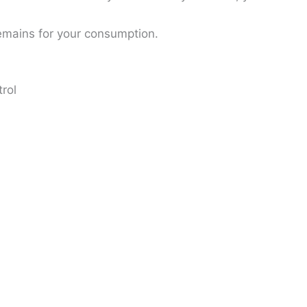
remains for your consumption.
trol