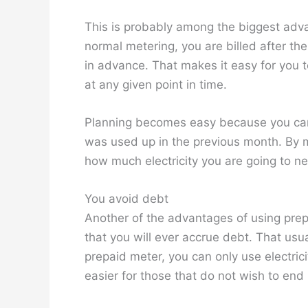
This is probably among the biggest adva
normal metering, you are billed after th
in advance. That makes it easy for you t
at any given point in time.
Planning becomes easy because you can
was used up in the previous month. By mo
how much electricity you are going to n
You avoid debt
Another of the advantages of using prepa
that you will ever accrue debt. That usu
prepaid meter, you can only use electricit
easier for those that do not wish to end