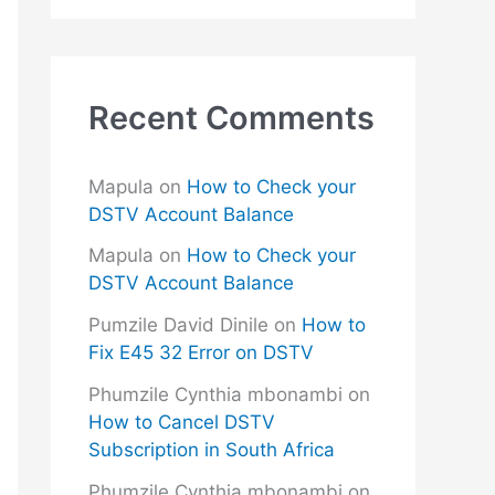
Recent Comments
Mapula
on
How to Check your
DSTV Account Balance
Mapula
on
How to Check your
DSTV Account Balance
Pumzile David Dinile
on
How to
Fix E45 32 Error on DSTV
Phumzile Cynthia mbonambi
on
How to Cancel DSTV
Subscription in South Africa
Phumzile Cynthia mbonambi
on