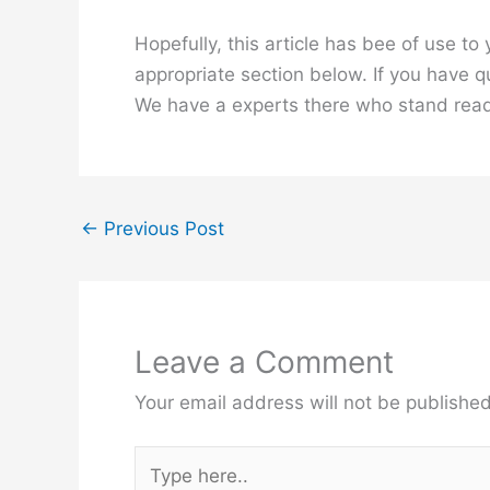
Hopefully, this article has bee of use t
appropriate section below. If you have 
We have a experts there who stand read
←
Previous Post
Leave a Comment
Your email address will not be published
Type