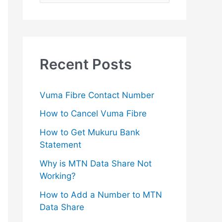
e
a
r
c
Recent Posts
h
f
Vuma Fibre Contact Number
o
How to Cancel Vuma Fibre
r
How to Get Mukuru Bank
:
Statement
Why is MTN Data Share Not
Working?
How to Add a Number to MTN
Data Share