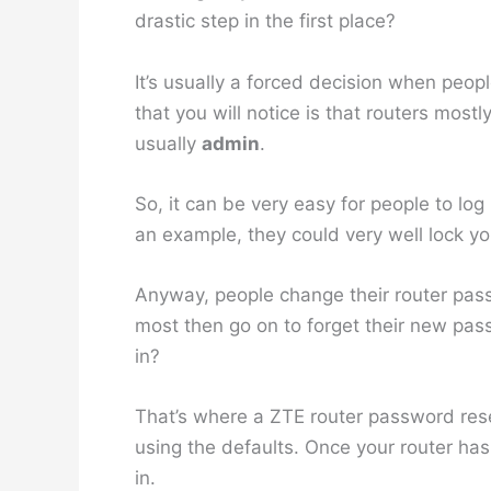
drastic step in the first place?
It’s usually a forced decision when peop
that you will notice is that routers mo
usually
admin
.
So, it can be very easy for people to log
an example, they could very well lock y
Anyway, people change their router pass
most then go on to forget their new pass
in?
That’s where a ZTE router password reset
using the defaults. Once your router ha
in.