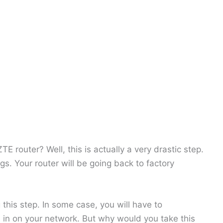
 router? Well, this is actually a very drastic step.
ngs. Your router will be going back to factory
 this step. In some case, you will have to
e in on your network. But why would you take this