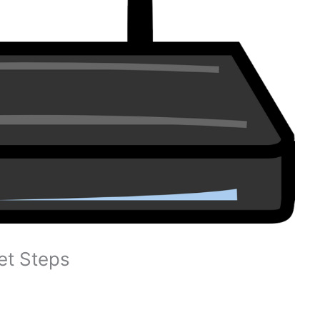
et Steps