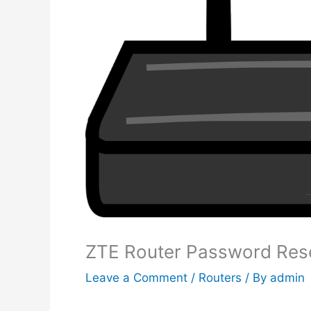
ZTE Router Password Res
Leave a Comment
/
Routers
/ By
admin