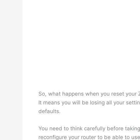
So, what happens when you reset your ZTE
It means you will be losing all your setti
defaults.
You need to think carefully before taking
reconfigure your router to be able to us