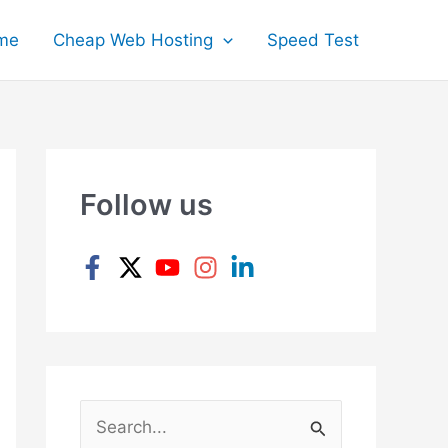
me
Cheap Web Hosting
Speed Test
Follow us
S