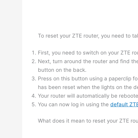
To reset your ZTE router, you need to ta
First, you need to switch on your ZTE ro
Next, turn around the router and find the
button on the back.
Press on this button using a paperclip fo
has been reset when the lights on the de
Your router will automatically be reboot
You can now log in using the
default Z
What does it mean to reset your ZTE rou