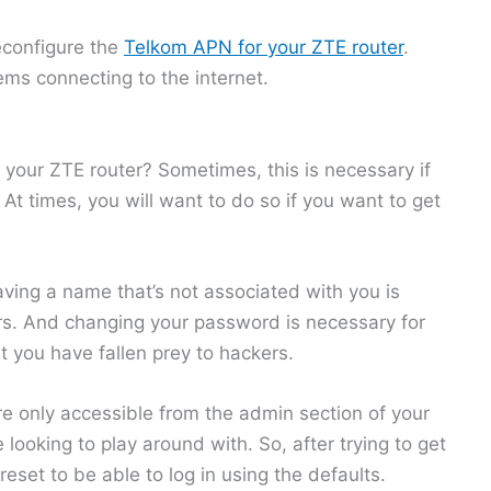
econfigure the
Telkom APN for your ZTE router
.
ems connecting to the internet.
 your ZTE router? Sometimes, this is necessary if
t times, you will want to do so if you want to get
aving a name that’s not associated with you is
rs. And changing your password is necessary for
t you have fallen prey to hackers.
are only accessible from the admin section of your
looking to play around with. So, after trying to get
eset to be able to log in using the defaults.