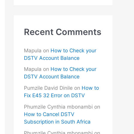
Recent Comments
Mapula
on
How to Check your
DSTV Account Balance
Mapula
on
How to Check your
DSTV Account Balance
Pumzile David Dinile
on
How to
Fix E45 32 Error on DSTV
Phumzile Cynthia mbonambi
on
How to Cancel DSTV
Subscription in South Africa
Phumzile Cynthia mbonambi
on