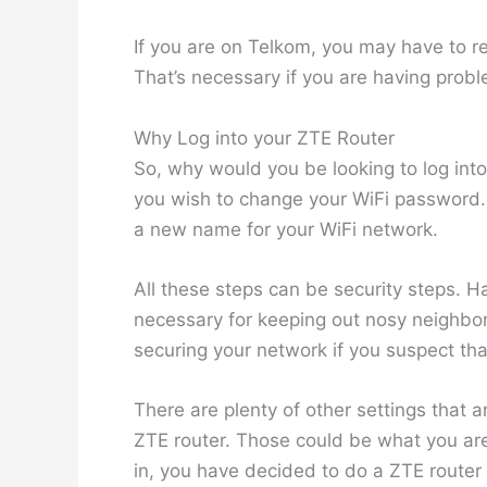
If you are on Telkom, you may have to r
That’s necessary if you are having probl
Why Log into your ZTE Router
So, why would you be looking to log into
you wish to change your WiFi password. A
a new name for your WiFi network.
All these steps can be security steps. H
necessary for keeping out nosy neighbo
securing your network if you suspect tha
There are plenty of other settings that 
ZTE router. Those could be what you are 
in, you have decided to do a ZTE router r