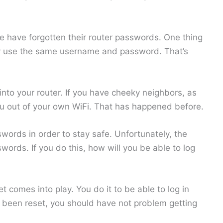
le have forgotten their router passwords. One thing
stly use the same username and password. That’s
 into your router. If you have cheeky neighbors, as
ou out of your own WiFi. That has happened before.
words in order to stay safe. Unfortunately, the
words. If you do this, how will you be able to log
 comes into play. You do it to be able to log in
s been reset, you should have not problem getting