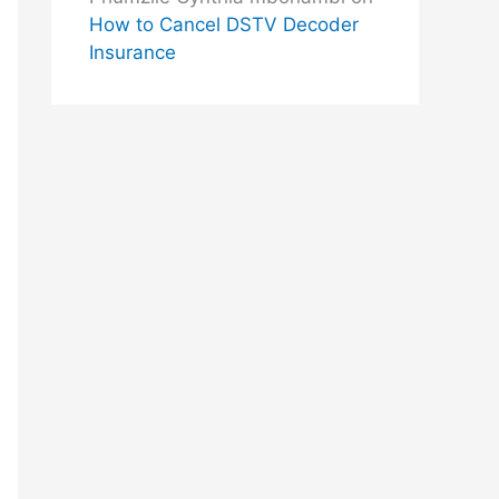
How to Cancel DSTV Decoder
Insurance