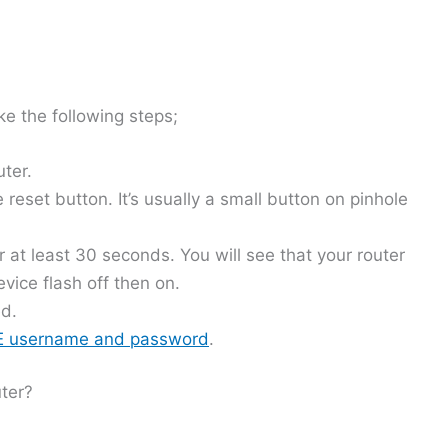
ke the following steps;
uter.
 reset button. It’s usually a small button on pinhole
r at least 30 seconds. You will see that your router
vice flash off then on.
ed.
TE username and password
.
ter?