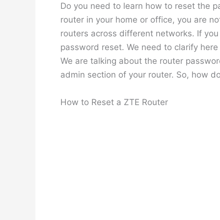
Do you need to learn how to reset the p
router in your home or office, you are n
routers across different networks. If yo
password reset. We need to clarify here
We are talking about the router password
admin section of your router. So, how d
How to Reset a ZTE Router