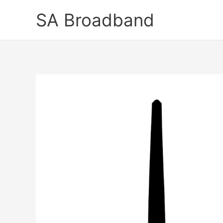
Skip
SA Broadband
to
content