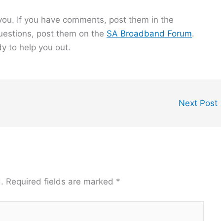
o you. If you have comments, post them in the
questions, post them on the
SA Broadband Forum
.
y to help you out.
Next Post
.
Required fields are marked
*