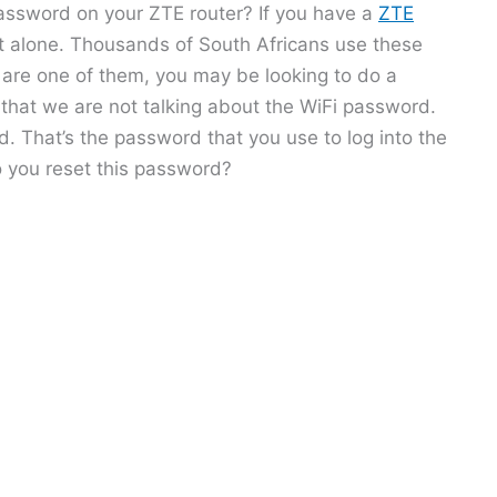
assword on your ZTE router? If you have a
ZTE
ot alone. Thousands of South Africans use these
u are one of them, you may be looking to do a
 that we are not talking about the WiFi password.
. That’s the password that you use to log into the
o you reset this password?