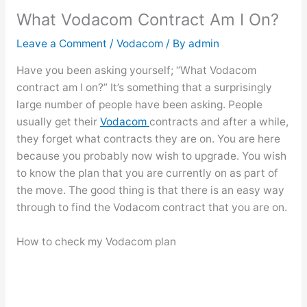
What Vodacom Contract Am I On?
Leave a Comment
/
Vodacom
/ By
admin
Have you been asking yourself; “What Vodacom
contract am I on?” It’s something that a surprisingly
large number of people have been asking. People
usually get their
Vodacom
contracts and after a while,
they forget what contracts they are on. You are here
because you probably now wish to upgrade. You wish
to know the plan that you are currently on as part of
the move. The good thing is that there is an easy way
through to find the Vodacom contract that you are on.
How to check my Vodacom plan