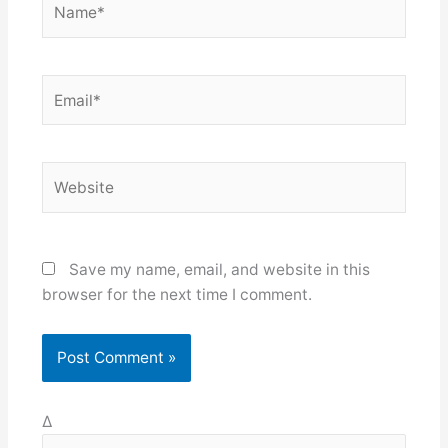
Email*
Website
Save my name, email, and website in this
browser for the next time I comment.
Δ