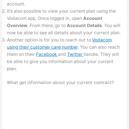
account.
It’s also possible to view your current plan using the
Vodacom app. Once logged in, open
Account
Overview
. From there, go to
Account Details
. You will
now be able to see all details about your current plan.
Another option is for you to reach out to
Vodacom
using their customer care number
. You can also reach
them on their
Facebook
and
Twitter
handle. They will
be able to give you information about your current
plan.
What get information about your current contract?