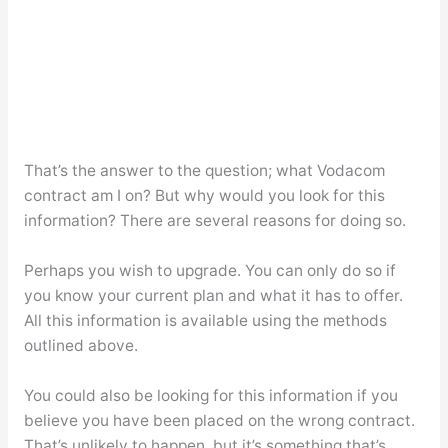
That’s the answer to the question; what Vodacom
contract am I on? But why would you look for this
information? There are several reasons for doing so.
Perhaps you wish to upgrade. You can only do so if
you know your current plan and what it has to offer.
All this information is available using the methods
outlined above.
You could also be looking for this information if you
believe you have been placed on the wrong contract.
That’s unlikely to happen, but it’s something that’s