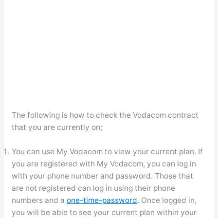
The following is how to check the Vodacom contract
that you are currently on;
You can use My Vodacom to view your current plan. If
you are registered with My Vodacom, you can log in
with your phone number and password. Those that
are not registered can log in using their phone
numbers and a
one-time-password
. Once logged in,
you will be able to see your current plan within your