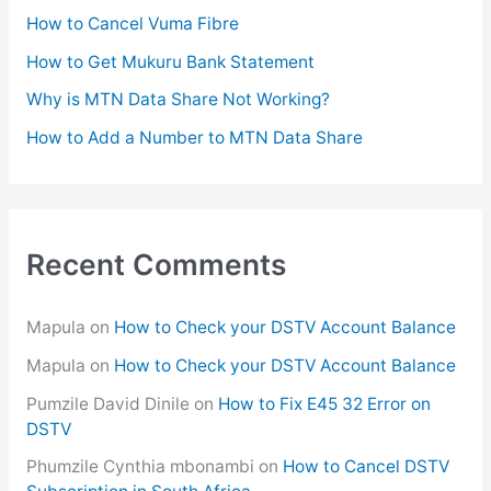
o
How to Cancel Vuma Fibre
r
How to Get Mukuru Bank Statement
:
Why is MTN Data Share Not Working?
How to Add a Number to MTN Data Share
Recent Comments
Mapula
on
How to Check your DSTV Account Balance
Mapula
on
How to Check your DSTV Account Balance
Pumzile David Dinile
on
How to Fix E45 32 Error on
DSTV
Phumzile Cynthia mbonambi
on
How to Cancel DSTV