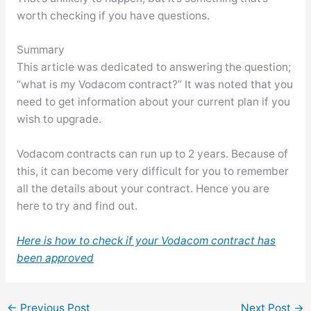
worth checking if you have questions.
Summary
This article was dedicated to answering the question;
“what is my Vodacom contract?” It was noted that you
need to get information about your current plan if you
wish to upgrade.
Vodacom contracts can run up to 2 years. Because of
this, it can become very difficult for you to remember
all the details about your contract. Hence you are
here to try and find out.
Here is how to check if your Vodacom contract has
been approved
←
Previous Post
Next Post
→