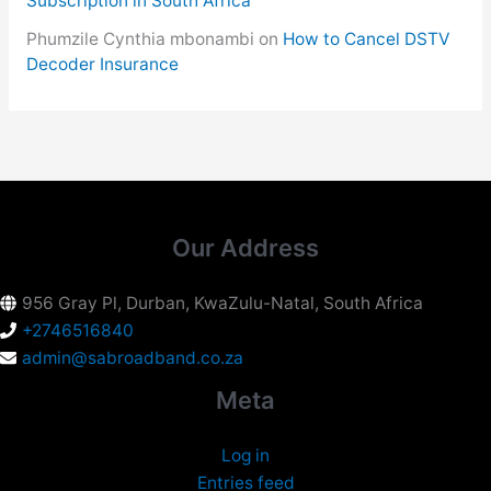
Subscription in South Africa
Phumzile Cynthia mbonambi
on
How to Cancel DSTV
Decoder Insurance
Our Address
956 Gray Pl, Durban, KwaZulu-Natal, South Africa
+2746516840
admin@sabroadband.co.za
Meta
Log in
Entries feed