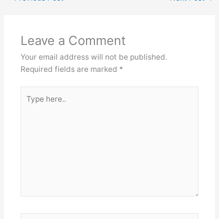
Leave a Comment
Your email address will not be published.
Required fields are marked
*
Type
here..
Name*