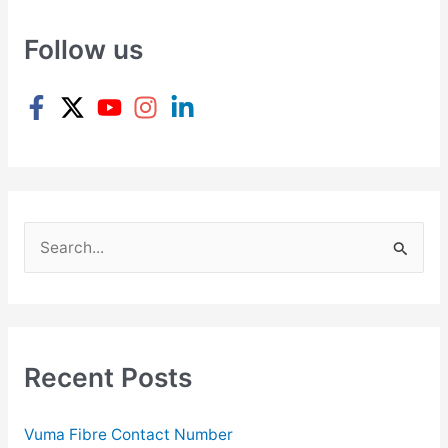
Follow us
S
e
a
r
c
Recent Posts
h
f
Vuma Fibre Contact Number