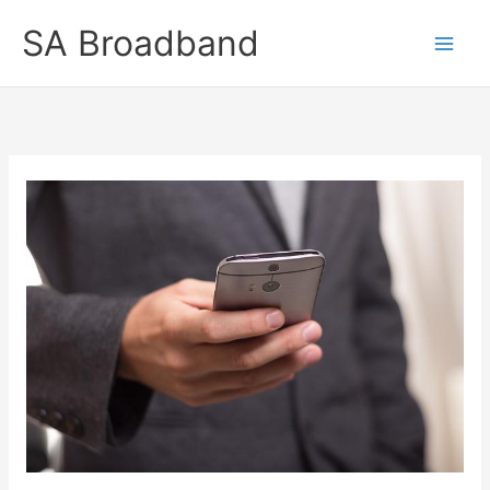
Skip
SA Broadband
to
content