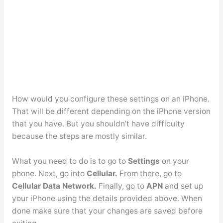
How would you configure these settings on an iPhone.
That will be different depending on the iPhone version
that you have. But you shouldn’t have difficulty
because the steps are mostly similar.
What you need to do is to go to
Settings
on your
phone.
Next, go into
Cellular.
From there, go to
Cellular Data Network.
Finally, go to
APN
and set up
your iPhone using the details provided above. When
done make sure that your changes are saved before