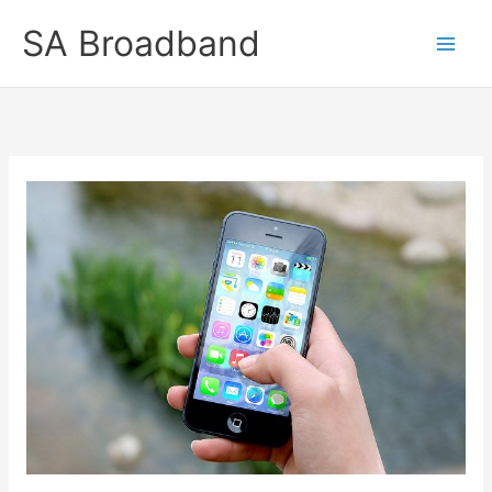
Skip
SA Broadband
to
content