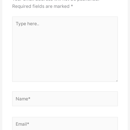
Required fields are marked
*
Type
here..
Name*
Email*