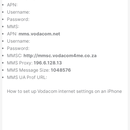
APN:
Username:
Password:
MMS:
APN:
mms.vodacom.net
Username:
Password:
MMSC:
http://mmsc.vodacom4me.co.za
MMS Proxy:
196.6.128.13
MMS Message Size:
1048576
MMS UA Prof URL:
How to set up Vodacom internet settings on an iPhone