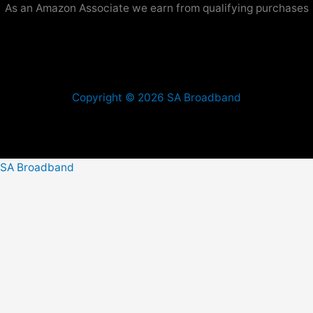
As an Amazon Associate we earn from qualifying purchases
Copyright © 2026 SA Broadband
SA Broadband