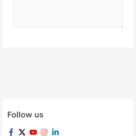
Follow us