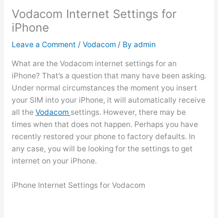
Vodacom Internet Settings for
iPhone
Leave a Comment
/
Vodacom
/ By
admin
What are the Vodacom internet settings for an
iPhone? That’s a question that many have been asking.
Under normal circumstances the moment you insert
your SIM into your iPhone, it will automatically receive
all the
Vodacom
settings. However, there may be
times when that does not happen. Perhaps you have
recently restored your phone to factory defaults. In
any case, you will be looking for the settings to get
internet on your iPhone.
iPhone Internet Settings for Vodacom