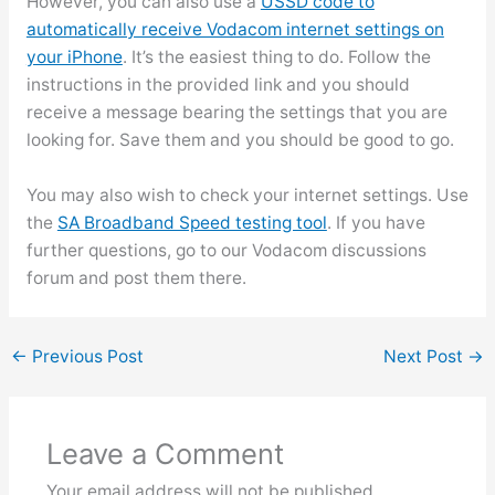
However, you can also use a
USSD code to
automatically receive Vodacom internet settings on
your iPhone
. It’s the easiest thing to do. Follow the
instructions in the provided link and you should
receive a message bearing the settings that you are
looking for. Save them and you should be good to go.
You may also wish to check your internet settings. Use
the
SA Broadband Speed testing tool
. If you have
further questions, go to our Vodacom discussions
forum and post them there.
←
Previous Post
Next Post
→
Leave a Comment
Your email address will not be published.