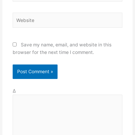
Website
Save my name, email, and website in this
browser for the next time I comment.
Δ