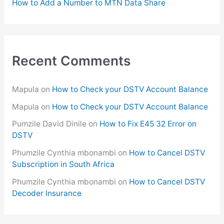
How to Add a Number to MTN Data Share
Recent Comments
Mapula
on
How to Check your DSTV Account Balance
Mapula
on
How to Check your DSTV Account Balance
Pumzile David Dinile
on
How to Fix E45 32 Error on
DSTV
Phumzile Cynthia mbonambi
on
How to Cancel DSTV
Subscription in South Africa
Phumzile Cynthia mbonambi
on
How to Cancel DSTV
Decoder Insurance