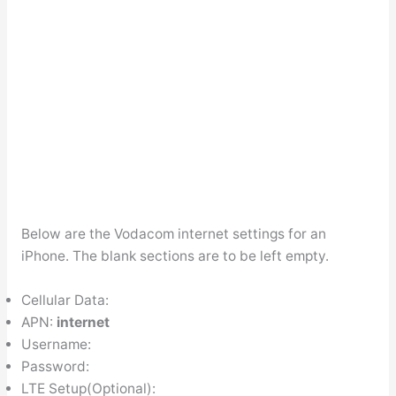
Below are the Vodacom internet settings for an
iPhone. The blank sections are to be left empty.
Cellular Data:
APN:
internet
Username:
Password:
LTE Setup(Optional):