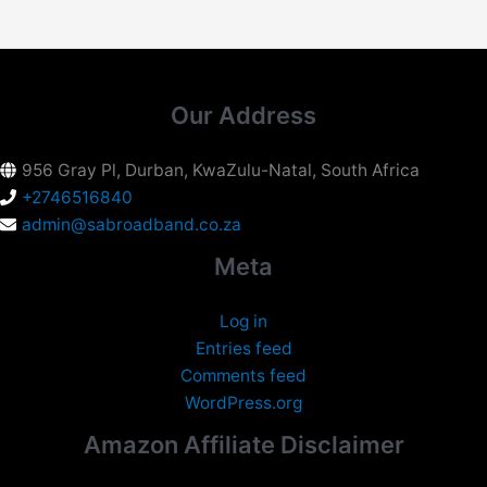
Our Address
956 Gray Pl, Durban, KwaZulu-Natal, South Africa
+2746516840
admin@sabroadband.co.za
Meta
Log in
Entries feed
Comments feed
WordPress.org
Amazon Affiliate Disclaimer