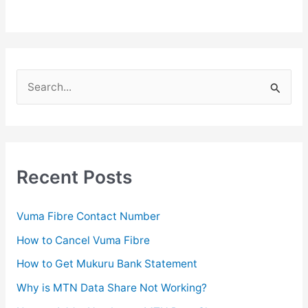
S
e
a
r
c
Recent Posts
h
f
Vuma Fibre Contact Number
o
How to Cancel Vuma Fibre
r
How to Get Mukuru Bank Statement
:
Why is MTN Data Share Not Working?