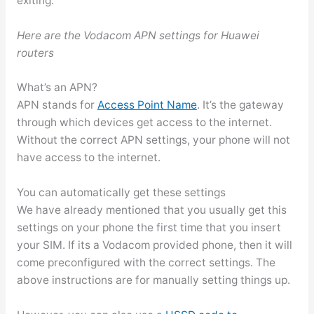
exiting.
Here are the Vodacom APN settings for Huawei
routers
What’s an APN?
APN stands for
Access Point Name
. It’s the gateway
through which devices get access to the internet.
Without the correct APN settings, your phone will not
have access to the internet.
You can automatically get these settings
We have already mentioned that you usually get this
settings on your phone the first time that you insert
your SIM. If its a Vodacom provided phone, then it will
come preconfigured with the correct settings. The
above instructions are for manually setting things up.