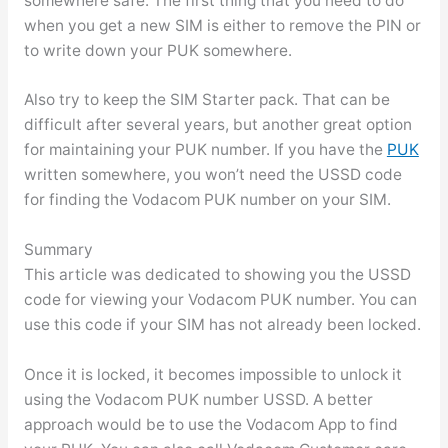
somewhere safe. The first thing that you need to do
when you get a new SIM is either to remove the PIN or
to write down your PUK somewhere.
Also try to keep the SIM Starter pack. That can be
difficult after several years, but another great option
for maintaining your PUK number. If you have the
PUK
written somewhere, you won’t need the USSD code
for finding the Vodacom PUK number on your SIM.
Summary
This article was dedicated to showing you the USSD
code for viewing your Vodacom PUK number. You can
use this code if your SIM has not already been locked.
Once it is locked, it becomes impossible to unlock it
using the Vodacom PUK number USSD. A better
approach would be to use the Vodacom App to find