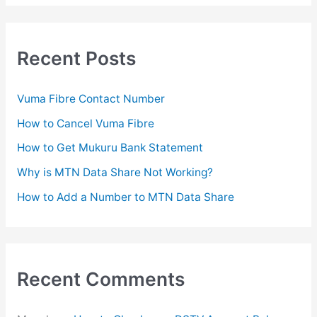
a
r
c
Recent Posts
h
f
Vuma Fibre Contact Number
o
How to Cancel Vuma Fibre
r
How to Get Mukuru Bank Statement
:
Why is MTN Data Share Not Working?
How to Add a Number to MTN Data Share
Recent Comments