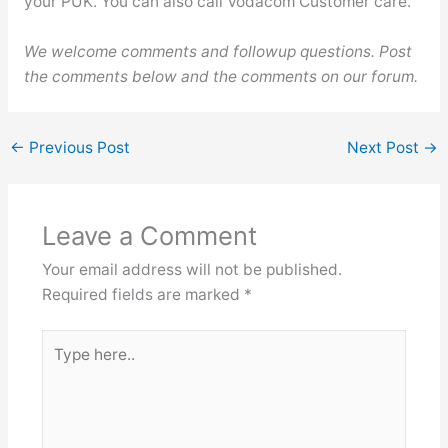
your PUK. You can also call Vodacom Customer care.
We welcome comments and followup questions. Post
the comments below and the comments on our forum.
←
Previous Post
Next Post
→
Leave a Comment
Your email address will not be published.
Required fields are marked
*
Type
here..