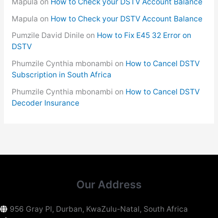
Mapula
on
How to Check your DSTV Account Balance
Mapula
on
How to Check your DSTV Account Balance
Pumzile David Dinile
on
How to Fix E45 32 Error on
DSTV
Phumzile Cynthia mbonambi
on
How to Cancel DSTV
Subscription in South Africa
Phumzile Cynthia mbonambi
on
How to Cancel DSTV
Decoder Insurance
Our Address
956 Gray Pl, Durban, KwaZulu-Natal, South Africa