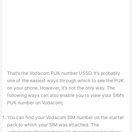
That’s the Vodacom PUK number USSD. It’s probably
one of the easiest ways through which to see the PUK
on your phone. However, it’s not the only way. The
following ways can also enable you to view your SIM’s
PUK number on Vodacom;
You can find your Vodacom SIM number on the starter
pack to which your SIM was attached. The