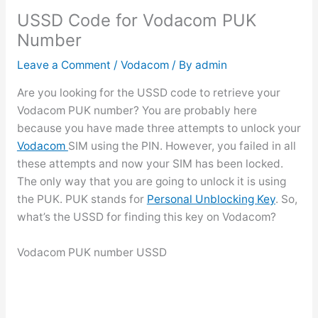
USSD Code for Vodacom PUK
Number
Leave a Comment
/
Vodacom
/ By
admin
Are you looking for the USSD code to retrieve your
Vodacom PUK number? You are probably here
because you have made three attempts to unlock your
Vodacom
SIM using the PIN. However, you failed in all
these attempts and now your SIM has been locked.
The only way that you are going to unlock it is using
the PUK. PUK stands for
Personal Unblocking Key
. So,
what’s the USSD for finding this key on Vodacom?
Vodacom PUK number USSD