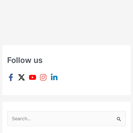
Follow us
S
e