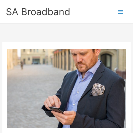
Skip
SA Broadband
to
content