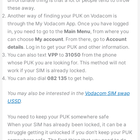
unfortunate thing is that a lot of people tend to throw
these away.
Another way of finding your PUK on Vodacom is
through the My Vodacom App. Once you have logged
in, you need to go to the
Main Menu
, from where you
can choose
My account
. From there, go to
Account
details
. Log in to get your PUK and other information.
You can also text
VPP
to
31050
from the phone
whose PUK you are looking for. This method will not
work if your SIM is already locked.
You can also dial
082 135
to get help.
You may also be interested in the
Vodacom SIM swap
USSD
.
You need to keep your PUK somewhere safe
When your SIM has already been locked, it can be a
struggle getting it unlocked if you don’t keep your PUK