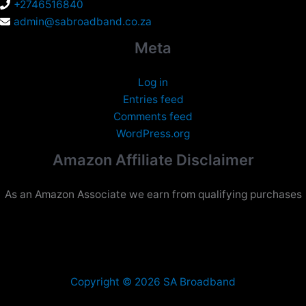
+2746516840
admin@sabroadband.co.za
Meta
Log in
Entries feed
Comments feed
WordPress.org
Amazon Affiliate Disclaimer
As an Amazon Associate we earn from qualifying purchases
Copyright © 2026 SA Broadband