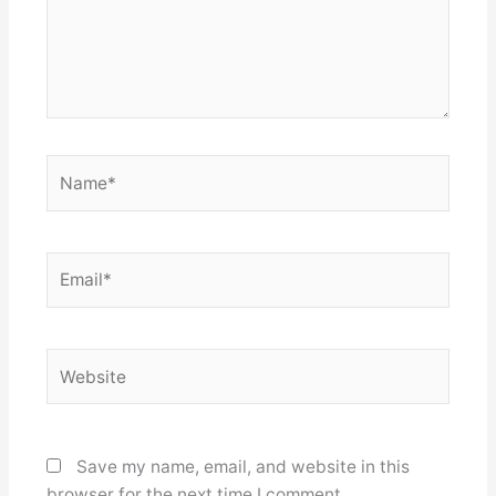
Name*
Email*
Website
Save my name, email, and website in this
browser for the next time I comment.