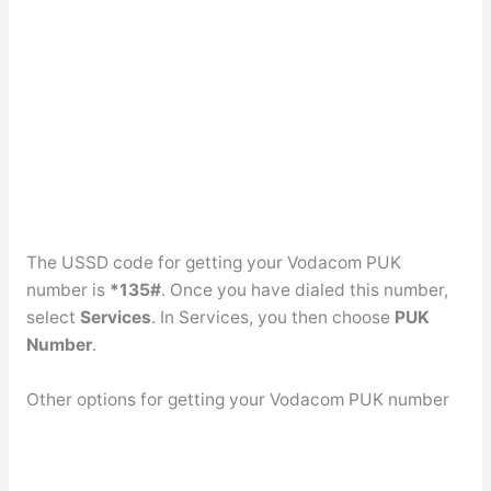
The USSD code for getting your Vodacom PUK
number is
*135#
. Once you have dialed this number,
select
Services
. In Services, you then choose
PUK
Number
.
Other options for getting your Vodacom PUK number