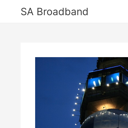
Skip
SA Broadband
to
content