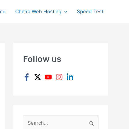
me
Cheap Web Hosting
Speed Test
Follow us
S