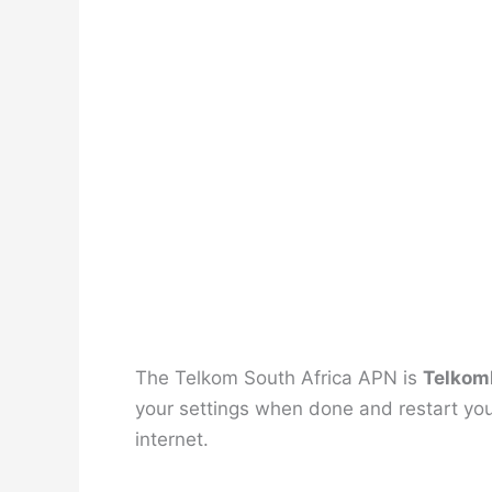
The Telkom South Africa APN is
Telkom
your settings when done and restart you
internet.