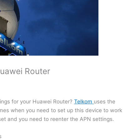
Huawei Router
tings for your Huawei Router?
Telkom
uses the
mes when you need to set up this device to work
et and you need to reenter the APN settings.
s