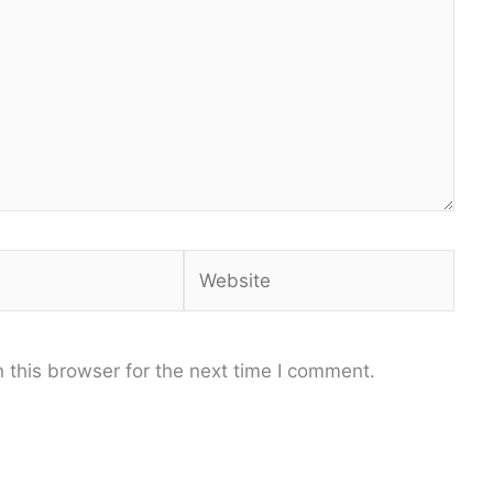
Website
 this browser for the next time I comment.