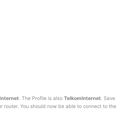
Internet
. The Profile is also
TelkomInternet
. Save
r router. You should now be able to connect to the