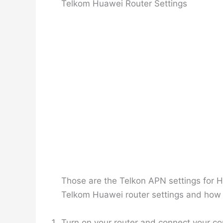
Telkom Huawei Router Settings
Those are the Telkon APN settings for Hu
Telkom Huawei router settings and how t
Turn on your router and connect your c