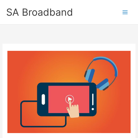
Skip
SA Broadband
to
content