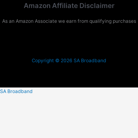
Amazon Affiliate Disclaimer
As an Amazon Associate we earn from qualifying purchases
Copyright © 2026 SA Broadband
SA Broadband