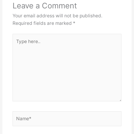
Leave a Comment
Your email address will not be published.
Required fields are marked
*
Type
here..
Name*