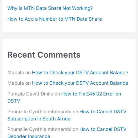
:
Why is MTN Data Share Not Working?
How to Add a Number to MTN Data Share
Recent Comments
Mapula
on
How to Check your DSTV Account Balance
Mapula
on
How to Check your DSTV Account Balance
Pumzile David Dinile
on
How to Fix E45 32 Error on
DSTV
Phumzile Cynthia mbonambi
on
How to Cancel DSTV
Subscription in South Africa
Phumzile Cynthia mbonambi
on
How to Cancel DSTV
Decoder Insurance