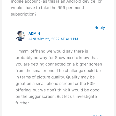
mobile account (as this ia an Android device) or
would I have to take the R99 per month
subscription?
Reply
ADMIN
JANUARY 22, 2022 AT 4:11 PM
Hmmm, offhand we would say there is
probably no way for Showmax to know that
you are getting connected on a bigger screen
from the smaller one. The challenge could be
in terms of picture quality. Quality may be
great on a small phone screen for the R39
offering, but we don’t think it would be good
on the bigger screen. But let us investigate
further