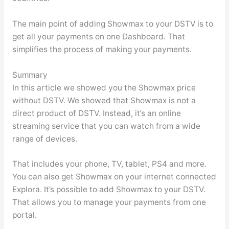
The main point of adding Showmax to your DSTV is to
get all your payments on one Dashboard. That
simplifies the process of making your payments.
Summary
In this article we showed you the Showmax price
without DSTV. We showed that Showmax is not a
direct product of DSTV. Instead, it’s an online
streaming service that you can watch from a wide
range of devices.
That includes your phone, TV, tablet, PS4 and more.
You can also get Showmax on your internet connected
Explora. It’s possible to add Showmax to your DSTV.
That allows you to manage your payments from one
portal.