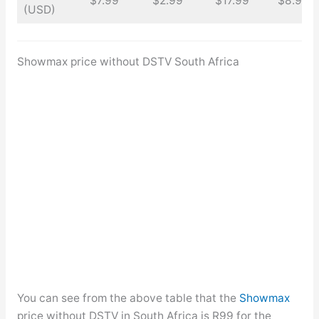
$7.99
$2.99
$17.99
$8.99
(USD)
Showmax price without DSTV South Africa
You can see from the above table that the
Showmax
price without DSTV in South Africa is R99 for the