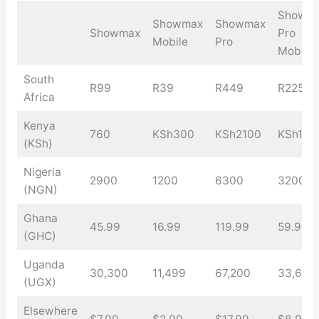
Showm
Showmax
Showmax
Showmax
Pro
Mobile
Pro
Mobile
South
R99
R39
R449
R225
Africa
Kenya
760
KSh300
KSh2100
KSh105
(KSh)
Nigeria
2900
1200
6300
3200
(NGN)
Ghana
45.99
16.99
119.99
59.99
(GHC)
Uganda
30,300
11,499
67,200
33,600
(UGX)
Elsewhere