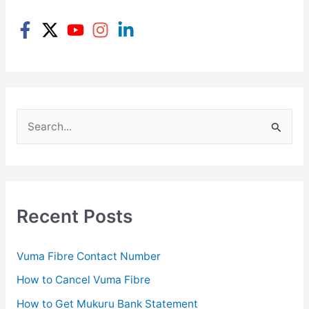
S
e
a
r
c
Recent Posts
h
f
Vuma Fibre Contact Number
o
How to Cancel Vuma Fibre
r
How to Get Mukuru Bank Statement