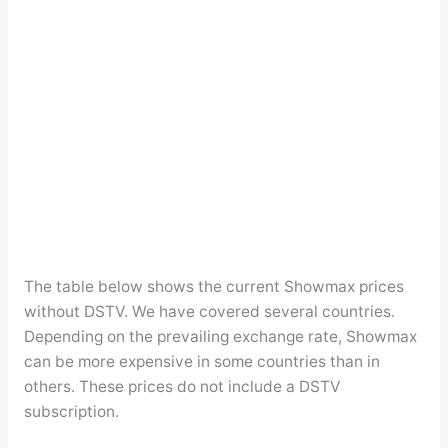
The table below shows the current Showmax prices
without DSTV. We have covered several countries.
Depending on the prevailing exchange rate, Showmax
can be more expensive in some countries than in
others. These prices do not include a DSTV
subscription.