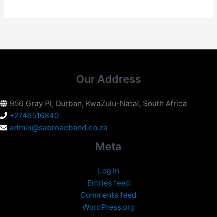
Our Address
956 Gray Pl, Durban, KwaZulu-Natal, South Africa
+2746516840
admin@sabroadband.co.za
Meta
Log in
Entries feed
Comments feed
WordPress.org