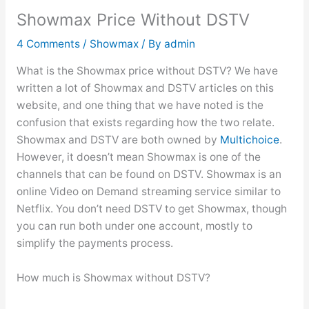
Showmax Price Without DSTV
4 Comments
/
Showmax
/ By
admin
What is the Showmax price without DSTV? We have
written a lot of Showmax and DSTV articles on this
website, and one thing that we have noted is the
confusion that exists regarding how the two relate.
Showmax and DSTV are both owned by
Multichoice
.
However, it doesn’t mean Showmax is one of the
channels that can be found on DSTV. Showmax is an
online Video on Demand streaming service similar to
Netflix. You don’t need DSTV to get Showmax, though
you can run both under one account, mostly to
simplify the payments process.
How much is Showmax without DSTV?