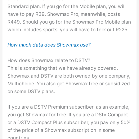
Standard plan. If you go for the Mobile plan, you will
have to pay R39. Showmax Pro, meanwhile, costs
R449. Should you go for the Showmax Pro Mobile plan
which includes sports, you will have to fork out R225.
How much data does Showmax use?
How does Showmax relate to DSTV?
This is something that we have already covered.
Showmax and DSTV are both owned by one company,
Multichoice. You also get Showmax free or subsidized
on some DSTV plans.
If you are a DSTV Premium subscriber, as an example,
you get Showmax for free. If you are a DStv Compact
or a DSTV Compact Plus subscriber, you pay only 50%
of the price of a Showmax subscription in some
countries.