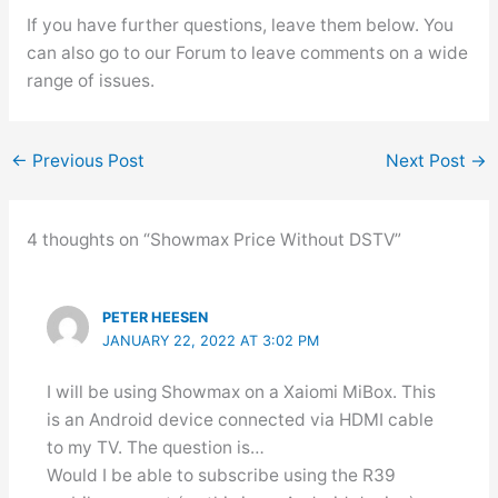
If you have further questions, leave them below. You
can also go to our Forum to leave comments on a wide
range of issues.
←
Previous Post
Next Post
→
4 thoughts on “Showmax Price Without DSTV”
PETER HEESEN
JANUARY 22, 2022 AT 3:02 PM
I will be using Showmax on a Xaiomi MiBox. This
is an Android device connected via HDMI cable
to my TV. The question is…
Would I be able to subscribe using the R39