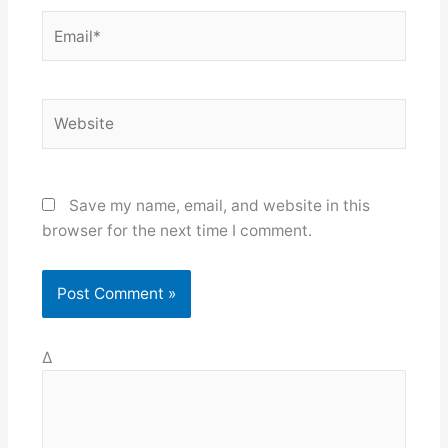
Email*
Website
Save my name, email, and website in this
browser for the next time I comment.
Δ