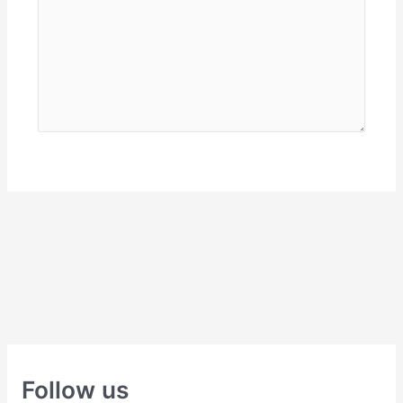
Follow us