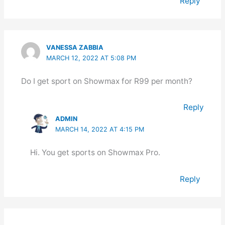
Reply
VANESSA ZABBIA
MARCH 12, 2022 AT 5:08 PM
Do I get sport on Showmax for R99 per month?
Reply
ADMIN
MARCH 14, 2022 AT 4:15 PM
Hi. You get sports on Showmax Pro.
Reply