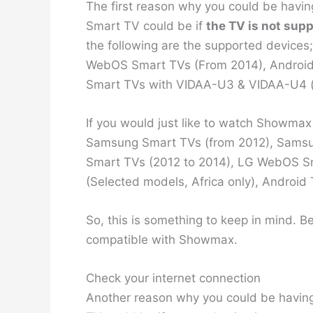
The first reason why you could be havi
Smart TV could be if
the TV is not supp
the following are the supported device
WebOS Smart TVs (From 2014), Android 
Smart TVs with VIDAA-U3 & VIDAA-U4 (
If you would just like to watch Showmax
Samsung Smart TVs (from 2012), Sam
Smart TVs (2012 to 2014), LG WebOS S
(Selected models, Africa only), Android 
So, this is something to keep in mind. B
compatible with Showmax.
Check your internet connection
Another reason why you could be havin