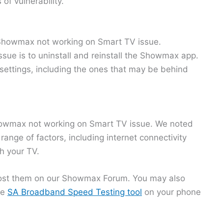
of vulnerability.
e Showmax not working on Smart TV issue.
sue is to uninstall and reinstall the Showmax app.
 settings, including the ones that may be behind
e Showmax not working on Smart TV issue. We noted
ange of factors, including internet connectivity
h your TV.
 post them on our Showmax Forum. You may also
he
SA Broadband Speed Testing tool
on your phone