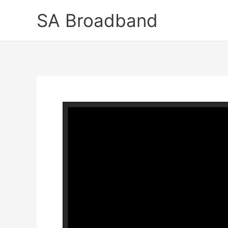
Skip
SA Broadband
to
content