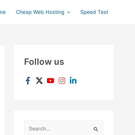
me
Cheap Web Hosting
Speed Test
Follow us
S