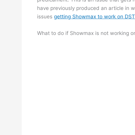
have previously produced an article in 
issues
getting Showmax to work on DS
What to do if Showmax is not working o