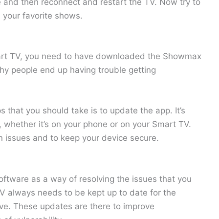
 and then reconnect and restart the TV. Now try to
your favorite shows.
art TV, you need to have downloaded the Showmax
hy people end up having trouble getting
 that you should take is to update the app. It’s
, whether it’s on your phone or on your Smart TV.
 issues and to keep your device secure.
oftware as a way of resolving the issues that you
TV always needs to be kept up to date for the
ve. These updates are there to improve