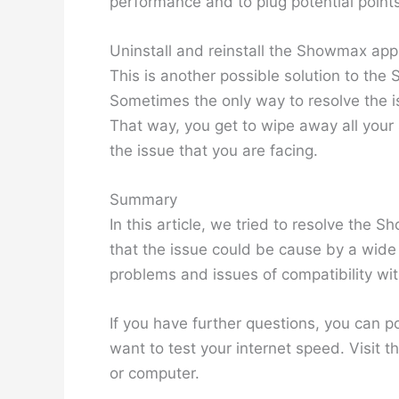
performance and to plug potential points 
Uninstall and reinstall the Showmax app
This is another possible solution to th
Sometimes the only way to resolve the is
That way, you get to wipe away all your
the issue that you are facing.
Summary
In this article, we tried to resolve th
that the issue could be cause by a wide r
problems and issues of compatibility wit
If you have further questions, you can
want to test your internet speed. Visit t
or computer.