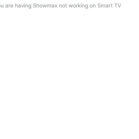
 you are having Showmax not working on Smart TV