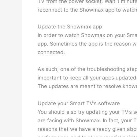
TV from the power socket. Wait 1 minute
reconnect to the Showmax app to watch 
Update the Showmax app
In order to watch Showmax on your Sm
app. Sometimes the app is the reason w
connected.
As such, one of the troubleshooting steps
important to keep all your apps updated
The updates are meant to resolve known
Update your Smart TV’s software
You should also try updating your TV’s s
are facing with Showmax. In fact, your 
reasons that we have already given abo