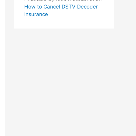
How to Cancel DSTV Decoder
Insurance