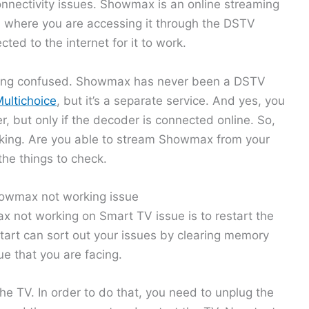
onnectivity issues. Showmax is an online streaming
en where you are accessing it through the DSTV
ted to the internet for it to work.
etting confused. Showmax has never been a DSTV
ultichoice
, but it’s a separate service. And yes, you
, but only if the decoder is connected online. So,
orking. Are you able to stream Showmax from your
he things to check.
howmax not working issue
x not working on Smart TV issue is to restart the
art can sort out your issues by clearing memory
e that you are facing.
the TV. In order to do that, you need to unplug the