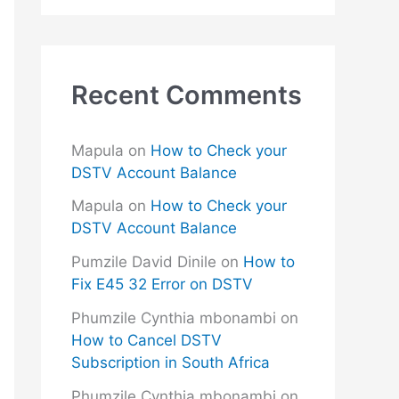
Recent Comments
Mapula
on
How to Check your
DSTV Account Balance
Mapula
on
How to Check your
DSTV Account Balance
Pumzile David Dinile
on
How to
Fix E45 32 Error on DSTV
Phumzile Cynthia mbonambi
on
How to Cancel DSTV
Subscription in South Africa
Phumzile Cynthia mbonambi
on