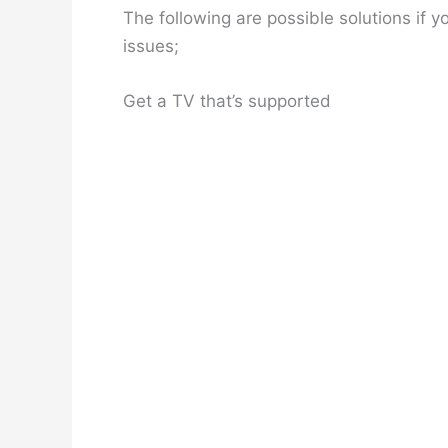
The following are possible solutions if
issues;
Get a TV that’s supported