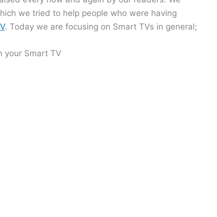
which we tried to help people who were having
TV
. Today we are focusing on Smart TVs in general;
n your Smart TV