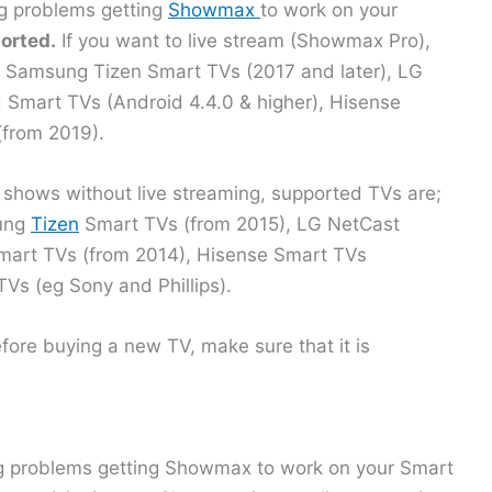
ng problems getting
Showmax
to work on your
orted.
If you want to live stream (Showmax Pro),
s; Samsung Tizen Smart TVs (2017 and later), LG
Smart TVs (Android 4.4.0 & higher), Hisense
from 2019).
 shows without live streaming, supported TVs are;
sung
Tizen
Smart TVs (from 2015), LG NetCast
mart TVs (from 2014), Hisense Smart TVs
TVs (eg Sony and Phillips).
efore buying a new TV, make sure that it is
g problems getting Showmax to work on your Smart