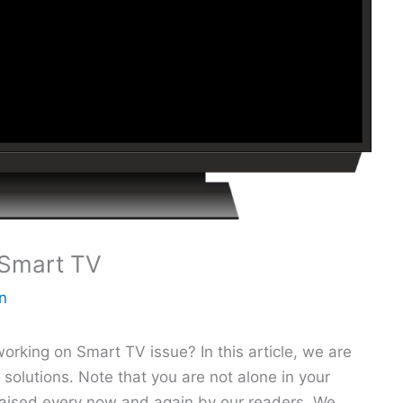
Smart TV
n
king on Smart TV issue? In this article, we are
 solutions. Note that you are not alone in your
 raised every now and again by our readers. We