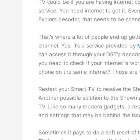
TV could be if you are having internet c
service. You need internet to get it. Ev
Explora decoder, that needs to be connec
That’s where a lot of people end up g
channel. Yes, it’s a service provided by
M
can access it through your DSTV decoder
you need to check if your internet is w
phone on the same internet? Those are t
Restart your Smart TV to resolve the S
Another possible solution to the Showma
TV. Like so many modern gadgets, a rest
and settings that may be behind the issu
Sometimes it pays to do a soft reset of 