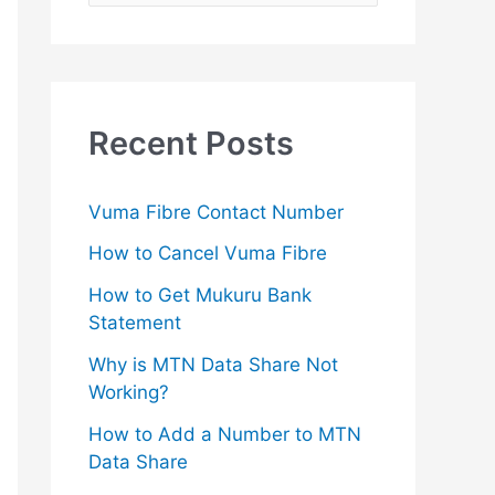
e
a
r
c
Recent Posts
h
f
Vuma Fibre Contact Number
o
How to Cancel Vuma Fibre
r
How to Get Mukuru Bank
:
Statement
Why is MTN Data Share Not
Working?
How to Add a Number to MTN
Data Share