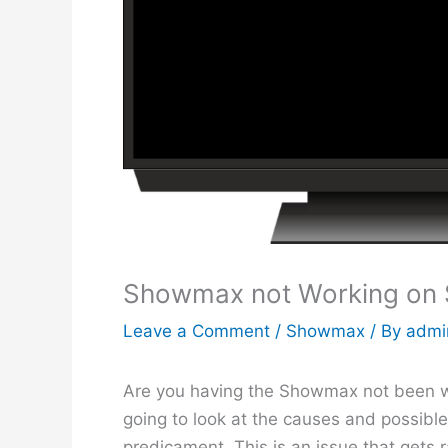
Showmax not Working on 
Leave a Comment
/
Showmax
/ By
admi
Are you having the Showmax not been wor
going to look at the causes and possible
predicament. This is an issue that gets