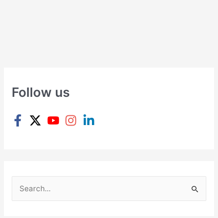
Follow us
S
e
a