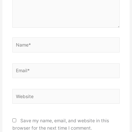
Name*
Email*
Website
Save my name, email, and website in this
browser for the next time I comment.