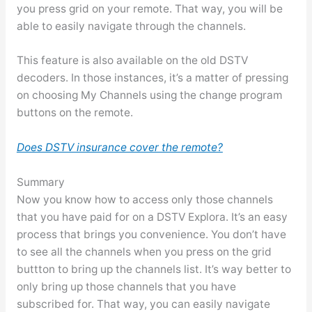
you press grid on your remote. That way, you will be
able to easily navigate through the channels.
This feature is also available on the old DSTV
decoders. In those instances, it’s a matter of pressing
on choosing My Channels using the change program
buttons on the remote.
Does DSTV insurance cover the remote?
Summary
Now you know how to access only those channels
that you have paid for on a DSTV Explora. It’s an easy
process that brings you convenience. You don’t have
to see all the channels when you press on the grid
buttton to bring up the channels list. It’s way better to
only bring up those channels that you have
subscribed for. That way, you can easily navigate