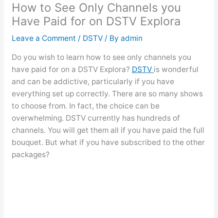
How to See Only Channels you
Have Paid for on DSTV Explora
Leave a Comment
/
DSTV
/ By
admin
Do you wish to learn how to see only channels you
have paid for on a DSTV Explora?
DSTV
is wonderful
and can be addictive, particularly if you have
everything set up correctly. There are so many shows
to choose from. In fact, the choice can be
overwhelming. DSTV currently has hundreds of
channels. You will get them all if you have paid the full
bouquet. But what if you have subscribed to the other
packages?