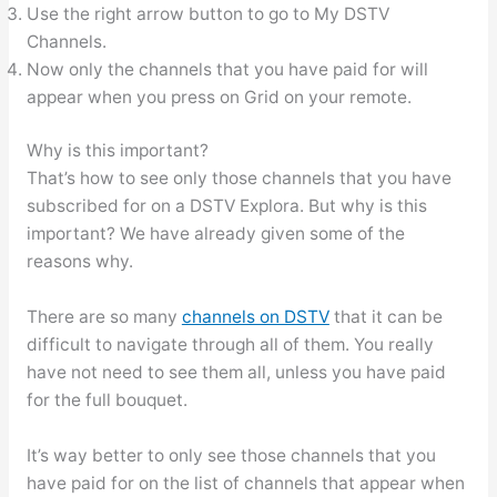
Use the right arrow button to go to My DSTV
Channels.
Now only the channels that you have paid for will
appear when you press on Grid on your remote.
Why is this important?
That’s how to see only those channels that you have
subscribed for on a DSTV Explora. But why is this
important? We have already given some of the
reasons why.
There are so many
channels on DSTV
that it can be
difficult to navigate through all of them. You really
have not need to see them all, unless you have paid
for the full bouquet.
It’s way better to only see those channels that you
have paid for on the list of channels that appear when