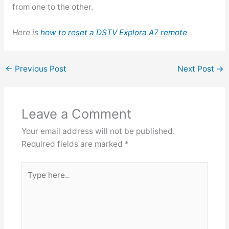
from one to the other.
Here is
how to reset a DSTV Explora A7 remote
←
Previous Post
Next Post
→
Leave a Comment
Your email address will not be published.
Required fields are marked
*
Type
here..