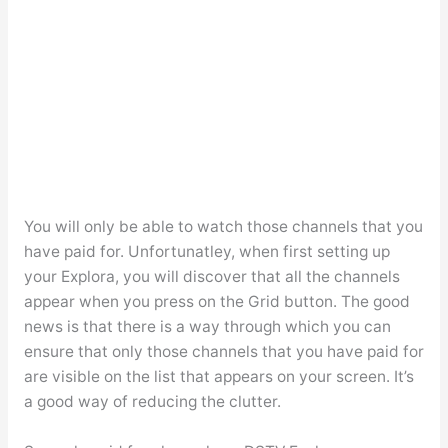
You will only be able to watch those channels that you
have paid for. Unfortunatley, when first setting up
your Explora, you will discover that all the channels
appear when you press on the Grid button. The good
news is that there is a way through which you can
ensure that only those channels that you have paid for
are visible on the list that appears on your screen. It’s
a good way of reducing the clutter.