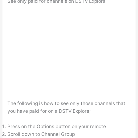
See only paid for channels on DSTV Explora
The following is how to see only those channels that
you have paid for on a DSTV Explora;
Press on the Options button on your remote
Scroll down to Channel Group