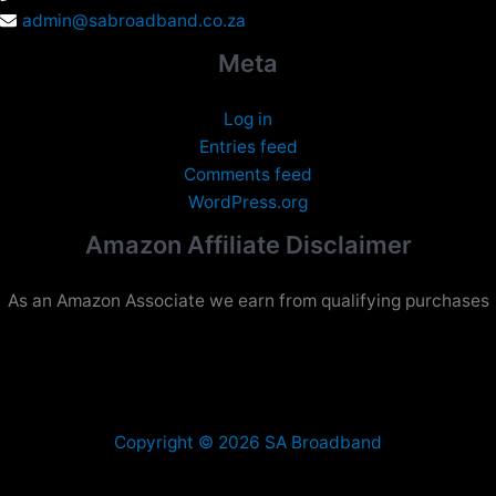
admin@sabroadband.co.za
Meta
Log in
Entries feed
Comments feed
WordPress.org
Amazon Affiliate Disclaimer
As an Amazon Associate we earn from qualifying purchases
Copyright © 2026 SA Broadband