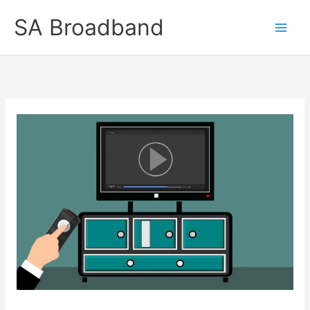
Skip
SA Broadband
to
content