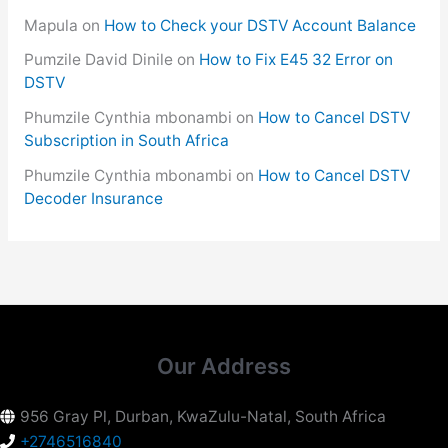
Mapula
on
How to Check your DSTV Account Balance
Pumzile David Dinile
on
How to Fix E45 32 Error on
DSTV
Phumzile Cynthia mbonambi
on
How to Cancel DSTV
Subscription in South Africa
Phumzile Cynthia mbonambi
on
How to Cancel DSTV
Decoder Insurance
Our Address
956 Gray Pl, Durban, KwaZulu-Natal, South Africa
+2746516840