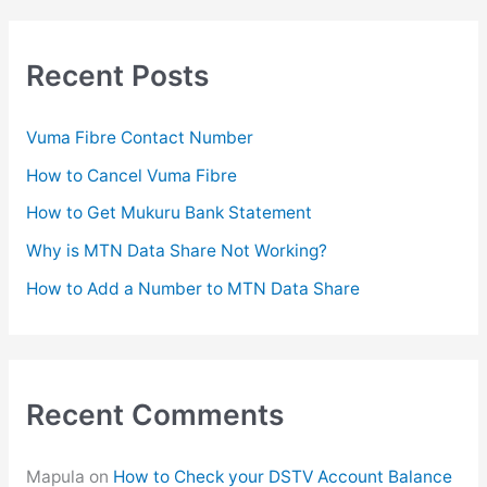
r
c
Recent Posts
h
f
Vuma Fibre Contact Number
o
How to Cancel Vuma Fibre
r
How to Get Mukuru Bank Statement
:
Why is MTN Data Share Not Working?
How to Add a Number to MTN Data Share
Recent Comments
Mapula
on
How to Check your DSTV Account Balance