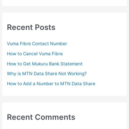
a
r
c
Recent Posts
h
f
Vuma Fibre Contact Number
o
How to Cancel Vuma Fibre
r
How to Get Mukuru Bank Statement
:
Why is MTN Data Share Not Working?
How to Add a Number to MTN Data Share
Recent Comments