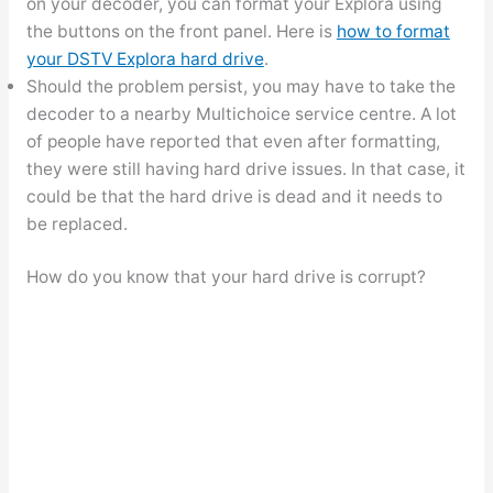
on your decoder, you can format your Explora using
the buttons on the front panel. Here is
how to format
your DSTV Explora hard drive
.
Should the problem persist, you may have to take the
decoder to a nearby Multichoice service centre. A lot
of people have reported that even after formatting,
they were still having hard drive issues. In that case, it
could be that the hard drive is dead and it needs to
be replaced.
How do you know that your hard drive is corrupt?