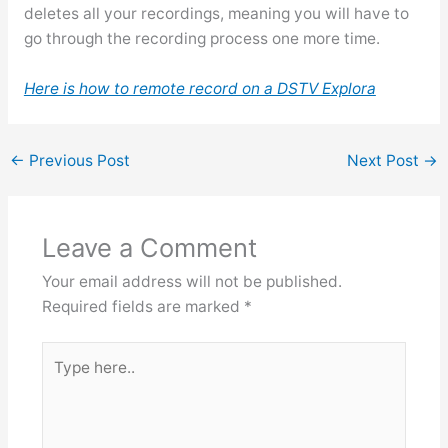
deletes all your recordings, meaning you will have to
go through the recording process one more time.
Here is how to remote record on a DSTV Explora
←
Previous Post
Next Post
→
Leave a Comment
Your email address will not be published.
Required fields are marked
*
Type
here..