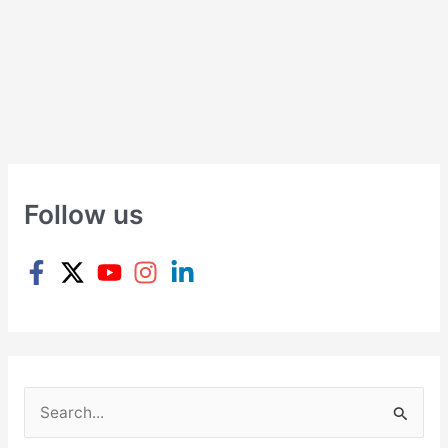
Follow us
S
e