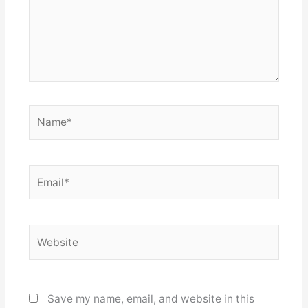
Name*
Email*
Website
Save my name, email, and website in this