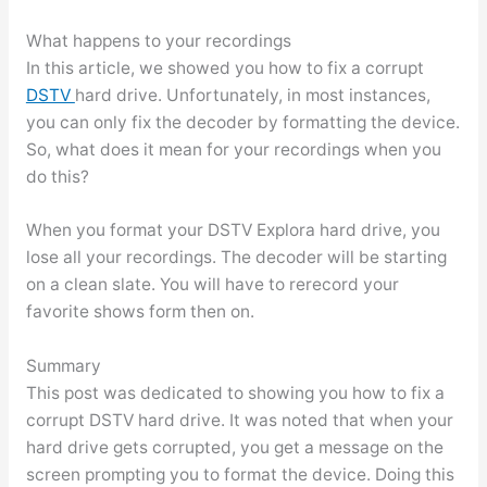
What happens to your recordings
In this article, we showed you how to fix a corrupt
DSTV
hard drive. Unfortunately, in most instances,
you can only fix the decoder by formatting the device.
So, what does it mean for your recordings when you
do this?
When you format your DSTV Explora hard drive, you
lose all your recordings. The decoder will be starting
on a clean slate. You will have to rerecord your
favorite shows form then on.
Summary
This post was dedicated to showing you how to fix a
corrupt DSTV hard drive. It was noted that when your
hard drive gets corrupted, you get a message on the
screen prompting you to format the device. Doing this