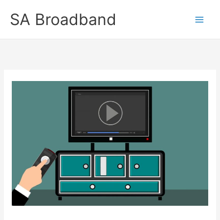
Skip
SA Broadband
to
content