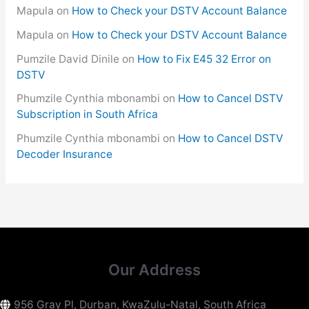
Mapula
on
How to Check your DSTV Account Balance
Mapula
on
How to Check your DSTV Account Balance
Pumzile David Dinile
on
How to Fix E45 32 Error on
DSTV
Phumzile Cynthia mbonambi
on
How to Cancel DSTV
Subscription in South Africa
Phumzile Cynthia mbonambi
on
How to Cancel DSTV
Decoder Insurance
Our Address
956 Gray Pl, Durban, KwaZulu-Natal, South Africa