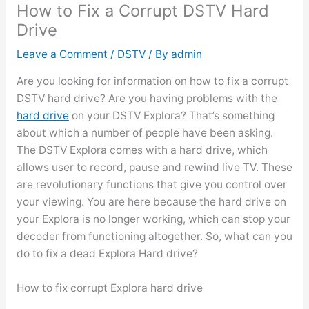
How to Fix a Corrupt DSTV Hard
Drive
Leave a Comment
/
DSTV
/ By
admin
Are you looking for information on how to fix a corrupt
DSTV hard drive? Are you having problems with the
hard drive
on your DSTV Explora? That’s something
about which a number of people have been asking.
The DSTV Explora comes with a hard drive, which
allows user to record, pause and rewind live TV. These
are revolutionary functions that give you control over
your viewing. You are here because the hard drive on
your Explora is no longer working, which can stop your
decoder from functioning altogether. So, what can you
do to fix a dead Explora Hard drive?
How to fix corrupt Explora hard drive