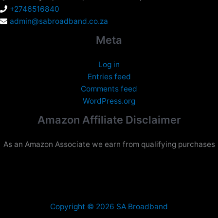
+2746516840
admin@sabroadband.co.za
Meta
Log in
Entries feed
Comments feed
WordPress.org
Amazon Affiliate Disclaimer
As an Amazon Associate we earn from qualifying purchases
Copyright © 2026 SA Broadband