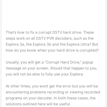
That’s how to fix a corrupt DSTV hard drive. These
steps work on all DSTV PVR decoders, such as the
Explora 3a, the Explora 3b and the Explora Ultra? But
how do you know when your hard drive is corrupted?
Usually, you will get a “Corrupt Hard Drive,” popup
message on your screen. Should that happen to you,
you will not be able to fully use your Explora.
At other times, you wont get the error but you will be
encountering problems recording or viewing recorded
programs on your decoder. In both these cases, the
solutions outlined here will be useful.