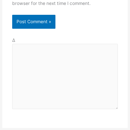
browser for the next time I comment.
Δ