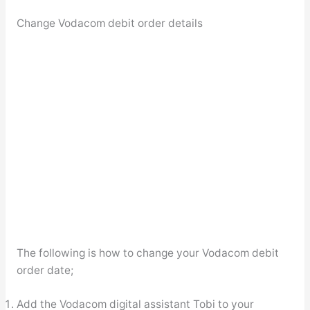
Change Vodacom debit order details
The following is how to change your Vodacom debit
order date;
Add the Vodacom digital assistant Tobi to your