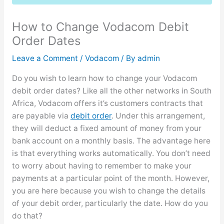
How to Change Vodacom Debit
Order Dates
Leave a Comment
/
Vodacom
/ By
admin
Do you wish to learn how to change your Vodacom
debit order dates? Like all the other networks in South
Africa, Vodacom offers it’s customers contracts that
are payable via
debit order
. Under this arrangement,
they will deduct a fixed amount of money from your
bank account on a monthly basis. The advantage here
is that everything works automatically. You don’t need
to worry about having to remember to make your
payments at a particular point of the month. However,
you are here because you wish to change the details
of your debit order, particularly the date. How do you
do that?