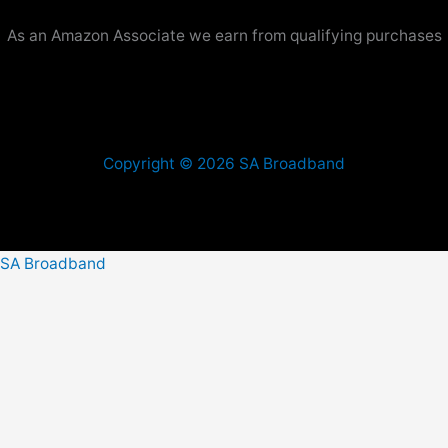
As an Amazon Associate we earn from qualifying purchases
Copyright © 2026 SA Broadband
SA Broadband