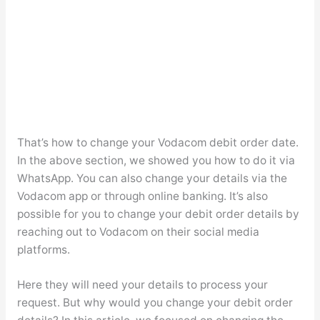
That’s how to change your Vodacom debit order date.
In the above section, we showed you how to do it via
WhatsApp. You can also change your details via the
Vodacom app or through online banking. It’s also
possible for you to change your debit order details by
reaching out to Vodacom on their social media
platforms.
Here they will need your details to process your
request. But why would you change your debit order