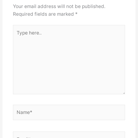
Your email address will not be published.
Required fields are marked
*
Type
here..
Name*
Email*