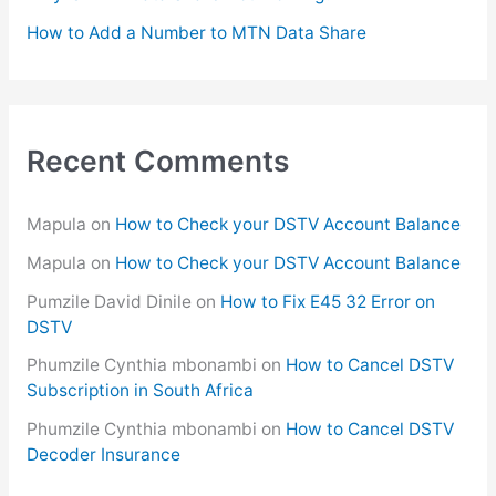
How to Add a Number to MTN Data Share
Recent Comments
Mapula
on
How to Check your DSTV Account Balance
Mapula
on
How to Check your DSTV Account Balance
Pumzile David Dinile
on
How to Fix E45 32 Error on
DSTV
Phumzile Cynthia mbonambi
on
How to Cancel DSTV
Subscription in South Africa
Phumzile Cynthia mbonambi
on
How to Cancel DSTV
Decoder Insurance