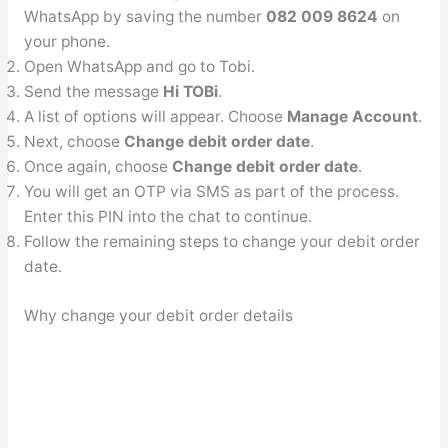
WhatsApp by saving the number
082 009 8624
on
your phone.
Open WhatsApp and go to Tobi.
Send the message
Hi TOBi
.
A list of options will appear. Choose
Manage Account
.
Next, choose
Change debit order date
.
Once again, choose
Change debit order date
.
You will get an OTP via SMS as part of the process.
Enter this PIN into the chat to continue.
Follow the remaining steps to change your debit order
date.
Why change your debit order details