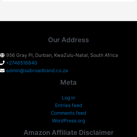
Our Address
956 Gray Pl, Durban, KwaZulu-Natal, South Africa
+2746516840
admin@sabroadband.co.za
Meta
Log in
Entries feed
Comments feed
WordPress.org
Amazon Affiliate Disclaimer