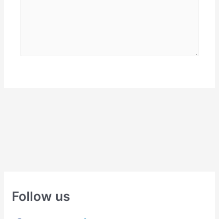
Follow us