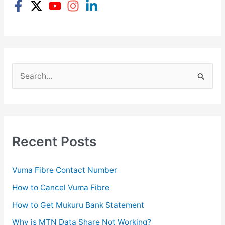
S
e
a
r
c
Recent Posts
h
f
Vuma Fibre Contact Number
o
How to Cancel Vuma Fibre
r
How to Get Mukuru Bank Statement
:
Why is MTN Data Share Not Working?