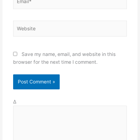
Website
Save my name, email, and website in this
browser for the next time I comment.
Δ