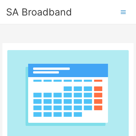
Skip
SA Broadband
to
content