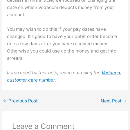
details? In this article, we focused on changing the
date on which Vodacom deducts money from your
account.
You may wish to do this if your pay dates have
changed. It’s good to have your debit order become
due a few days after you have received money.
Otherwise you could use up the money and get into
arrears.
If you need further help, reach out using the
Vodacom
customer care number
.
←
Previous Post
Next Post
→
Leave a Comment