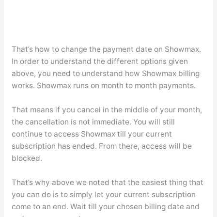
That’s how to change the payment date on Showmax.
In order to understand the different options given
above, you need to understand how Showmax billing
works. Showmax runs on month to month payments.
That means if you cancel in the middle of your month,
the cancellation is not immediate. You will still
continue to access Showmax till your current
subscription has ended. From there, access will be
blocked.
That’s why above we noted that the easiest thing that
you can do is to simply let your current subscription
come to an end. Wait till your chosen billing date and