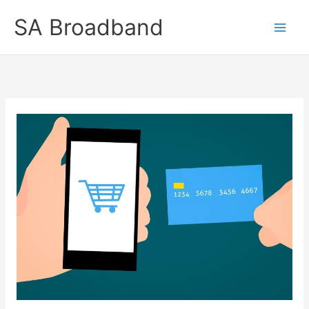
Skip
SA Broadband
to
content