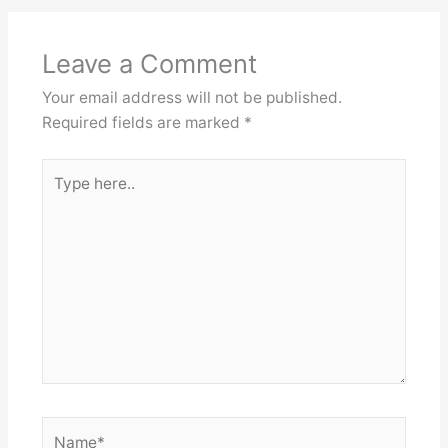
Leave a Comment
Your email address will not be published.
Required fields are marked
*
Type
here..
Name*