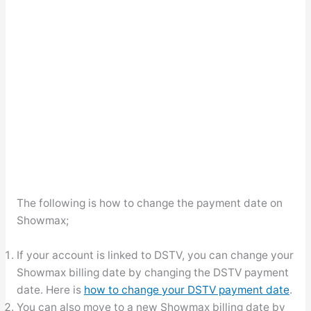
The following is how to change the payment date on
Showmax;
If your account is linked to DSTV, you can change your
Showmax billing date by changing the DSTV payment
date. Here is
how to change your DSTV payment date
.
You can also move to a new Showmax billing date by