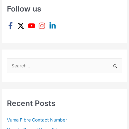
Follow us
S
e
a
r
c
Recent Posts
h
f
Vuma Fibre Contact Number
o