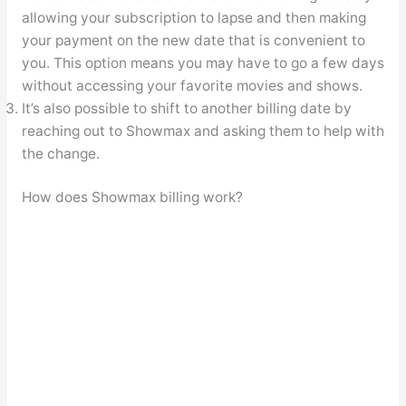
allowing your subscription to lapse and then making
your payment on the new date that is convenient to
you. This option means you may have to go a few days
without accessing your favorite movies and shows.
It’s also possible to shift to another billing date by
reaching out to Showmax and asking them to help with
the change.
How does Showmax billing work?