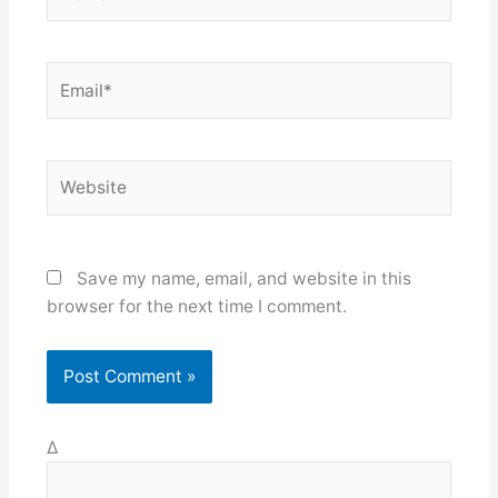
Email*
Website
Save my name, email, and website in this
browser for the next time I comment.
Δ