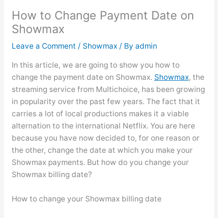
How to Change Payment Date on
Showmax
Leave a Comment
/
Showmax
/ By
admin
In this article, we are going to show you how to
change the payment date on Showmax.
Showmax
, the
streaming service from Multichoice, has been growing
in popularity over the past few years. The fact that it
carries a lot of local productions makes it a viable
alternation to the international Netflix. You are here
because you have now decided to, for one reason or
the other, change the date at which you make your
Showmax payments. But how do you change your
Showmax billing date?
How to change your Showmax billing date