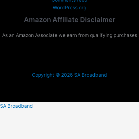
WordPress.org
Amazon Affiliate Disclaimer
As an Amazon Associate we earn from qualifying purchases
Copyright © 2026 SA Broadband
SA Broadband