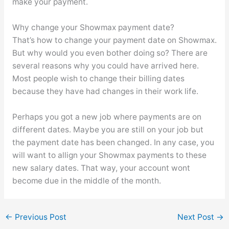
make your payment.
Why change your Showmax payment date?
That’s how to change your payment date on Showmax.
But why would you even bother doing so? There are
several reasons why you could have arrived here.
Most people wish to change their billing dates
because they have had changes in their work life.
Perhaps you got a new job where payments are on
different dates. Maybe you are still on your job but
the payment date has been changed. In any case, you
will want to allign your Showmax payments to these
new salary dates. That way, your account wont
become due in the middle of the month.
←
Previous Post
Next Post
→