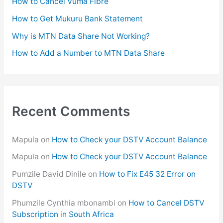
How to Cancel Vuma Fibre
r
How to Get Mukuru Bank Statement
:
Why is MTN Data Share Not Working?
How to Add a Number to MTN Data Share
Recent Comments
Mapula
on
How to Check your DSTV Account Balance
Mapula
on
How to Check your DSTV Account Balance
Pumzile David Dinile
on
How to Fix E45 32 Error on
DSTV
Phumzile Cynthia mbonambi
on
How to Cancel DSTV
Subscription in South Africa