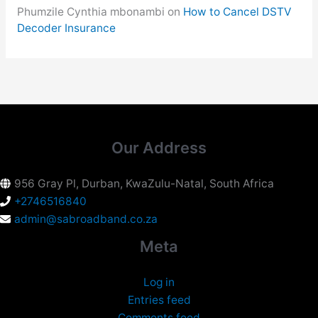
Phumzile Cynthia mbonambi
on
How to Cancel DSTV
Decoder Insurance
Our Address
956 Gray Pl, Durban, KwaZulu-Natal, South Africa
+2746516840
admin@sabroadband.co.za
Meta
Log in
Entries feed
Comments feed