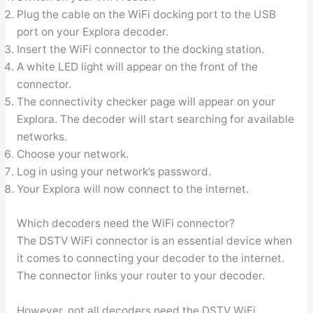
Plug the cable on the WiFi docking port to the USB
port on your Explora decoder.
Insert the WiFi connector to the docking station.
A white LED light will appear on the front of the
connector.
The connectivity checker page will appear on your
Explora. The decoder will start searching for available
networks.
Choose your network.
Log in using your network’s password.
Your Explora will now connect to the internet.
Which decoders need the WiFi connector?
The DSTV WiFi connector is an essential device when
it comes to connecting your decoder to the internet.
The connector links your router to your decoder.
However, not all decoders need the DSTV WiFi