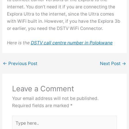
internet. You don’t need it if you are connecting the
Explora Ultra to the internet, since the Ultra comes
with WiFi built in. However, if you have the Explora 3b
or earlier, you need the DSTV WiFi Connector.
Here is the
DSTV call centre number in Polokwane
←
Previous Post
Next Post
→
Leave a Comment
Your email address will not be published.
Required fields are marked
*
Type
here..