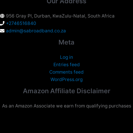
Our Address
956 Gray Pl, Durban, KwaZulu-Natal, South Africa
+2746516840
admin@sabroadband.co.za
Meta
Log in
Entries feed
Comments feed
WordPress.org
Amazon Affiliate Disclaimer
As an Amazon Associate we earn from qualifying purchases