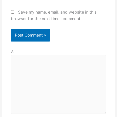
Save my name, email, and website in this
browser for the next time I comment.
Δ