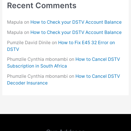
Recent Comments
Mapula
on
How to Check your DSTV Account Balance
Mapula
on
How to Check your DSTV Account Balance
Pumzile David Dinile
on
How to Fix E45 32 Error on
DSTV
Phumzile Cynthia mbonambi
on
How to Cancel DSTV
Subscription in South Africa
Phumzile Cynthia mbonambi
on
How to Cancel DSTV
Decoder Insurance