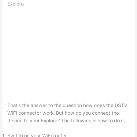
Explora
That’s the answer to the question how does the DSTV
WiFi connector work. But how do you connect the
device to your Explora? The following is how to do it;
Switch on your WiFi router.