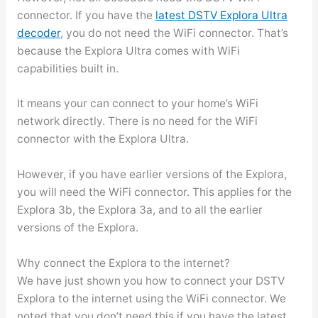
connector. If you have the
latest DSTV Explora Ultra
decoder
, you do not need the WiFi connector. That’s
because the Explora Ultra comes with WiFi
capabilities built in.
It means your can connect to your home’s WiFi
network directly. There is no need for the WiFi
connector with the Explora Ultra.
However, if you have earlier versions of the Explora,
you will need the WiFi connector. This applies for the
Explora 3b, the Explora 3a, and to all the earlier
versions of the Explora.
Why connect the Explora to the internet?
We have just shown you how to connect your DSTV
Explora to the internet using the WiFi connector. We
noted that you don’t need this if you have the latest