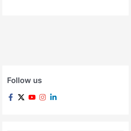
Follow us