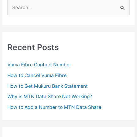
S
e
a
r
c
Recent Posts
h
f
Vuma Fibre Contact Number
o
How to Cancel Vuma Fibre
r
How to Get Mukuru Bank Statement
:
Why is MTN Data Share Not Working?
How to Add a Number to MTN Data Share