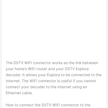
The DSTV WiFi connector works as the link between
your home’s WiFi router and your DSTV Explora
decoder. It allows your Explora to be connected to the
internet. The WiFi connector is useful if you cannot
connect your decoder to the internet using an
Ethernet cable.
How to connect the DSTV WiFi connector to the