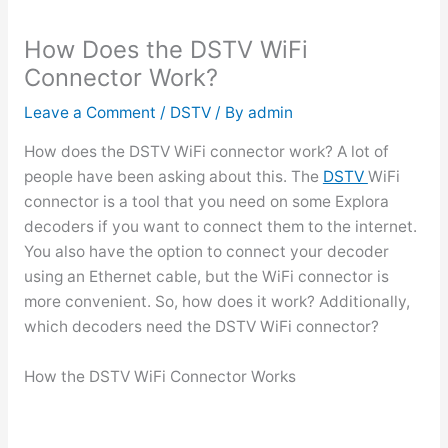
How Does the DSTV WiFi
Connector Work?
Leave a Comment
/
DSTV
/ By
admin
How does the DSTV WiFi connector work? A lot of
people have been asking about this. The
DSTV
WiFi
connector is a tool that you need on some Explora
decoders if you want to connect them to the internet.
You also have the option to connect your decoder
using an Ethernet cable, but the WiFi connector is
more convenient. So, how does it work? Additionally,
which decoders need the DSTV WiFi connector?
How the DSTV WiFi Connector Works