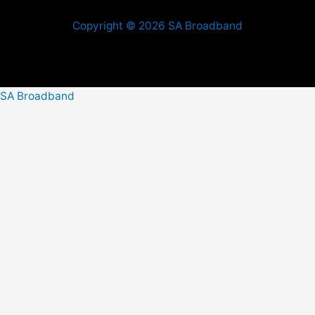
Copyright © 2026 SA Broadband
SA Broadband