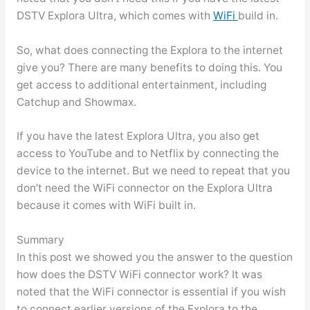
DSTV Explora Ultra, which comes with
WiFi
build in.
So, what does connecting the Explora to the internet
give you? There are many benefits to doing this. You
get access to additional entertainment, including
Catchup and Showmax.
If you have the latest Explora Ultra, you also get
access to YouTube and to Netflix by connecting the
device to the internet. But we need to repeat that you
don’t need the WiFi connector on the Explora Ultra
because it comes with WiFi built in.
Summary
In this post we showed you the answer to the question
how does the DSTV WiFi connector work? It was
noted that the WiFi connector is essential if you wish
to connect earlier versions of the Explora to the