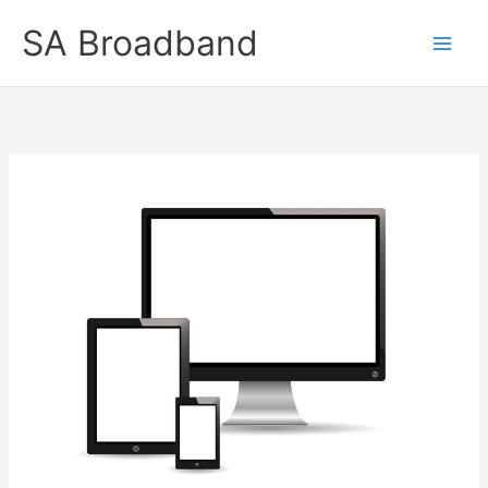
Skip
SA Broadband
to
content