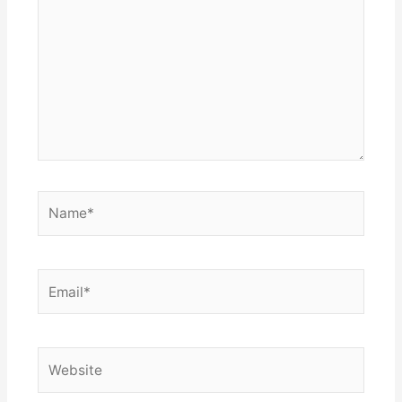
Name*
Email*
Website