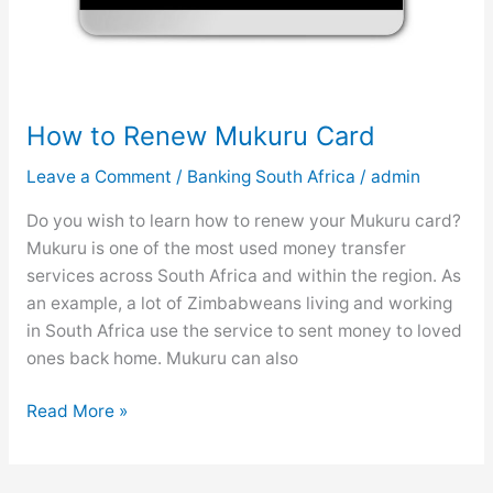
i
m
i
t
s
How to Renew Mukuru Card
Leave a Comment
/
Banking South Africa
/
admin
Do you wish to learn how to renew your Mukuru card?
Mukuru is one of the most used money transfer
services across South Africa and within the region. As
an example, a lot of Zimbabweans living and working
in South Africa use the service to sent money to loved
ones back home. Mukuru can also
H
Read More »
o
w
t