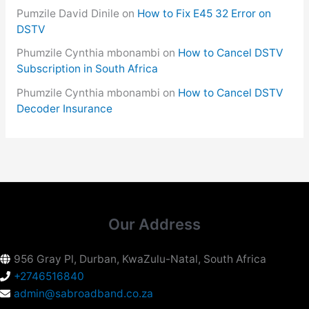
Pumzile David Dinile
on
How to Fix E45 32 Error on
DSTV
Phumzile Cynthia mbonambi
on
How to Cancel DSTV
Subscription in South Africa
Phumzile Cynthia mbonambi
on
How to Cancel DSTV
Decoder Insurance
Our Address
956 Gray Pl, Durban, KwaZulu-Natal, South Africa
+2746516840
admin@sabroadband.co.za