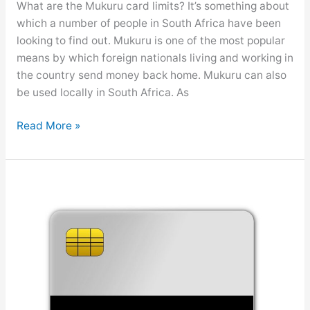
What are the Mukuru card limits? It’s something about
t
which a number of people in South Africa have been
a
looking to find out. Mukuru is one of the most popular
t
means by which foreign nationals living and working in
e
the country send money back home. Mukuru can also
m
be used locally in South Africa. As
e
n
M
Read More »
t
u
k
u
r
u
C
a
r
d
L