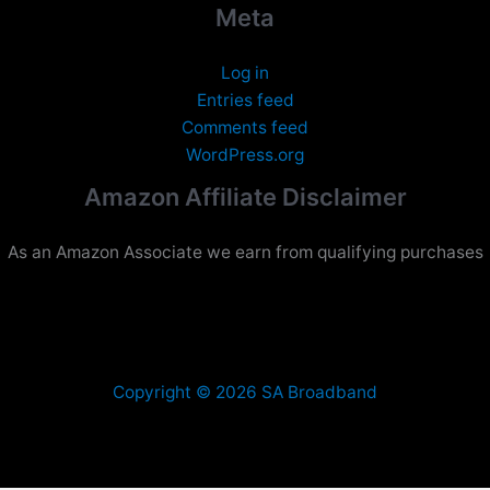
Meta
Log in
Entries feed
Comments feed
WordPress.org
Amazon Affiliate Disclaimer
As an Amazon Associate we earn from qualifying purchases
Copyright © 2026 SA Broadband