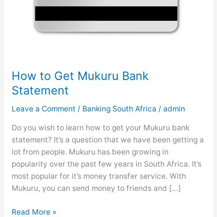
How to Get Mukuru Bank
Statement
Leave a Comment
/
Banking South Africa
/
admin
Do you wish to learn how to get your Mukuru bank
statement? It’s a question that we have been getting a
lot from people. Mukuru has been growing in
popularity over the past few years in South Africa. It’s
most popular for it’s money transfer service. With
Mukuru, you can send money to friends and […]
H
Read More »