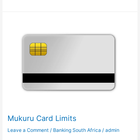
o
w
t
o
G
e
t
M
u
k
u
r
u
B
a
Mukuru Card Limits
n
k
Leave a Comment
/
Banking South Africa
/
admin
S