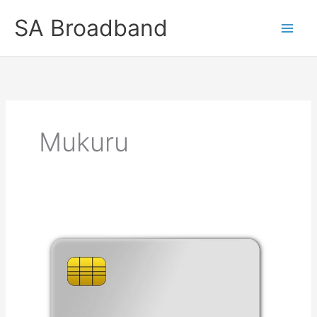
Skip
SA Broadband
to
content
Mukuru