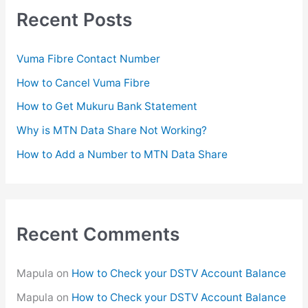
c
Recent Posts
h
f
Vuma Fibre Contact Number
o
How to Cancel Vuma Fibre
r
How to Get Mukuru Bank Statement
:
Why is MTN Data Share Not Working?
How to Add a Number to MTN Data Share
Recent Comments
Mapula
on
How to Check your DSTV Account Balance
Mapula
on
How to Check your DSTV Account Balance