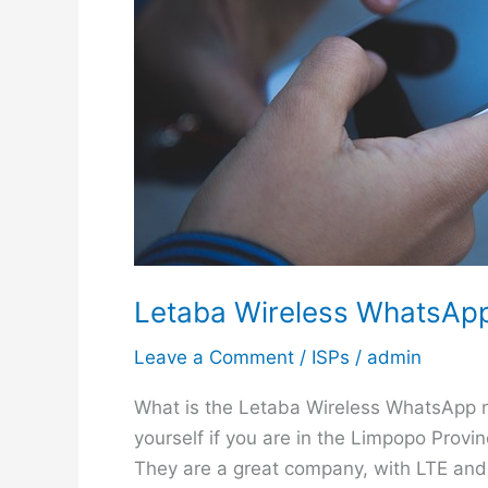
e
t
a
b
a
W
i
F
i
P
Letaba Wireless WhatsAp
a
Leave a Comment
/
ISPs
/
admin
s
s
What is the Letaba Wireless WhatsApp nu
w
yourself if you are in the Limpopo Provi
o
They are a great company, with LTE and 
r