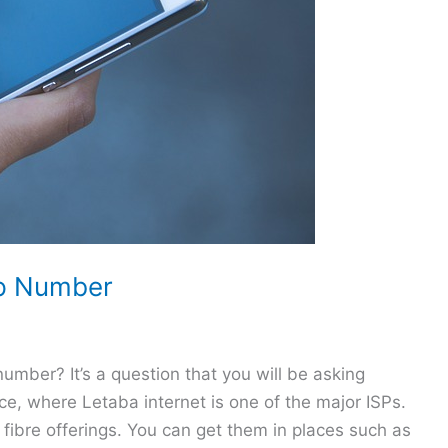
p Number
mber? It’s a question that you will be asking
nce, where Letaba internet is one of the major ISPs.
fibre offerings. You can get them in places such as