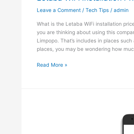
Leave a Comment
/
Tech Tips
/
admin
What is the Letaba WiFi installation pric
you are thinking about using this company
Limpopo. That’s includes in places such
places, you may be wondering how much
L
Read More »
e
t
a
b
a
W
i
F