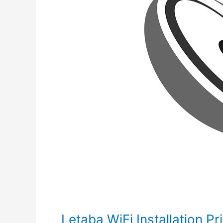
Letaba WiFi Installation Pr