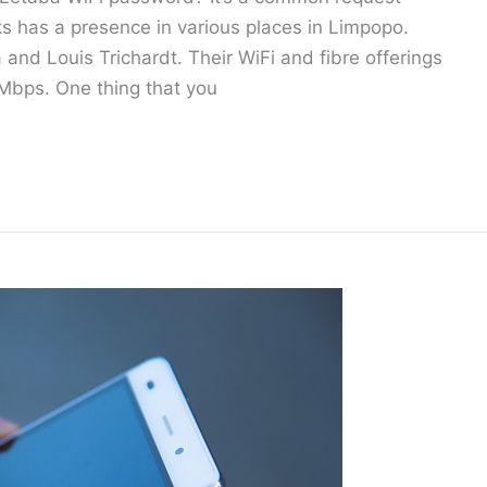
 has a presence in various places in Limpopo.
and Louis Trichardt. Their WiFi and fibre offerings
Mbps. One thing that you