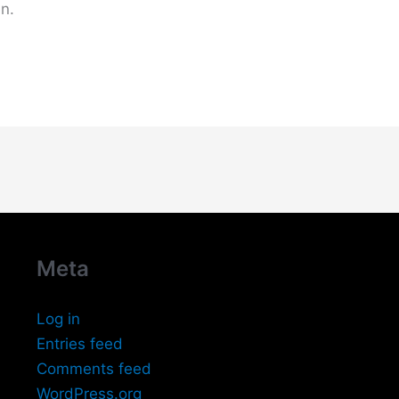
n.
Meta
Log in
Entries feed
Comments feed
WordPress.org