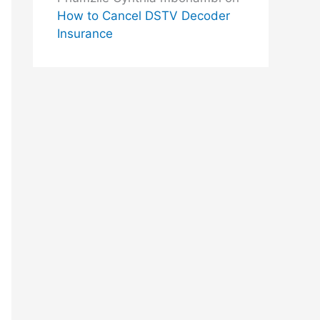
How to Cancel DSTV Decoder
Insurance