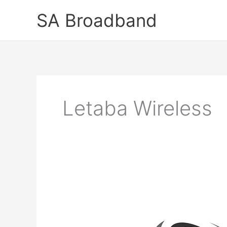
Skip
SA Broadband
to
content
Letaba Wireless