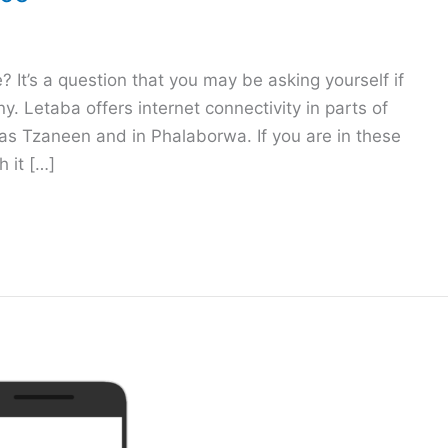
e? It’s a question that you may be asking yourself if
. Letaba offers internet connectivity in parts of
 as Tzaneen and in Phalaborwa. If you are in these
 it […]