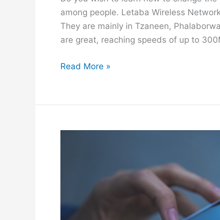
c
among people. Letaba Wireless Networks
e
They are mainly in Tzaneen, Phalaborwa 
are great, reaching speeds of up to 300
H
Read More »
o
w
t
o
C
h
a
n
g
e
L