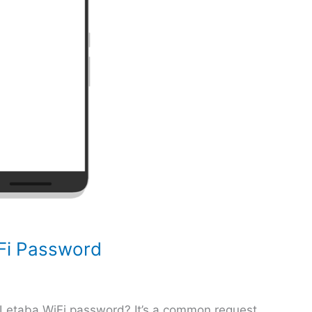
Fi Password
 Letaba WiFi password? It’s a common request