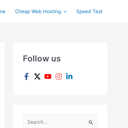
me
Cheap Web Hosting
Speed Test
Follow us
S