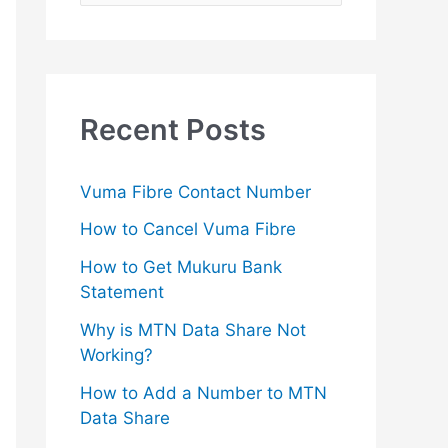
e
a
r
c
Recent Posts
h
f
Vuma Fibre Contact Number
o
How to Cancel Vuma Fibre
r
How to Get Mukuru Bank
:
Statement
Why is MTN Data Share Not
Working?
How to Add a Number to MTN
Data Share