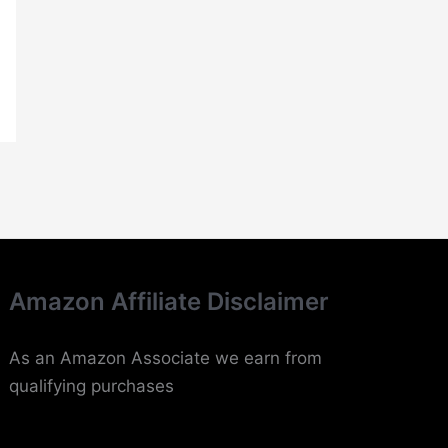
Amazon Affiliate Disclaimer
As an Amazon Associate we earn from
qualifying purchases