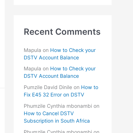
Recent Comments
Mapula
on
How to Check your
DSTV Account Balance
Mapula
on
How to Check your
DSTV Account Balance
Pumzile David Dinile
on
How to
Fix E45 32 Error on DSTV
Phumzile Cynthia mbonambi
on
How to Cancel DSTV
Subscription in South Africa
Phumzile Cynthia mbonambi
on