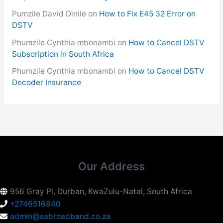
Pumzile David Dinile
on
How to Fix E45 32 Error on
DSTV
Phumzile Cynthia mbonambi
on
How to Cancel DSTV
Subscription in South Africa
Phumzile Cynthia mbonambi
on
How to Cancel DSTV
Decoder Insurance
Our Address
956 Gray Pl, Durban, KwaZulu-Natal, South Africa
+2746516840
admin@sabroadband.co.za