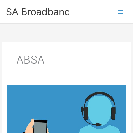
Skip
SA Broadband
to
content
ABSA