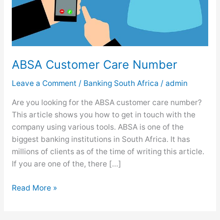
ABSA Customer Care Number
Leave a Comment
/
Banking South Africa
/
admin
Are you looking for the ABSA customer care number?
This article shows you how to get in touch with the
company using various tools. ABSA is one of the
biggest banking institutions in South Africa. It has
millions of clients as of the time of writing this article.
If you are one of the, there […]
A
Read More »
B
S