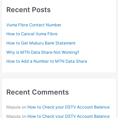
r
c
Recent Posts
h
f
Vuma Fibre Contact Number
o
How to Cancel Vuma Fibre
r
How to Get Mukuru Bank Statement
:
Why is MTN Data Share Not Working?
How to Add a Number to MTN Data Share
Recent Comments
Mapula
on
How to Check your DSTV Account Balance
Mapula
on
How to Check your DSTV Account Balance