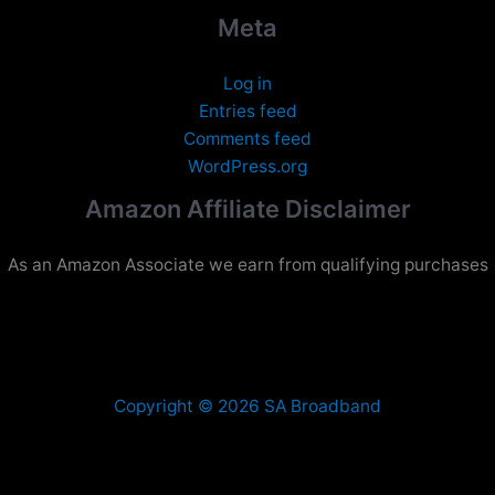
Meta
Log in
Entries feed
Comments feed
WordPress.org
Amazon Affiliate Disclaimer
As an Amazon Associate we earn from qualifying purchases
Copyright © 2026 SA Broadband