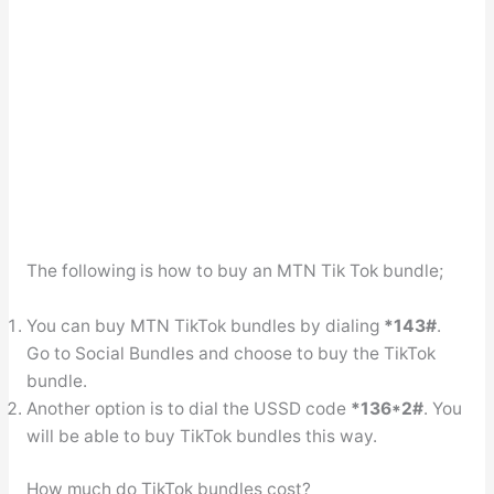
The following is how to buy an MTN Tik Tok bundle;
You can buy MTN TikTok bundles by dialing
*143#
.
Go to Social Bundles and choose to buy the TikTok
bundle.
Another option is to dial the USSD code
*136*2#
. You
will be able to buy TikTok bundles this way.
How much do TikTok bundles cost?