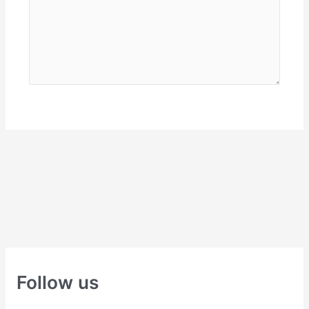
Follow us