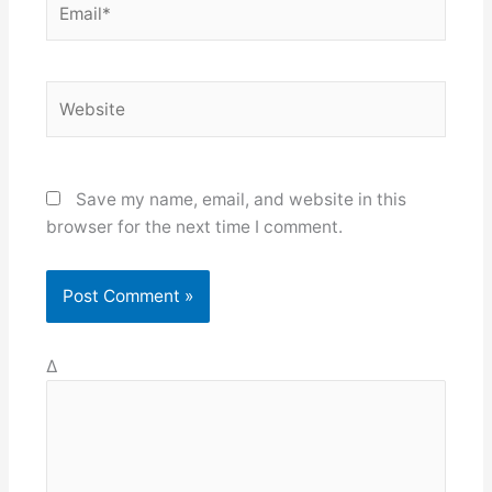
Website
Save my name, email, and website in this
browser for the next time I comment.
Δ