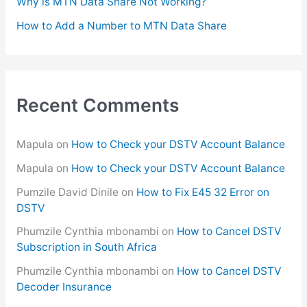
Why is MTN Data Share Not Working?
How to Add a Number to MTN Data Share
Recent Comments
Mapula
on
How to Check your DSTV Account Balance
Mapula
on
How to Check your DSTV Account Balance
Pumzile David Dinile
on
How to Fix E45 32 Error on
DSTV
Phumzile Cynthia mbonambi
on
How to Cancel DSTV
Subscription in South Africa
Phumzile Cynthia mbonambi
on
How to Cancel DSTV
Decoder Insurance