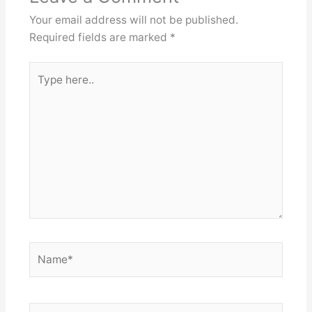
Your email address will not be published.
Required fields are marked
*
Type
here..
Name*
Email*