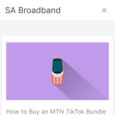
Skip
SA Broadband
to
content
How to Buy an MTN TikTok Bundle