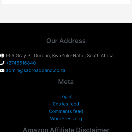
Our Address
956 Gray Pl, Durban, KwaZulu-Natal, South Africa
+2746516840
admin@sabroadband.co.za
Meta
Log in
Entries feed
Comments feed
WordPress.org
Amazon Affiliate Disclaimer