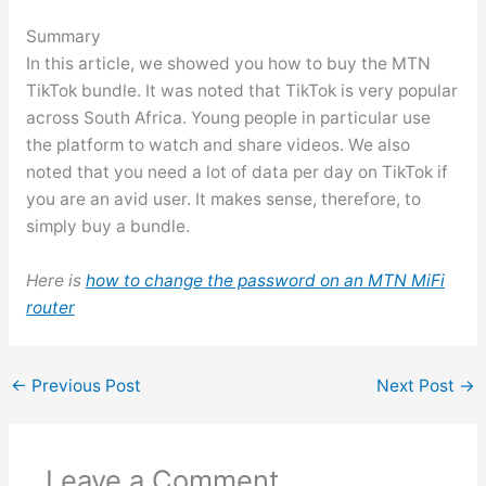
Summary
In this article, we showed you how to buy the MTN
TikTok bundle. It was noted that TikTok is very popular
across South Africa. Young people in particular use
the platform to watch and share videos. We also
noted that you need a lot of data per day on TikTok if
you are an avid user. It makes sense, therefore, to
simply buy a bundle.
Here is
how to change the password on an MTN MiFi
router
←
Previous Post
Next Post
→
Leave a Comment