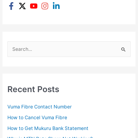
S
e
a
r
c
Recent Posts
h
f
Vuma Fibre Contact Number
o
How to Cancel Vuma Fibre
r
How to Get Mukuru Bank Statement
: