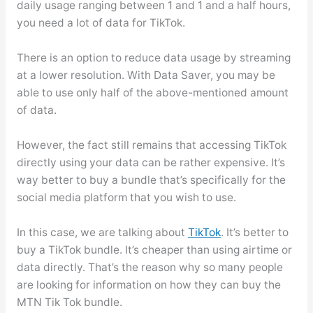
daily usage ranging between 1 and 1 and a half hours,
you need a lot of data for TikTok.
There is an option to reduce data usage by streaming
at a lower resolution. With Data Saver, you may be
able to use only half of the above-mentioned amount
of data.
However, the fact still remains that accessing TikTok
directly using your data can be rather expensive. It’s
way better to buy a bundle that’s specifically for the
social media platform that you wish to use.
In this case, we are talking about
TikTok
. It’s better to
buy a TikTok bundle. It’s cheaper than using airtime or
data directly. That’s the reason why so many people
are looking for information on how they can buy the
MTN Tik Tok bundle.