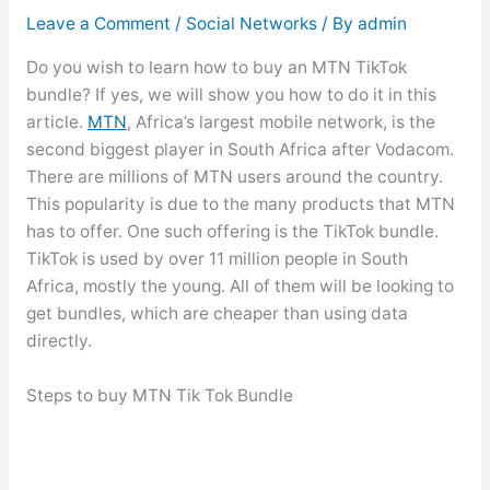
Leave a Comment
/
Social Networks
/ By
admin
Do you wish to learn how to buy an MTN TikTok
bundle? If yes, we will show you how to do it in this
article.
MTN
, Africa’s largest mobile network, is the
second biggest player in South Africa after Vodacom.
There are millions of MTN users around the country.
This popularity is due to the many products that MTN
has to offer. One such offering is the TikTok bundle.
TikTok is used by over 11 million people in South
Africa, mostly the young. All of them will be looking to
get bundles, which are cheaper than using data
directly.
Steps to buy MTN Tik Tok Bundle