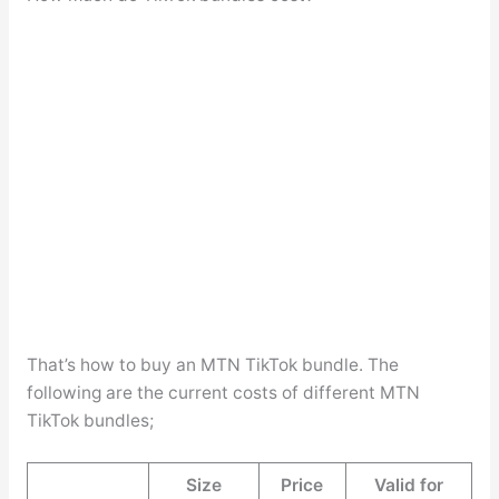
That’s how to buy an MTN TikTok bundle. The
following are the current costs of different MTN
TikTok bundles;
Size
Price
Valid for