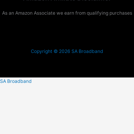
As an Amazon Associate we earn from qualifying purchases
Copyright © 2026 SA Broadband
SA Broadband