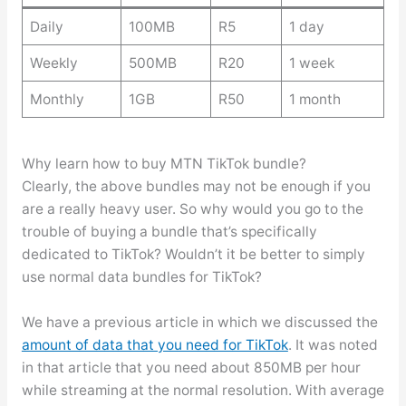
Daily
100MB
R5
1 day
Weekly
500MB
R20
1 week
Monthly
1GB
R50
1 month
Why learn how to buy MTN TikTok bundle?
Clearly, the above bundles may not be enough if you
are a really heavy user. So why would you go to the
trouble of buying a bundle that’s specifically
dedicated to TikTok? Wouldn’t it be better to simply
use normal data bundles for TikTok?
We have a previous article in which we discussed the
amount of data that you need for TikTok
. It was noted
in that article that you need about 850MB per hour
while streaming at the normal resolution. With average