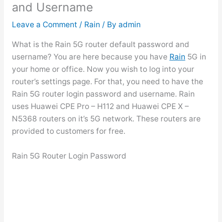
and Username
Leave a Comment
/
Rain
/ By
admin
What is the Rain 5G router default password and
username? You are here because you have
Rain
5G in
your home or office. Now you wish to log into your
router’s settings page. For that, you need to have the
Rain 5G router login password and username. Rain
uses Huawei CPE Pro – H112 and Huawei CPE X –
N5368 routers on it’s 5G network. These routers are
provided to customers for free.
Rain 5G Router Login Password