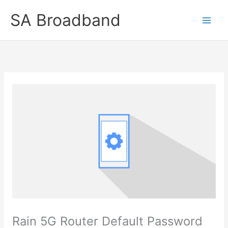
Skip
SA Broadband
to
content
Rain 5G Router Default Password