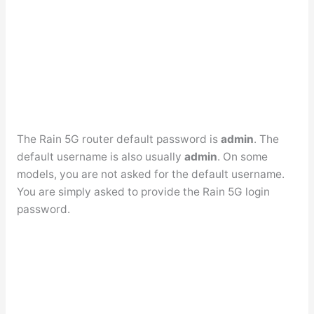
The Rain 5G router default password is
admin
. The
default username is also usually
admin
. On some
models, you are not asked for the default username.
You are simply asked to provide the Rain 5G login
password.