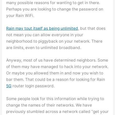
many possible reasons for wanting to get in there.
Perhaps you are looking to change the password on
your Rain WiFi.
Rain may tout itself as being unlimited
, but that does
not mean you can allow everyone in your
neighborhood to piggyback on your network. There
are limits, even to unlimited broadband.
Anyway, most of us have determined neighbors. Some
of them may have managed to hack into your network.
Or maybe you allowed them in and now you wish to
bar them. That could be a reason for looking for Rain
5G
router login password.
Some people look for this information while trying to
change the names of their networks. We have
previously stumbled across a network called “get your