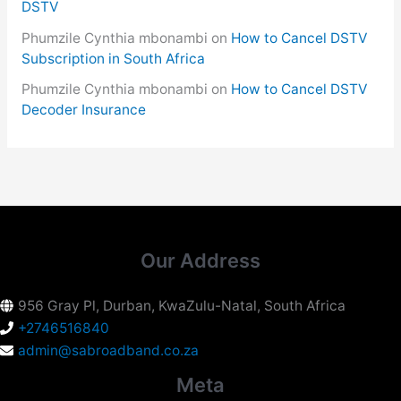
DSTV
Phumzile Cynthia mbonambi
on
How to Cancel DSTV
Subscription in South Africa
Phumzile Cynthia mbonambi
on
How to Cancel DSTV
Decoder Insurance
Our Address
956 Gray Pl, Durban, KwaZulu-Natal, South Africa
+2746516840
admin@sabroadband.co.za
Meta