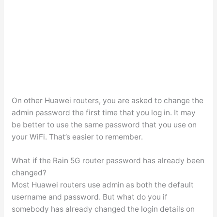
On other Huawei routers, you are asked to change the
admin password the first time that you log in. It may
be better to use the same password that you use on
your WiFi. That’s easier to remember.
What if the Rain 5G router password has already been
changed?
Most Huawei routers use admin as both the default
username and password. But what do you if
somebody has already changed the login details on