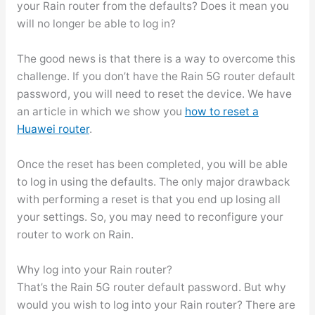
your Rain router from the defaults? Does it mean you
will no longer be able to log in?
The good news is that there is a way to overcome this
challenge. If you don’t have the Rain 5G router default
password, you will need to reset the device. We have
an article in which we show you
how to reset a
Huawei router
.
Once the reset has been completed, you will be able
to log in using the defaults. The only major drawback
with performing a reset is that you end up losing all
your settings. So, you may need to reconfigure your
router to work on Rain.
Why log into your Rain router?
That’s the Rain 5G router default password. But why
would you wish to log into your Rain router? There are