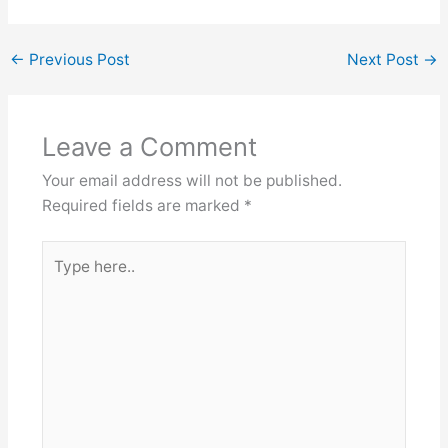
←
Previous Post
Next Post
→
Leave a Comment
Your email address will not be published.
Required fields are marked
*
Type
here..