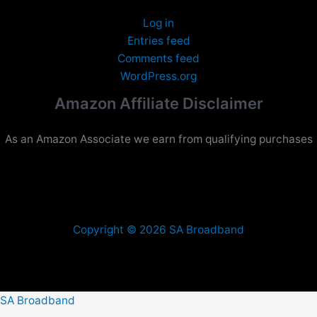
Log in
Entries feed
Comments feed
WordPress.org
Amazon Affiliate Disclaimer
As an Amazon Associate we earn from qualifying purchases
Copyright © 2026 SA Broadband
SA Broadband