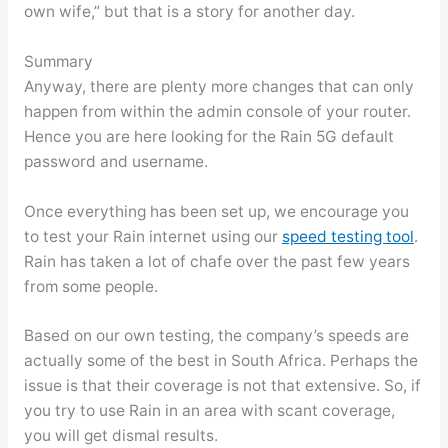
own wife,” but that is a story for another day.
Summary
Anyway, there are plenty more changes that can only
happen from within the admin console of your router.
Hence you are here looking for the Rain 5G default
password and username.
Once everything has been set up, we encourage you
to test your Rain internet using our
speed testing tool
.
Rain has taken a lot of chafe over the past few years
from some people.
Based on our own testing, the company’s speeds are
actually some of the best in South Africa. Perhaps the
issue is that their coverage is not that extensive. So, if
you try to use Rain in an area with scant coverage,
you will get dismal results.