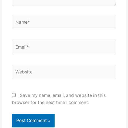
Name*
Email*
Website
Save my name, email, and website in this
browser for the next time I comment.