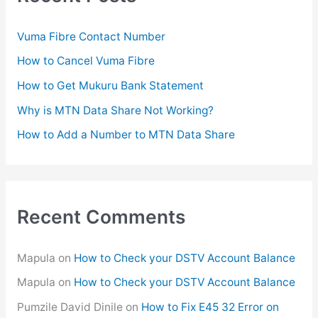
h
f
Vuma Fibre Contact Number
o
How to Cancel Vuma Fibre
r
How to Get Mukuru Bank Statement
:
Why is MTN Data Share Not Working?
How to Add a Number to MTN Data Share
Recent Comments
Mapula
on
How to Check your DSTV Account Balance
Mapula
on
How to Check your DSTV Account Balance
Pumzile David Dinile
on
How to Fix E45 32 Error on