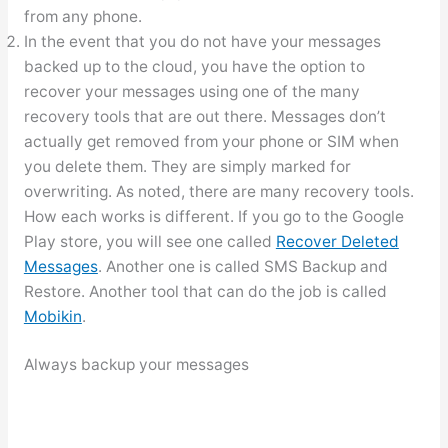
from any phone.
In the event that you do not have your messages
backed up to the cloud, you have the option to
recover your messages using one of the many
recovery tools that are out there. Messages don’t
actually get removed from your phone or SIM when
you delete them. They are simply marked for
overwriting. As noted, there are many recovery tools.
How each works is different. If you go to the Google
Play store, you will see one called
Recover Deleted
Messages
. Another one is called SMS Backup and
Restore. Another tool that can do the job is called
Mobikin
.
Always backup your messages