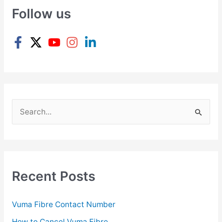
Follow us
S
e
a
r
c
Recent Posts
h
f
Vuma Fibre Contact Number
o
How to Cancel Vuma Fibre