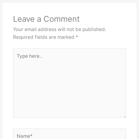
Leave a Comment
Your email address will not be published.
Required fields are marked
*
Type
here..
Name*