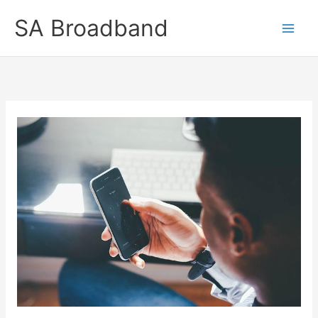
Skip
SA Broadband
to
content