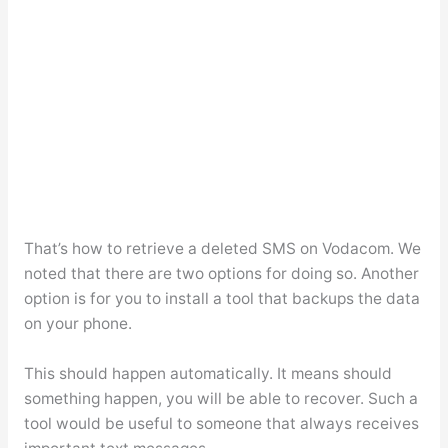
That’s how to retrieve a deleted SMS on Vodacom. We
noted that there are two options for doing so. Another
option is for you to install a tool that backups the data
on your phone.
This should happen automatically. It means should
something happen, you will be able to recover. Such a
tool would be useful to someone that always receives