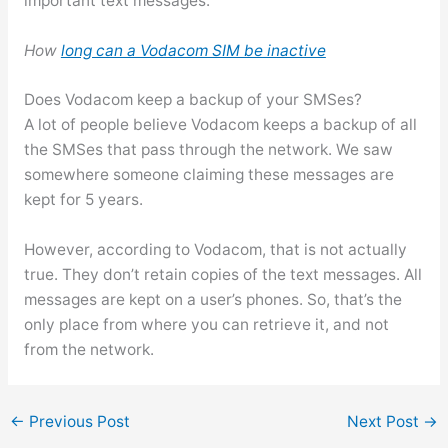
important text messages.
How
long can a Vodacom SIM be inactive
Does Vodacom keep a backup of your SMSes?
A lot of people believe Vodacom keeps a backup of all
the SMSes that pass through the network. We saw
somewhere someone claiming these messages are
kept for 5 years.
However, according to Vodacom, that is not actually
true. They don’t retain copies of the text messages. All
messages are kept on a user’s phones. So, that’s the
only place from where you can retrieve it, and not
from the network.
←
Previous Post
Next Post
→