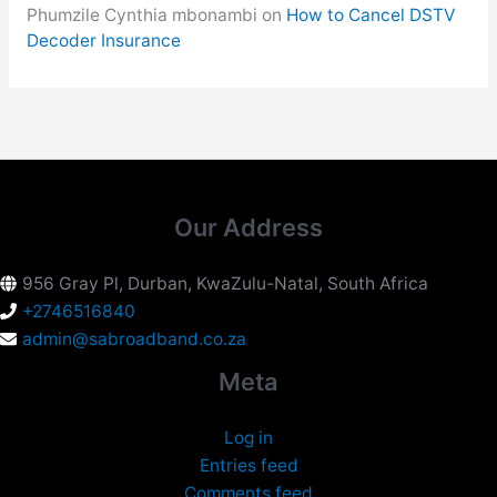
Phumzile Cynthia mbonambi
on
How to Cancel DSTV
Decoder Insurance
Our Address
956 Gray Pl, Durban, KwaZulu-Natal, South Africa
+2746516840
admin@sabroadband.co.za
Meta
Log in
Entries feed
Comments feed