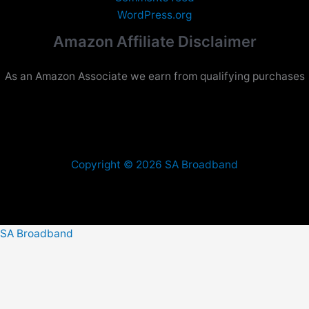
WordPress.org
Amazon Affiliate Disclaimer
As an Amazon Associate we earn from qualifying purchases
Copyright © 2026 SA Broadband
SA Broadband