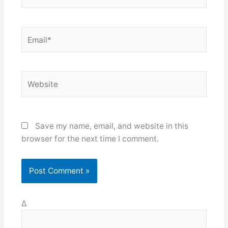
Email*
Website
Save my name, email, and website in this
browser for the next time I comment.
Δ