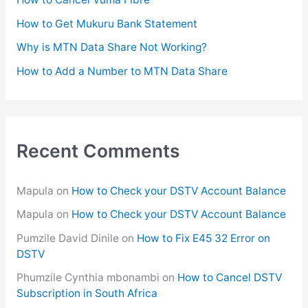
r
How to Get Mukuru Bank Statement
:
Why is MTN Data Share Not Working?
How to Add a Number to MTN Data Share
Recent Comments
Mapula
on
How to Check your DSTV Account Balance
Mapula
on
How to Check your DSTV Account Balance
Pumzile David Dinile
on
How to Fix E45 32 Error on
DSTV
Phumzile Cynthia mbonambi
on
How to Cancel DSTV
Subscription in South Africa