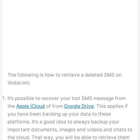
The following is how to retrieve a deleted SMS on
Vodacom;
It’s possible to recover your lost SMS message from
the
Apple iCloud
of from
Google Drive
. This applies if
you have been backing up your data to these
platforms. It’s a good idea to always backup your
important documents, images and videos and chats to
the cloud. That way, you will be able to retrieve them