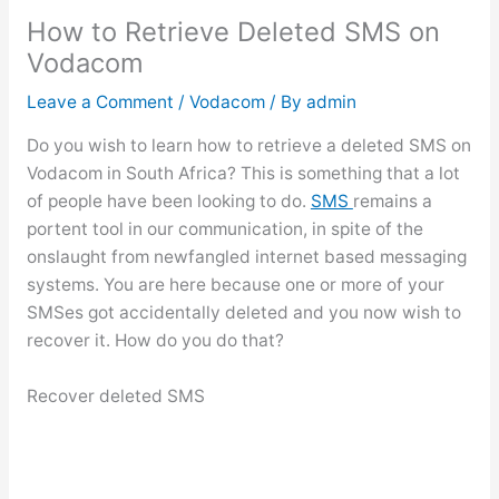
How to Retrieve Deleted SMS on
Vodacom
Leave a Comment
/
Vodacom
/ By
admin
Do you wish to learn how to retrieve a deleted SMS on
Vodacom in South Africa? This is something that a lot
of people have been looking to do.
SMS
remains a
portent tool in our communication, in spite of the
onslaught from newfangled internet based messaging
systems. You are here because one or more of your
SMSes got accidentally deleted and you now wish to
recover it. How do you do that?
Recover deleted SMS