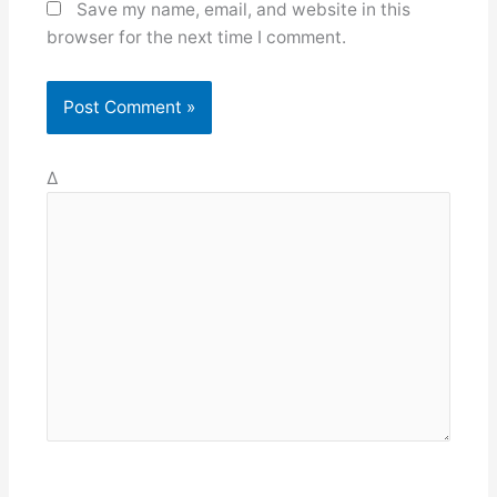
Save my name, email, and website in this
browser for the next time I comment.
Δ