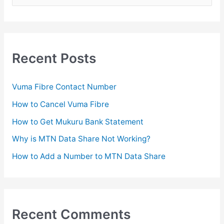
e
a
r
c
Recent Posts
h
f
Vuma Fibre Contact Number
o
How to Cancel Vuma Fibre
r
How to Get Mukuru Bank Statement
:
Why is MTN Data Share Not Working?
How to Add a Number to MTN Data Share
Recent Comments