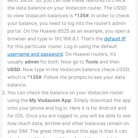
send SMSs. So, you can use these features to check
the data balance on your Vodacom router. The USSD
to view Vodacom balances is
*135#
. In order to check
your balance, you need to log into the router’s admin
portal. On the Huawei B525 as an example, you open a
browser and type in 192.168.8.1. That’s the
default IP
for this particular router. Log in using the default
username and password
. On Huawei routers, it’s
usually
admin
for both. Now go to
Tools
and then
USSD
. Now type in the Vodacom balance check USSD,
which is
*135#
. Follow the prompts to see your data
balance.
You can check the balance on your Vodacom router
using the
My Vodacom App
. Simply download the app
onto your phone and log in. Here it is for Android and
for iOS. Once you are logged in, you will be able to see
how much data, airtime and other balances remain on
your SIM. The great thing about this app is that it can