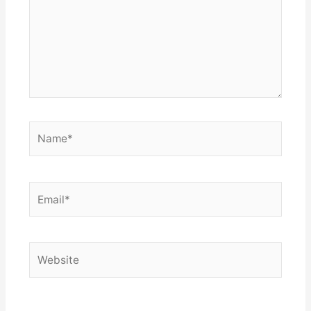
Name*
Email*
Website