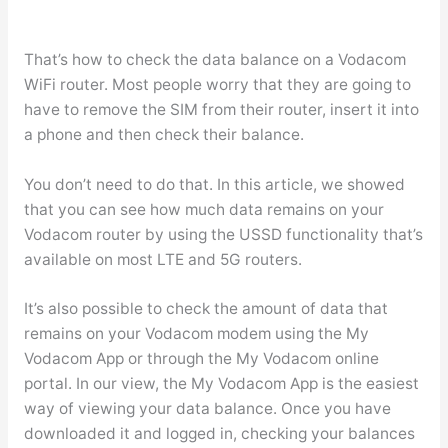
That’s how to check the data balance on a Vodacom
WiFi router. Most people worry that they are going to
have to remove the SIM from their router, insert it into
a phone and then check their balance.
You don’t need to do that. In this article, we showed
that you can see how much data remains on your
Vodacom router by using the USSD functionality that’s
available on most LTE and 5G routers.
It’s also possible to check the amount of data that
remains on your Vodacom modem using the My
Vodacom App or through the My Vodacom online
portal. In our view, the My Vodacom App is the easiest
way of viewing your data balance. Once you have
downloaded it and logged in, checking your balances