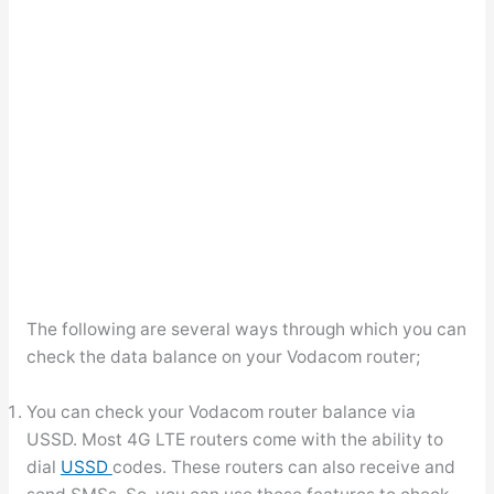
The following are several ways through which you can
check the data balance on your Vodacom router;
You can check your Vodacom router balance via
USSD. Most 4G LTE routers come with the ability to
dial
USSD
codes. These routers can also receive and