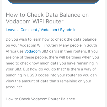
How to Check Data Balance on
Vodacom WiFi Router
Leave a Comment
/
Vodacom
/ By
admin
Do you wish to learn how to check the data balance
on your Vodacom WiFi router? Many people in South
Africa use
Vodacom
SIM cards in their routers. If you
are one of these people, there will be times when you
need to check how much data you have remaining in
your SIM. But how do you do that? Is there a way of
punching in USSD codes into your router so you can
view the amount of data that’s remaining on your
account?
How to Check Vodacom Router Balance