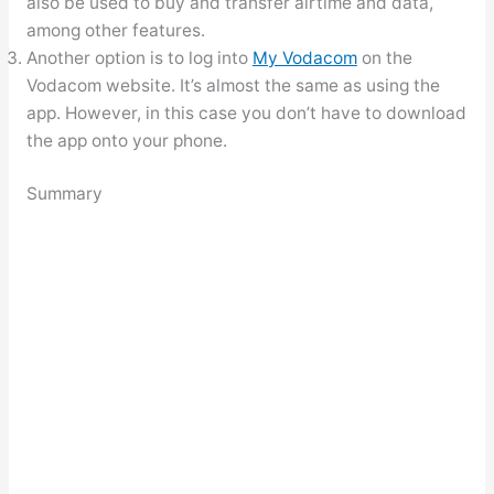
also be used to buy and transfer airtime and data,
among other features.
Another option is to log into
My Vodacom
on the
Vodacom website. It’s almost the same as using the
app. However, in this case you don’t have to download
the app onto your phone.
Summary