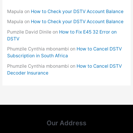
Mapula
on
How to Check your DSTV Account Balance
Mapula
on
How to Check your DSTV Account Balance
Pumzile David Dinile
on
How to Fix E45 32 Error on
DSTV
Phumzile Cynthia mbonambi
on
How to Cancel DSTV
Subscription in South Africa
Phumzile Cynthia mbonambi
on
How to Cancel DSTV
Decoder Insurance
Our Address