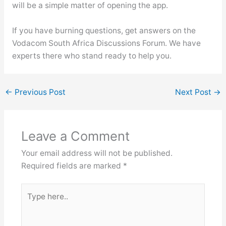
will be a simple matter of opening the app.
If you have burning questions, get answers on the
Vodacom South Africa Discussions Forum. We have
experts there who stand ready to help you.
←
Previous Post
Next Post
→
Leave a Comment
Your email address will not be published.
Required fields are marked
*
Type
here..