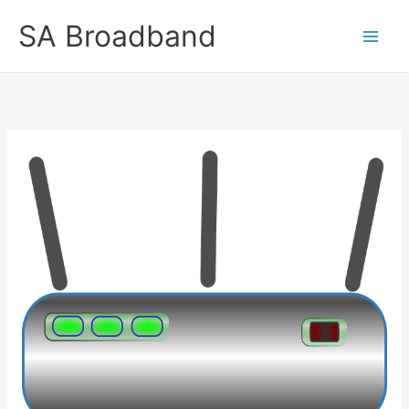
Skip
SA Broadband
to
content