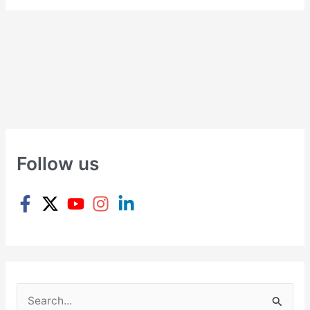
Follow us
S