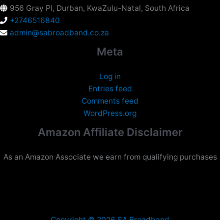
956 Gray Pl, Durban, KwaZulu-Natal, South Africa
+2746516840
admin@sabroadband.co.za
Meta
Log in
Entries feed
Comments feed
WordPress.org
Amazon Affiliate Disclaimer
As an Amazon Associate we earn from qualifying purchases
Copyright © 2026 SA Broadband