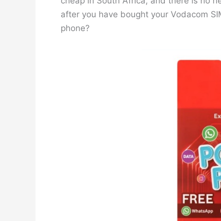
cheap in South Africa, and there is no n
after you have bought your Vodacom SIM,
phone?