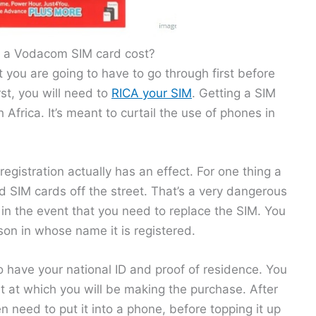
a Vodacom SIM card cost?
t you are going to have to go through first before
st, you will need to
RICA your SIM
. Getting a SIM
 Africa. It’s meant to curtail the use of phones in
registration actually has an effect. For one thing a
ed SIM cards off the street. That’s a very dangerous
e in the event that you need to replace the SIM. You
son in whose name it is registered.
to have your national ID and proof of residence. You
 at which you will be making the purchase. After
n need to put it into a phone, before topping it up