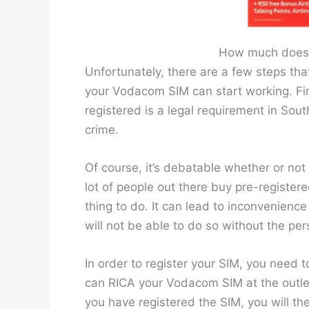
How much does 
Unfortunately, there are a few steps tha
your Vodacom SIM can start working. Fir
registered is a legal requirement in South
crime.
Of course, it’s debatable whether or not 
lot of people out there buy pre-register
thing to do. It can lead to inconvenienc
will not be able to do so without the per
In order to register your SIM, you need 
can RICA your Vodacom SIM at the outlet
you have registered the SIM, you will the