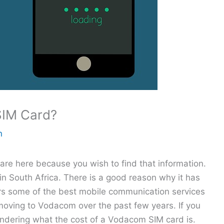
SIM Card?
n
e here because you wish to find that information.
in South Africa. There is a good reason why it has
rs some of the best mobile communication services
moving to Vodacom over the past few years. If you
ndering what the cost of a Vodacom SIM card is.