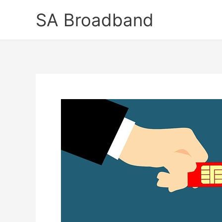
Skip
SA Broadband
to
content