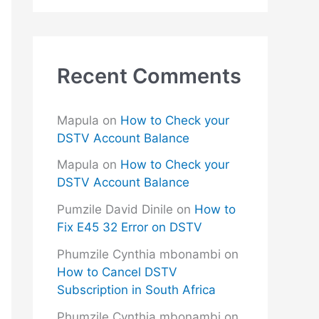
Recent Comments
Mapula
on
How to Check your
DSTV Account Balance
Mapula
on
How to Check your
DSTV Account Balance
Pumzile David Dinile
on
How to
Fix E45 32 Error on DSTV
Phumzile Cynthia mbonambi
on
How to Cancel DSTV
Subscription in South Africa
Phumzile Cynthia mbonambi
on