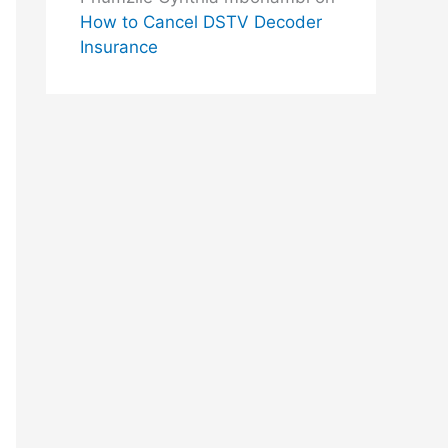
How to Cancel DSTV Decoder
Insurance