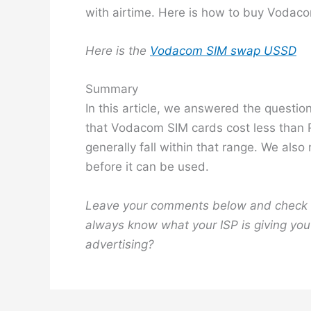
with airtime. Here is how to buy Vodaco
Here is the
Vodacom SIM swap USSD
Summary
In this article, we answered the questi
that Vodacom SIM cards cost less than R5
generally fall within that range. We also
before it can be used.
Leave your comments below and check 
always know what your ISP is giving you 
advertising?