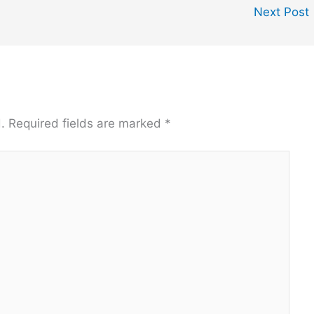
Next Post
.
Required fields are marked
*