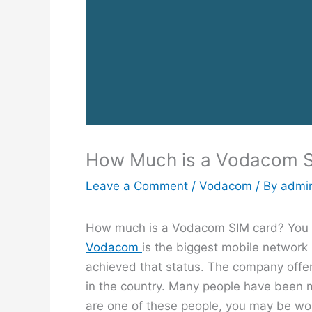
How Much is a Vodacom 
Leave a Comment
/
Vodacom
/ By
admi
How much is a Vodacom SIM card? You ar
Vodacom
is the biggest mobile network 
achieved that status. The company offe
in the country. Many people have been 
are one of these people, you may be wo