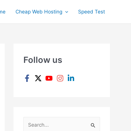
me
Cheap Web Hosting
Speed Test
Follow us
S