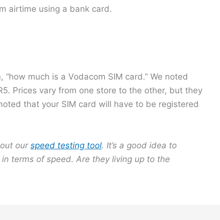
m airtime using a bank card.
on, “how much is a Vodacom SIM card.” We noted
. Prices vary from one store to the other, but they
 noted that your SIM card will have to be registered
out our
speed testing tool
. It’s a good idea to
in terms of speed. Are they living up to the