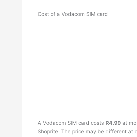
Cost of a Vodacom SIM card
A Vodacom SIM card costs
R4.99
at mos
Shoprite. The price may be different at o