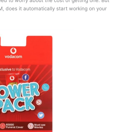
eed to worry about the cost of getting one. But
 does it automatically start working on your