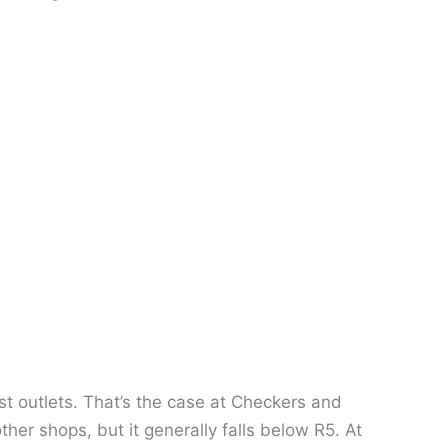
t outlets. That’s the case at Checkers and
ther shops, but it generally falls below R5. At