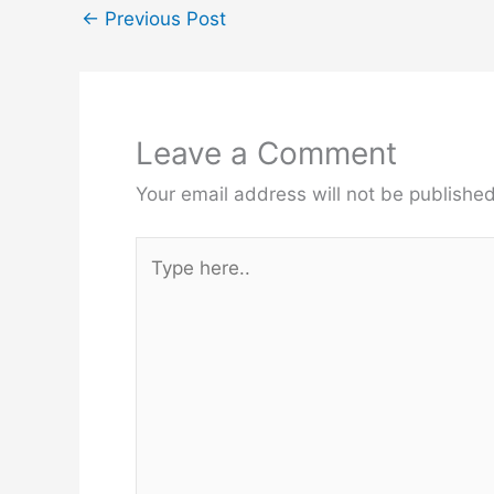
←
Previous Post
Leave a Comment
Your email address will not be published
Type
here..