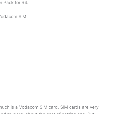
r Pack for R4.
 Vodacom SIM
 much is a Vodacom SIM card. SIM cards are very