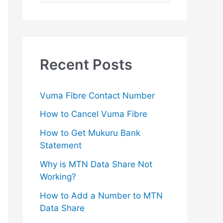
e
a
r
c
Recent Posts
h
f
Vuma Fibre Contact Number
o
How to Cancel Vuma Fibre
r
How to Get Mukuru Bank
:
Statement
Why is MTN Data Share Not
Working?
How to Add a Number to MTN
Data Share