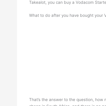
Takealot, you can buy a Vodacom Starte
What to do after you have bought your
That’s the answer to the question, how