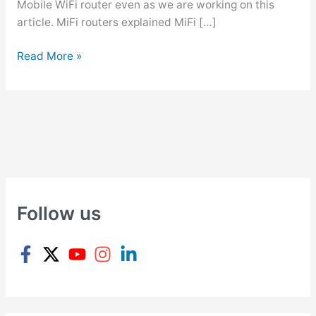
Mobile WiFi router even as we are working on this
article. MiFi routers explained MiFi […]
W
Read More »
h
a
t
i
s
a
M
i
Follow us
F
i
R
o
u
t