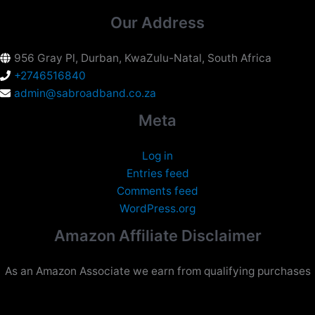
Our Address
956 Gray Pl, Durban, KwaZulu-Natal, South Africa
+2746516840
admin@sabroadband.co.za
Meta
Log in
Entries feed
Comments feed
WordPress.org
Amazon Affiliate Disclaimer
As an Amazon Associate we earn from qualifying purchases