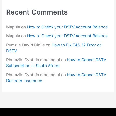
Recent Comments
Mapula
on
How to Check your DSTV Account Balance
Mapula
on
How to Check your DSTV Account Balance
Pumzile David Dinile
on
How to Fix E45 32 Error on
DSTV
Phumzile Cynthia mbonambi
on
How to Cancel DSTV
Subscription in South Africa
Phumzile Cynthia mbonambi
on
How to Cancel DSTV
Decoder Insurance