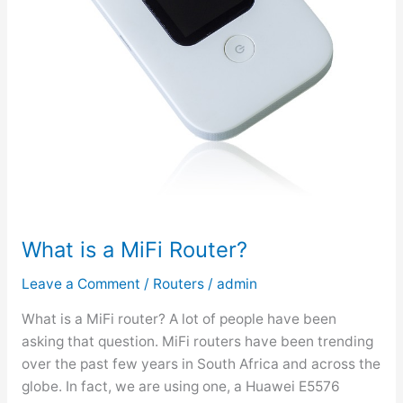
What is a MiFi Router?
Leave a Comment
/
Routers
/
admin
What is a MiFi router? A lot of people have been
asking that question. MiFi routers have been trending
over the past few years in South Africa and across the
globe. In fact, we are using one, a Huawei E5576