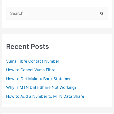
e
r
S
?
e
a
r
c
Recent Posts
h
f
Vuma Fibre Contact Number
o
How to Cancel Vuma Fibre
r
How to Get Mukuru Bank Statement
:
Why is MTN Data Share Not Working?
How to Add a Number to MTN Data Share