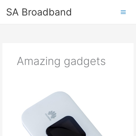
Skip
SA Broadband
to
content
Amazing gadgets